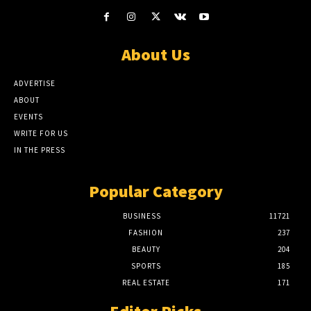
About Us
ADVERTISE
ABOUT
EVENTS
WRITE FOR US
IN THE PRESS
Popular Category
BUSINESS
11721
FASHION
237
BEAUTY
204
SPORTS
185
REAL ESTATE
171