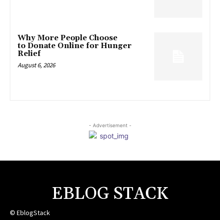
Why More People Choose
to Donate Online for Hunger
Relief
August 6, 2026
- Advertisement -
EBLOG STACK
© EblogStack