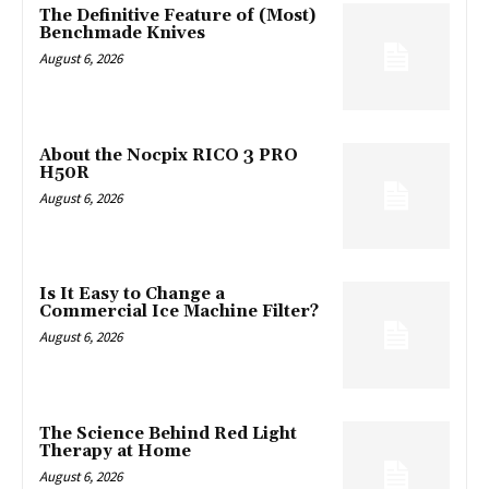
The Definitive Feature of (Most)
Benchmade Knives
August 6, 2026
About the Nocpix RICO 3 PRO
H50R
August 6, 2026
Is It Easy to Change a
Commercial Ice Machine Filter?
August 6, 2026
The Science Behind Red Light
Therapy at Home
August 6, 2026