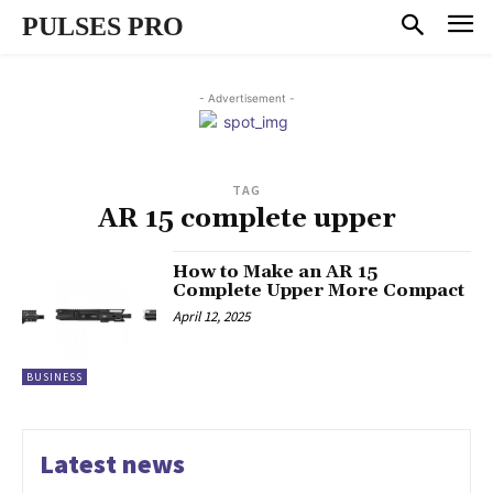
PULSES PRO
- Advertisement -
TAG
AR 15 complete upper
How to Make an AR 15
Complete Upper More Compact
April 12, 2025
BUSINESS
Latest news