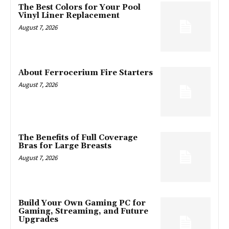
The Best Colors for Your Pool
Vinyl Liner Replacement
August 7, 2026
About Ferrocerium Fire Starters
August 7, 2026
The Benefits of Full Coverage
Bras for Large Breasts
August 7, 2026
Build Your Own Gaming PC for
Gaming, Streaming, and Future
Upgrades