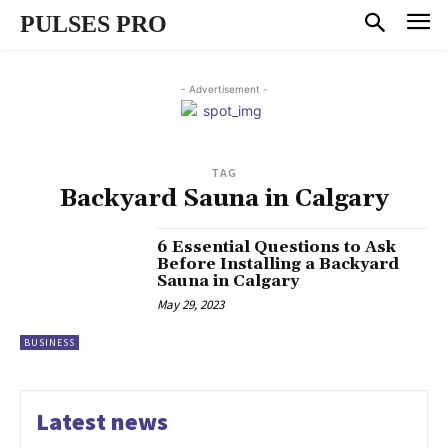
PULSES PRO
- Advertisement -
TAG
Backyard Sauna in Calgary
6 Essential Questions to Ask
Before Installing a Backyard
Sauna in Calgary
May 29, 2023
BUSINESS
Latest news