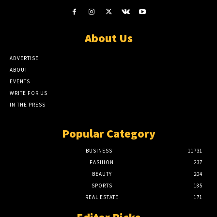
About Us
ADVERTISE
ABOUT
EVENTS
WRITE FOR US
IN THE PRESS
Popular Category
BUSINESS
11731
FASHION
237
BEAUTY
204
SPORTS
185
REAL ESTATE
171