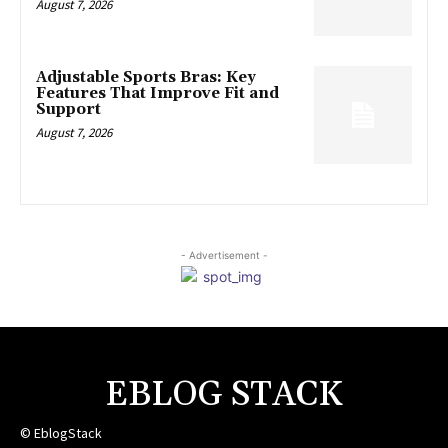
August 7, 2026
Adjustable Sports Bras: Key
Features That Improve Fit and
Support
August 7, 2026
- Advertisement -
EBLOG STACK
© EblogStack