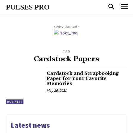
PULSES PRO
- Advertisement -
TAG
Cardstock Papers
Cardstock and Scrapbooking
Paper for Your Favorite
Memories
May 26, 2021
BUSINESS
Latest news