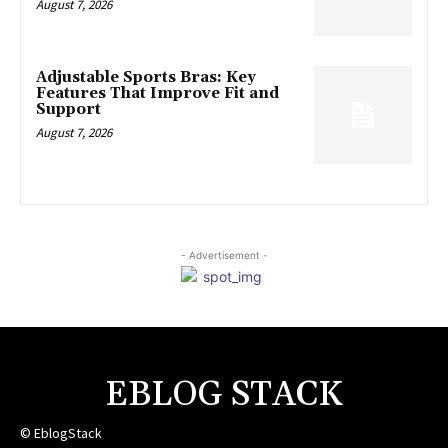
August 7, 2026
Adjustable Sports Bras: Key
Features That Improve Fit and
Support
August 7, 2026
- Advertisement -
EBLOG STACK
© EblogStack