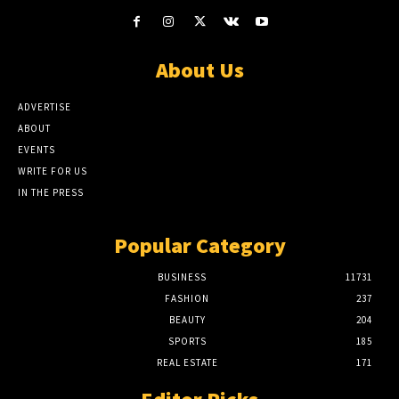
About Us
ADVERTISE
ABOUT
EVENTS
WRITE FOR US
IN THE PRESS
Popular Category
BUSINESS
11731
FASHION
237
BEAUTY
204
SPORTS
185
REAL ESTATE
171