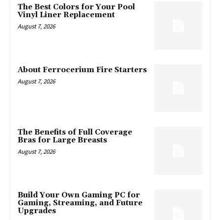
The Best Colors for Your Pool
Vinyl Liner Replacement
August 7, 2026
About Ferrocerium Fire Starters
August 7, 2026
The Benefits of Full Coverage
Bras for Large Breasts
August 7, 2026
Build Your Own Gaming PC for
Gaming, Streaming, and Future
Upgrades