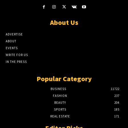
About Us
ADVERTISE
ABOUT
EVENTS
WRITE FOR US
IN THE PRESS
Popular Category
BUSINESS
11722
FASHION
237
BEAUTY
204
SPORTS
185
REAL ESTATE
171