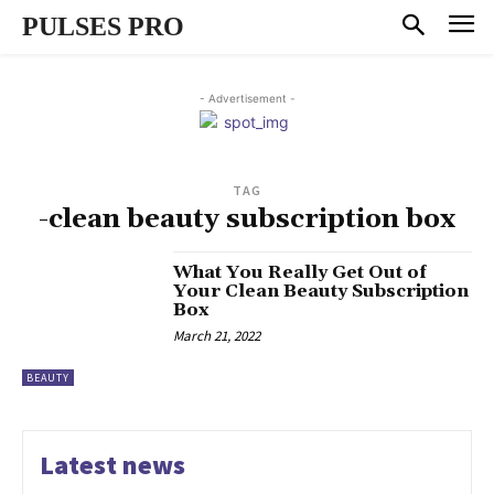
PULSES PRO
- Advertisement -
TAG
-clean beauty subscription box
What You Really Get Out of
Your Clean Beauty Subscription
Box
March 21, 2022
BEAUTY
Latest news