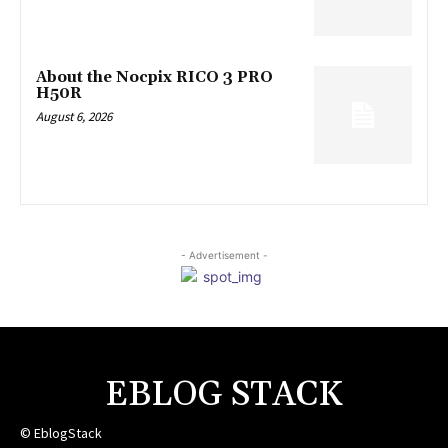
About the Nocpix RICO 3 PRO
H50R
August 6, 2026
- Advertisement -
EBLOG STACK
© EblogStack