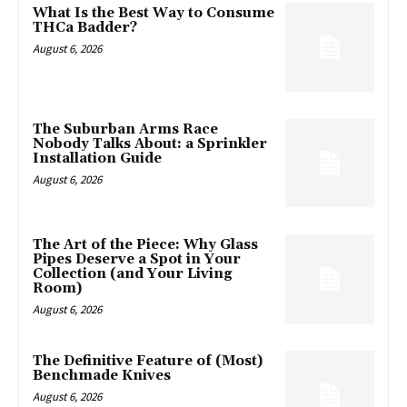
What Is the Best Way to Consume
THCa Badder?
August 6, 2026
The Suburban Arms Race
Nobody Talks About: a Sprinkler
Installation Guide
August 6, 2026
The Art of the Piece: Why Glass
Pipes Deserve a Spot in Your
Collection (and Your Living
Room)
August 6, 2026
The Definitive Feature of (Most)
Benchmade Knives
August 6, 2026