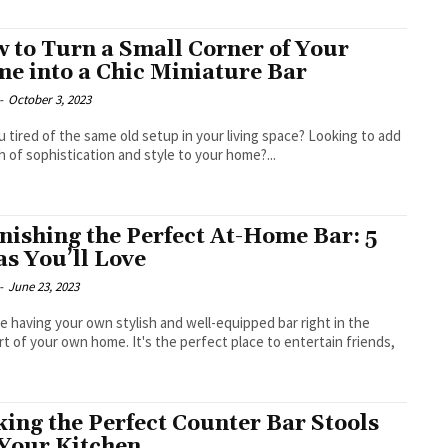
 to Turn a Small Corner of Your
e into a Chic Miniature Bar
-
October 3, 2023
u tired of the same old setup in your living space? Looking to add
h of sophistication and style to your home?...
nishing the Perfect At-Home Bar: 5
as You’ll Love
-
June 23, 2023
e having your own stylish and well-equipped bar right in the
t of your own home. It's the perfect place to entertain friends,
.
king the Perfect Counter Bar Stools
 Your Kitchen