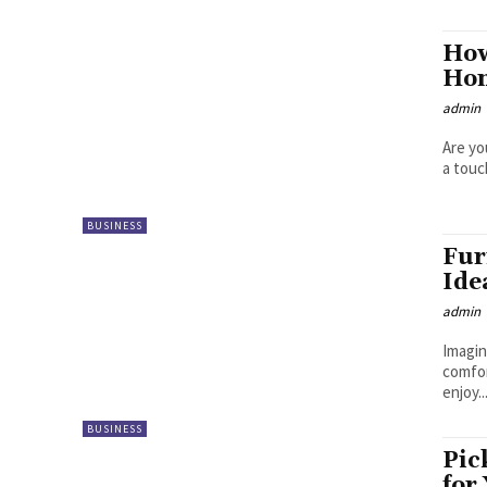
How
Hom
admin
Are yo
a touc
BUSINESS
Fur
Ide
admin
Imagin
comfor
enjoy..
BUSINESS
Pic
for