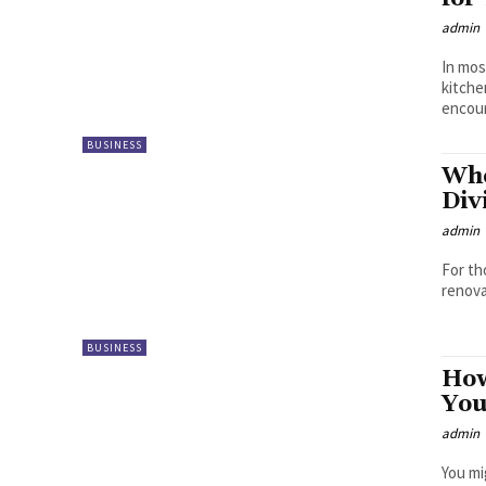
admin
In mos
kitche
encoun
BUSINESS
Whe
Div
admin
For th
renova
BUSINESS
How
Yo
admin
You mi