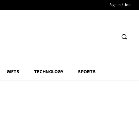
Sign in / Join
GIFTS
TECHNOLOGY
SPORTS