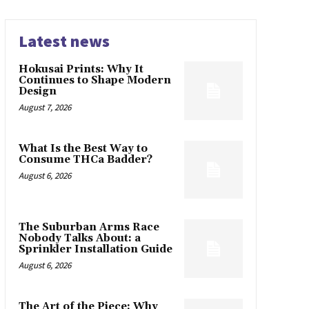
Latest news
Hokusai Prints: Why It
Continues to Shape Modern
Design
August 7, 2026
What Is the Best Way to
Consume THCa Badder?
August 6, 2026
The Suburban Arms Race
Nobody Talks About: a
Sprinkler Installation Guide
August 6, 2026
The Art of the Piece: Why