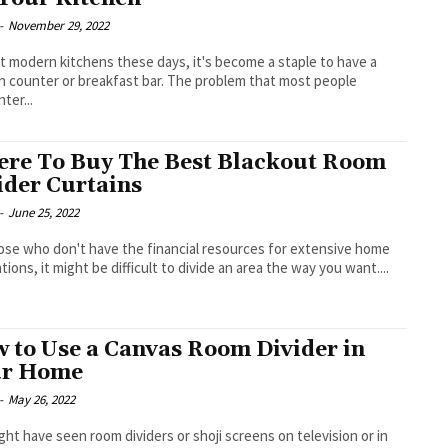
-
November 29, 2022
t modern kitchens these days, it's become a staple to have a
n counter or breakfast bar. The problem that most people
ter...
re To Buy The Best Blackout Room
ider Curtains
-
June 25, 2022
ose who don't have the financial resources for extensive home
tions, it might be difficult to divide an area the way you want....
 to Use a Canvas Room Divider in
ur Home
-
May 26, 2022
ght have seen room dividers or shoji screens on television or in