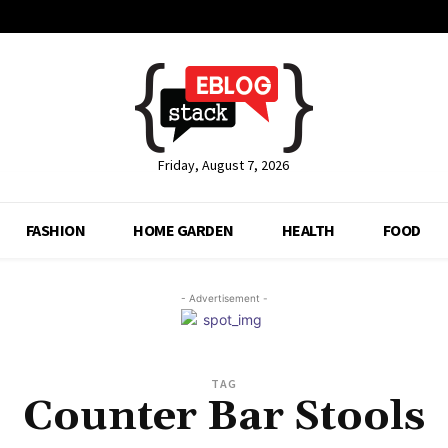
Friday, August 7, 2026
FASHION
HOME GARDEN
HEALTH
FOOD
- Advertisement -
TAG
Counter Bar Stools