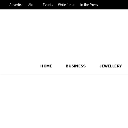
Advertise
About
Events
Write for us
In the Press
HOME
BUSINESS
JEWELLERY