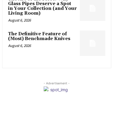
Glass Pipes Deserve a Spot
in Your Collection (and Your
Living Room)
August 6, 2026
The Definitive Feature of
(Most) Benchmade Knives
August 6, 2026
- Advertisement -