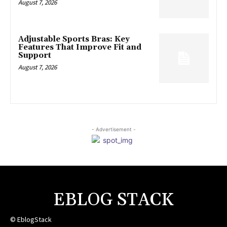
August 7, 2026
Adjustable Sports Bras: Key
Features That Improve Fit and
Support
August 7, 2026
- Advertisement -
EBLOG STACK
© EblogStack