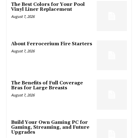
The Best Colors for Your Pool
Vinyl Liner Replacement
August 7, 2026
About Ferrocerium Fire Starters
August 7, 2026
The Benefits of Full Coverage
Bras for Large Breasts
August 7, 2026
Build Your Own Gaming PC for
Gaming, Streaming, and Future
Upgrades