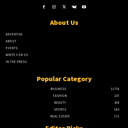
About Us
ADVERTISE
ABOUT
EVENTS
WRITE FOR US
IN THE PRESS
Popular Category
BUSINESS
11731
FASHION
237
BEAUTY
204
SPORTS
185
REAL ESTATE
171