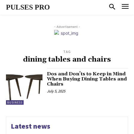
PULSES PRO
- Advertisement -
TAG
dining tables and chairs
Dos and Don’ts to Keep in Mind
When Buying Dining Tables and
Chairs
July 5, 2025
BUSINESS
Latest news