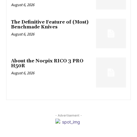
August 6, 2026
The Definitive Feature of (Most)
Benchmade Knives
August 6, 2026
About the Nocpix RICO 3 PRO
H50R
August 6, 2026
- Advertisement -