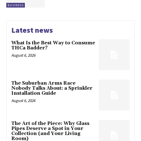
BUSINESS
Latest news
What Is the Best Way to Consume
THCa Badder?
August 6, 2026
The Suburban Arms Race
Nobody Talks About: a Sprinkler
Installation Guide
August 6, 2026
The Art of the Piece: Why Glass
Pipes Deserve a Spot in Your
Collection (and Your Living
Room)