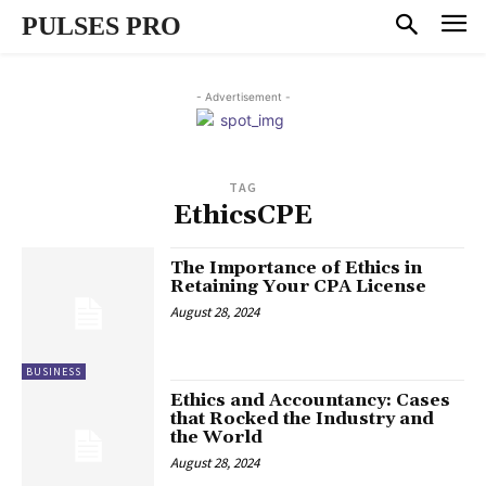
PULSES PRO
- Advertisement -
TAG
EthicsCPE
The Importance of Ethics in
Retaining Your CPA License
August 28, 2024
BUSINESS
Ethics and Accountancy: Cases
that Rocked the Industry and
the World
August 28, 2024