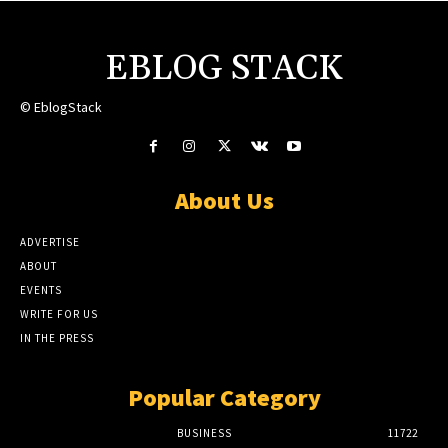
EBLOG STACK
© EblogStack
About Us
ADVERTISE
ABOUT
EVENTS
WRITE FOR US
IN THE PRESS
Popular Category
BUSINESS
11722