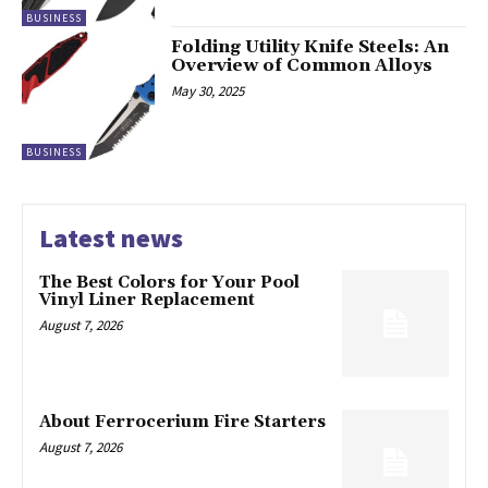
BUSINESS
Folding Utility Knife Steels: An
Overview of Common Alloys
May 30, 2025
BUSINESS
Latest news
The Best Colors for Your Pool
Vinyl Liner Replacement
August 7, 2026
About Ferrocerium Fire Starters
August 7, 2026