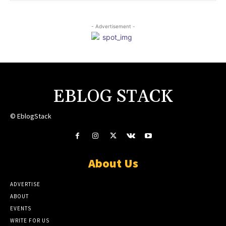
- Advertisement -
EBLOG STACK
© EblogStack
About Us
ADVERTISE
ABOUT
EVENTS
WRITE FOR US