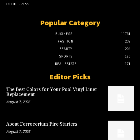
IN THE PRESS
Popular Category
BUSINESS
11731
FASHION
237
BEAUTY
204
SPORTS
185
REAL ESTATE
171
Editor Picks
The Best Colors for Your Pool Vinyl Liner
Replacement
August 7, 2026
About Ferrocerium Fire Starters
August 7, 2026