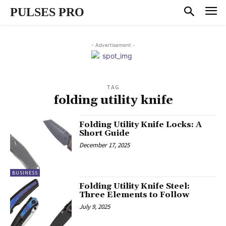
PULSES PRO
- Advertisement -
TAG
folding utility knife
Folding Utility Knife Locks: A
Short Guide
December 17, 2025
BUSINESS
Folding Utility Knife Steel:
Three Elements to Follow
July 9, 2025