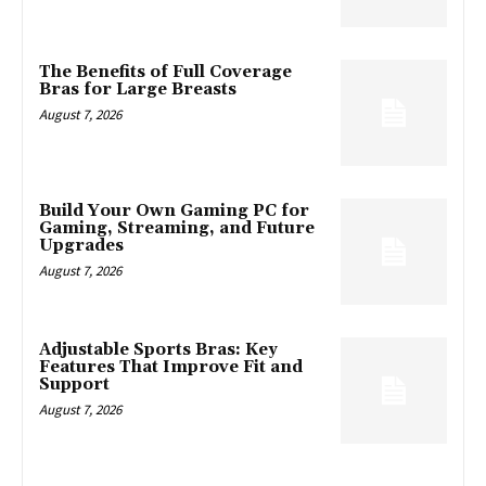
The Benefits of Full Coverage
Bras for Large Breasts
August 7, 2026
Build Your Own Gaming PC for
Gaming, Streaming, and Future
Upgrades
August 7, 2026
Adjustable Sports Bras: Key
Features That Improve Fit and
Support
August 7, 2026