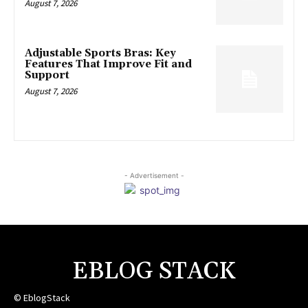
August 7, 2026
Adjustable Sports Bras: Key
Features That Improve Fit and
Support
August 7, 2026
- Advertisement -
EBLOG STACK
© EblogStack