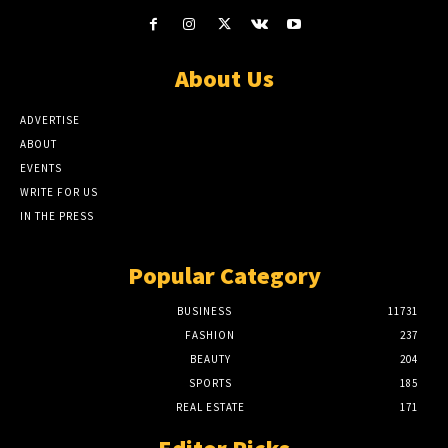
About Us
ADVERTISE
ABOUT
EVENTS
WRITE FOR US
IN THE PRESS
Popular Category
BUSINESS
11731
FASHION
237
BEAUTY
204
SPORTS
185
REAL ESTATE
171