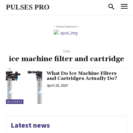
PULSES PRO
- Advertisement -
TAG
ice machine filter and cartridge
What Do Ice Machine Filters
and Cartridges Actually Do?
April 18, 2025
BUSINESS
Latest news