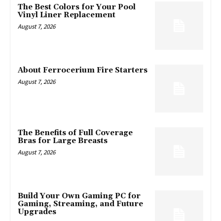
The Best Colors for Your Pool
Vinyl Liner Replacement
August 7, 2026
About Ferrocerium Fire Starters
August 7, 2026
The Benefits of Full Coverage
Bras for Large Breasts
August 7, 2026
Build Your Own Gaming PC for
Gaming, Streaming, and Future
Upgrades