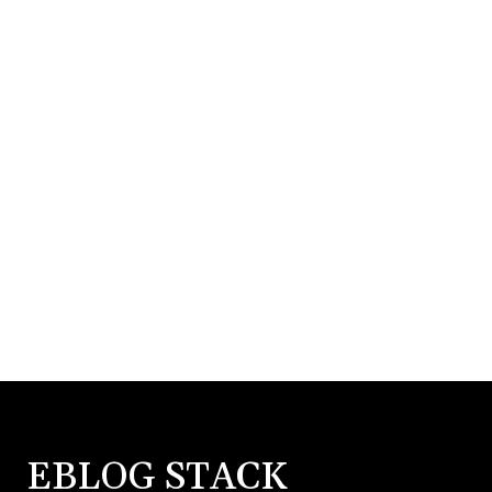
EBLOG STACK