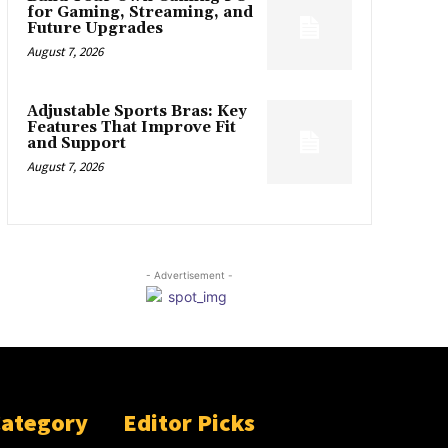
for Gaming, Streaming, and
Future Upgrades
August 7, 2026
Adjustable Sports Bras: Key
Features That Improve Fit
and Support
August 7, 2026
- Advertisement -
Category
Editor Picks