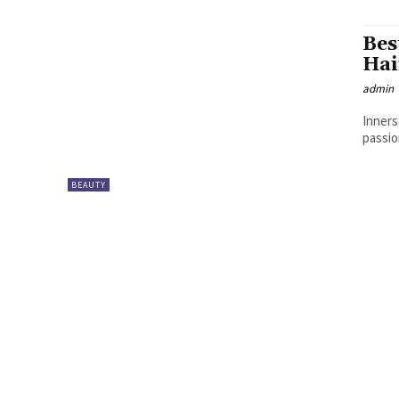
Bes
Hai
admin
Inners
passio
BEAUTY