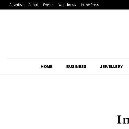
Advertise
About
Events
Write for us
In the Press
HOME
BUSINESS
JEWELLERY
I