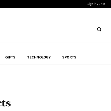
Sign in / Join
GIFTS
TECHNOLOGY
SPORTS
ts