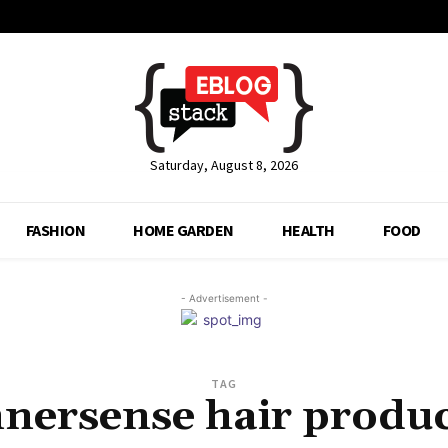
Saturday, August 8, 2026
FASHION
HOME GARDEN
HEALTH
FOOD
- Advertisement -
TAG
nnersense hair produc