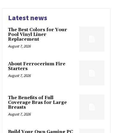
Latest news
The Best Colors for Your
Pool Vinyl Liner
Replacement
August 7, 2026
About Ferrocerium Fire
Starters
August 7, 2026
The Benefits of Full
Coverage Bras for Large
Breasts
August 7, 2026
Build Your Own Gaming PC