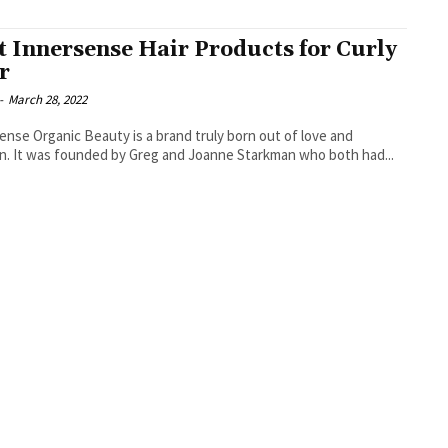
t Innersense Hair Products for Curly
r
-
March 28, 2022
ense Organic Beauty is a brand truly born out of love and
n. It was founded by Greg and Joanne Starkman who both had...