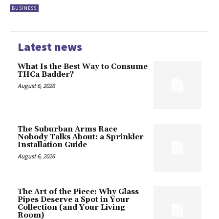
BUSINESS
Latest news
What Is the Best Way to Consume
THCa Badder?
August 6, 2026
The Suburban Arms Race
Nobody Talks About: a Sprinkler
Installation Guide
August 6, 2026
The Art of the Piece: Why Glass
Pipes Deserve a Spot in Your
Collection (and Your Living
Room)