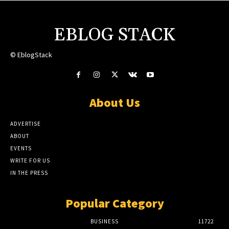
EBLOG STACK
© EblogStack
About Us
ADVERTISE
ABOUT
EVENTS
WRITE FOR US
IN THE PRESS
Popular Category
BUSINESS
11722