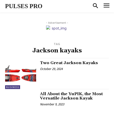
PULSES PRO
- Advertisement -
TAG
Jackson kayaks
Two Great Jackson Kayaks
October 29, 2024
BUSINESS
All About the YuPIK, the Most
Versatile Jackson Kayak
November 9, 2023