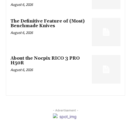
August 6, 2026
The Definitive Feature of (Most)
Benchmade Knives
August 6, 2026
About the Nocpix RICO 3 PRO
H50R
August 6, 2026
- Advertisement -