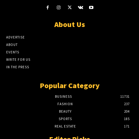
About Us
ADVERTISE
ABOUT
EVENTS
WRITE FOR US
IN THE PRESS
Popular Category
BUSINESS
11731
FASHION
237
BEAUTY
204
SPORTS
185
REAL ESTATE
171