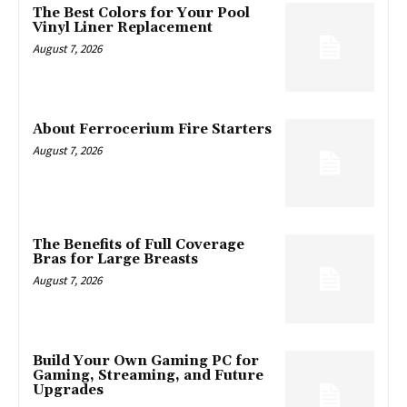
The Best Colors for Your Pool
Vinyl Liner Replacement
August 7, 2026
About Ferrocerium Fire Starters
August 7, 2026
The Benefits of Full Coverage
Bras for Large Breasts
August 7, 2026
Build Your Own Gaming PC for
Gaming, Streaming, and Future
Upgrades