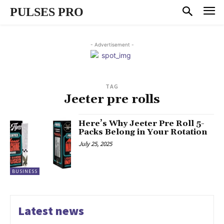
PULSES PRO
- Advertisement -
TAG
Jeeter pre rolls
Here’s Why Jeeter Pre Roll 5-
Packs Belong in Your Rotation
July 25, 2025
BUSINESS
Latest news