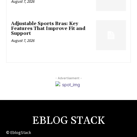
August 7, 2026
Adjustable Sports Bras: Key
Features That Improve Fit and
Support
August 7, 2026
- Advertisement -
EBLOG STACK
© EblogStack