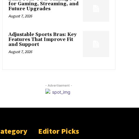
for Gaming, Streaming, and
Future Upgrades
August 7, 2026
Adjustable Sports Bras: Key
Features That Improve Fit
and Support
August 7, 2026
- Advertisement -
Category
Editor Picks