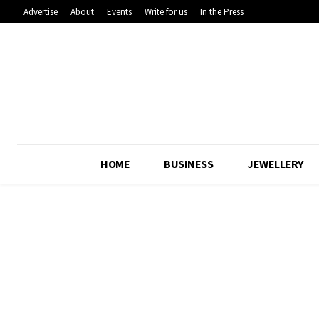
Advertise
About
Events
Write for us
In the Press
HOME
BUSINESS
JEWELLERY