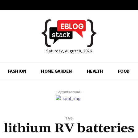
Saturday, August 8, 2026
FASHION
HOME GARDEN
HEALTH
FOOD
- Advertisement -
TAG
lithium RV batteries