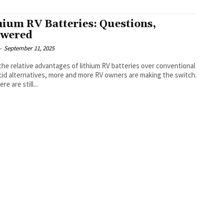
hium RV Batteries: Questions,
wered
-
September 11, 2025
the relative advantages of lithium RV batteries over conventional
cid alternatives, more and more RV owners are making the switch.
re are still...