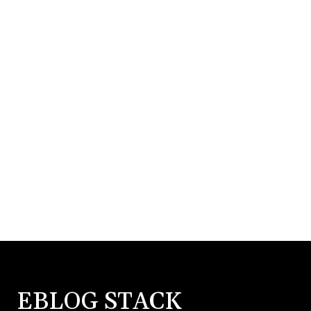
EBLOG STACK