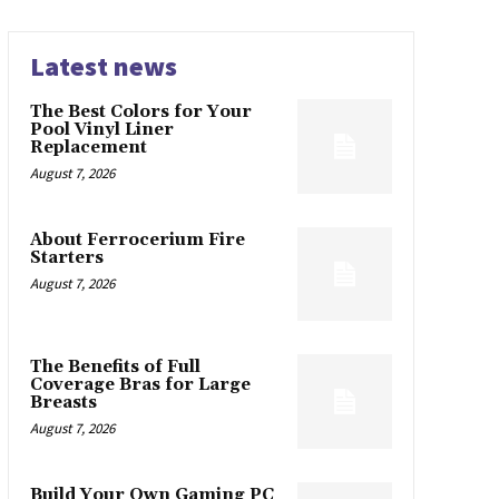
Latest news
The Best Colors for Your
Pool Vinyl Liner
Replacement
August 7, 2026
About Ferrocerium Fire
Starters
August 7, 2026
The Benefits of Full
Coverage Bras for Large
Breasts
August 7, 2026
Build Your Own Gaming PC