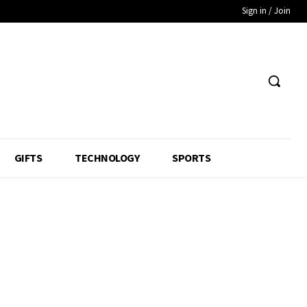
Sign in / Join
GIFTS
TECHNOLOGY
SPORTS