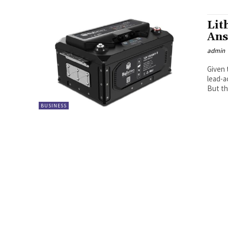
Lit
Ans
admin
Given 
lead-a
But the
BUSINESS