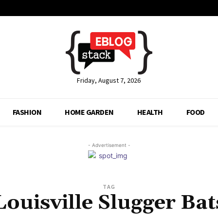
Friday, August 7, 2026
FASHION
HOME GARDEN
HEALTH
FOOD
- Advertisement -
TAG
Louisville Slugger Bat