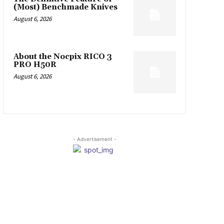
(Most) Benchmade Knives
August 6, 2026
About the Nocpix RICO 3
PRO H50R
August 6, 2026
- Advertisement -