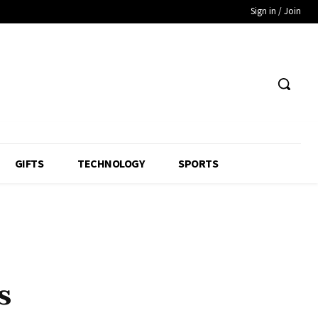
Sign in / Join
GIFTS
TECHNOLOGY
SPORTS
s