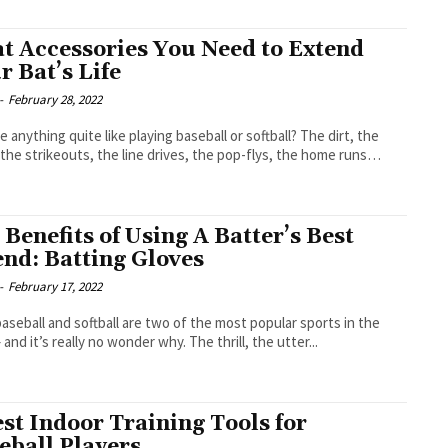
at Accessories You Need to Extend
r Bat’s Life
-
February 28, 2022
re anything quite like playing baseball or softball? The dirt, the
 the strikeouts, the line drives, the pop-flys, the home runs…
 Benefits of Using A Batter’s Best
end: Batting Gloves
-
February 17, 2022
aseball and softball are two of the most popular sports in the
and it’s really no wonder why. The thrill, the utter...
est Indoor Training Tools for
eball Players