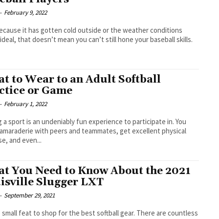
-
February 9, 2022
ecause it has gotten cold outside or the weather conditions
 ideal, that doesn’t mean you can’t still hone your baseball skills.
t to Wear to an Adult Softball
ctice or Game
-
February 1, 2022
g a sport is an undeniably fun experience to participate in. You
camaraderie with peers and teammates, get excellent physical
se, and even...
t You Need to Know About the 2021
isville Slugger LXT
-
September 29, 2021
no small feat to shop for the best softball gear. There are countless