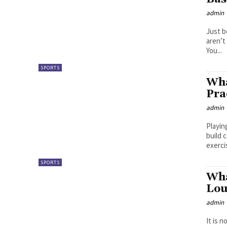
admin
Just b
aren’t
You...
SPORTS
Wha
Pra
admin
Playin
build 
exerci
SPORTS
Wha
Lou
admin
It is 