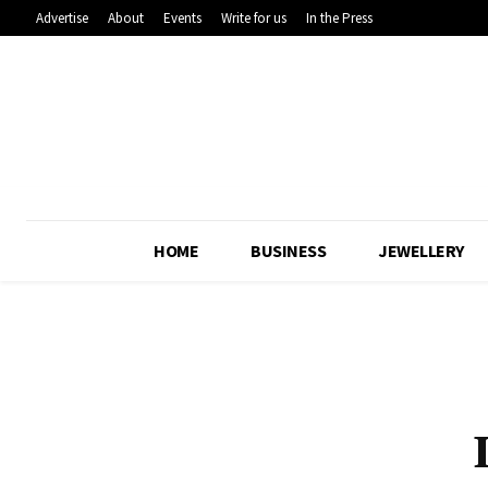
Advertise
About
Events
Write for us
In the Press
HOME
BUSINESS
JEWELLERY