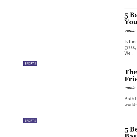
5 B
You
admin
Is the
grass,
We...
SPORTS
The
Fri
admin
Both b
world– 
SPORTS
5 B
Bas