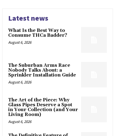
Latest news
What Is the Best Way to
Consume THCa Badder?
August 6, 2026
The Suburban Arms Race
Nobody Talks About: a
Sprinkler Installation Guide
August 6, 2026
The Art of the Piece: Why
Glass Pipes Deserve a Spot
in Your Collection (and Your
Living Room)
August 6, 2026
The Definitive Feature of