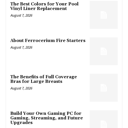
The Best Colors for Your Pool
Vinyl Liner Replacement
August 7, 2026
About Ferrocerium Fire Starters
August 7, 2026
The Benefits of Full Coverage
Bras for Large Breasts
August 7, 2026
Build Your Own Gaming PC for
Gaming, Streaming, and Future
Upgrades