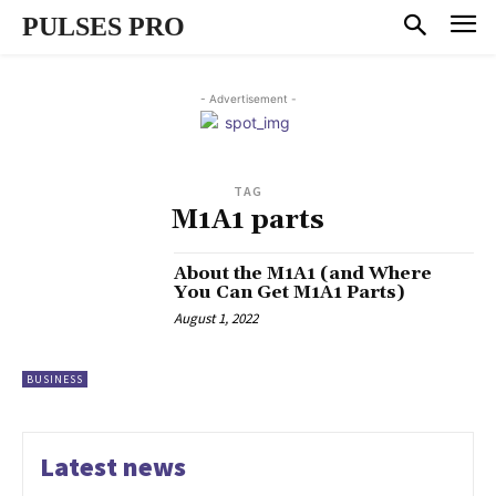
PULSES PRO
- Advertisement -
TAG
M1A1 parts
About the M1A1 (and Where
You Can Get M1A1 Parts)
August 1, 2022
BUSINESS
Latest news