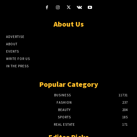
About Us
ADVERTISE
ABOUT
EVENTS
WRITE FOR US
IN THE PRESS
Popular Category
BUSINESS
11731
FASHION
237
BEAUTY
204
SPORTS
185
REAL ESTATE
171