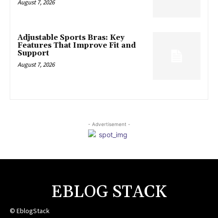
August 7, 2026
Adjustable Sports Bras: Key
Features That Improve Fit and
Support
August 7, 2026
- Advertisement -
EBLOG STACK
© EblogStack