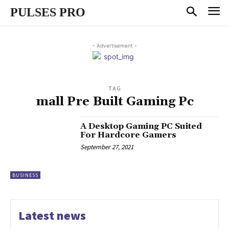
PULSES PRO
- Advertisement -
TAG
mall Pre Built Gaming Pc
A Desktop Gaming PC Suited
For Hardcore Gamers
September 27, 2021
BUSINESS
Latest news