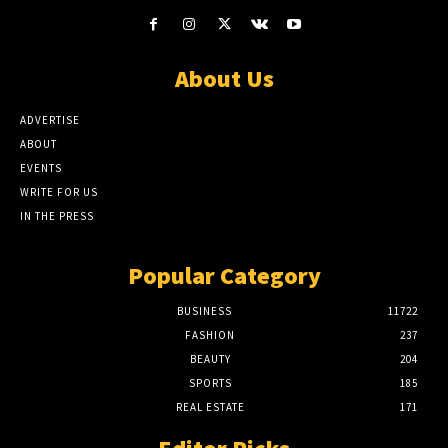
About Us
ADVERTISE
ABOUT
EVENTS
WRITE FOR US
IN THE PRESS
Popular Category
BUSINESS
11722
FASHION
237
BEAUTY
204
SPORTS
185
REAL ESTATE
171