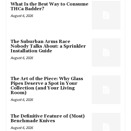
What Is the Best Way to Consume
THCa Badder?
August 6, 2026
The Suburban Arms Race
Nobody Talks About: a Sprinkler
Installation Guide
August 6, 2026
The Art of the Piece: Why Glass
Pipes Deserve a Spot in Your
Collection (and Your Living
Room)
August 6, 2026
The Definitive Feature of (Most)
Benchmade Knives
August 6, 2026