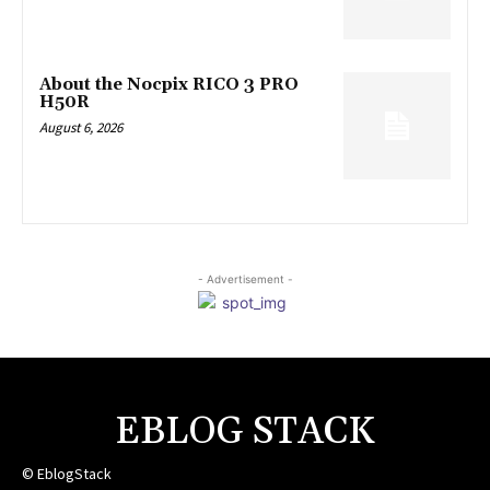
About the Nocpix RICO 3 PRO
H50R
August 6, 2026
- Advertisement -
EBLOG STACK
© EblogStack