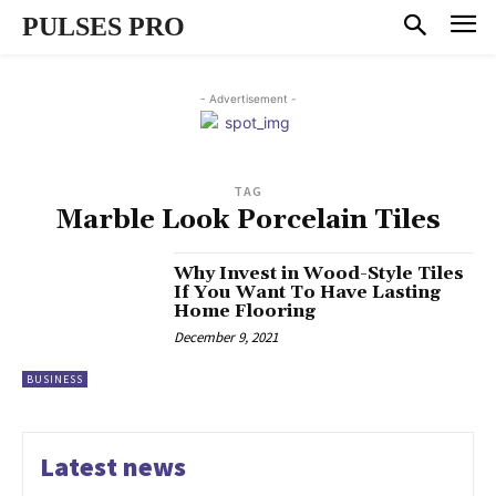
PULSES PRO
- Advertisement -
TAG
Marble Look Porcelain Tiles
Why Invest in Wood-Style Tiles
If You Want To Have Lasting
Home Flooring
December 9, 2021
BUSINESS
Latest news