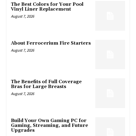
The Best Colors for Your Pool
Vinyl Liner Replacement
August 7, 2026
About Ferrocerium Fire Starters
August 7, 2026
The Benefits of Full Coverage
Bras for Large Breasts
August 7, 2026
Build Your Own Gaming PC for
Gaming, Streaming, and Future
Upgrades