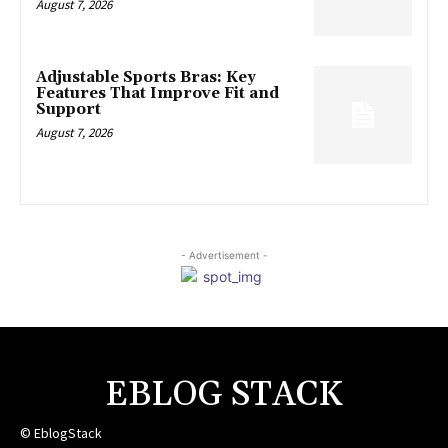
August 7, 2026
Adjustable Sports Bras: Key
Features That Improve Fit and
Support
August 7, 2026
- Advertisement -
EBLOG STACK
© EblogStack