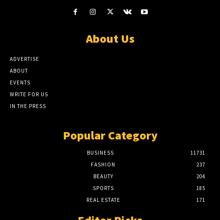
About Us
ADVERTISE
ABOUT
EVENTS
WRITE FOR US
IN THE PRESS
Popular Category
BUSINESS
11731
FASHION
237
BEAUTY
204
SPORTS
185
REAL ESTATE
171