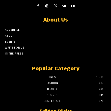
About Us
ADVERTISE
ABOUT
EVENTS
WRITE FOR US
IN THE PRESS
Popular Category
BUSINESS
11723
FASHION
237
BEAUTY
204
SPORTS
185
REAL ESTATE
171