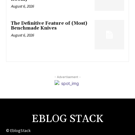
August 6, 2026
The Definitive Feature of (Most)
Benchmade Knives
August 6, 2026
- Advertisement -
EBLOG STACK
© EblogStack