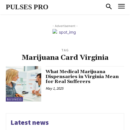
PULSES PRO
- Advertisement -
TAG
Marijuana Card Virginia
What Medical Marijuana
Dispensaries in Virginia Mean
for Real Sufferers
May 1, 2025
BUSINESS
Latest news