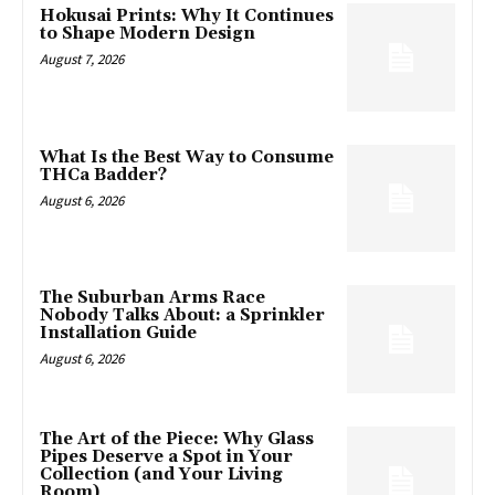
Hokusai Prints: Why It Continues
to Shape Modern Design
August 7, 2026
What Is the Best Way to Consume
THCa Badder?
August 6, 2026
The Suburban Arms Race
Nobody Talks About: a Sprinkler
Installation Guide
August 6, 2026
The Art of the Piece: Why Glass
Pipes Deserve a Spot in Your
Collection (and Your Living
Room)