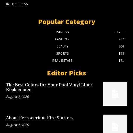
IN THE PRESS
Popular Category
BUSINESS
11731
FASHION
237
BEAUTY
204
SPORTS
185
REAL ESTATE
171
Editor Picks
The Best Colors for Your Pool Vinyl Liner
Replacement
August 7, 2026
About Ferrocerium Fire Starters
August 7, 2026