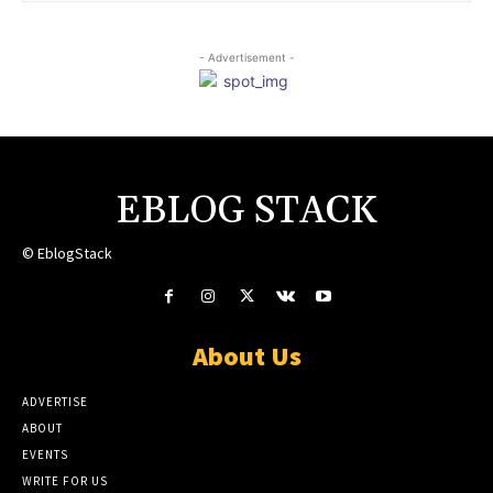
- Advertisement -
EBLOG STACK
© EblogStack
About Us
ADVERTISE
ABOUT
EVENTS
WRITE FOR US