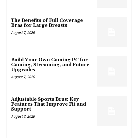
The Benefits of Full Coverage
Bras for Large Breasts
August 7, 2026
Build Your Own Gaming PC for
Gaming, Streaming, and Future
Upgrades
August 7, 2026
Adjustable Sports Bras: Key
Features That Improve Fit and
Support
August 7, 2026