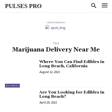
PULSES PRO
- Advertisement -
TAG
Marijuana Delivery Near Me
Where You Can Find Edibles in
Long Beach, California
August 12, 2021
BUSINESS
Are You Looking for Edibles in
Long Beach?
April 29, 2021