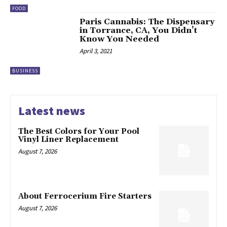
FOOD
Paris Cannabis: The Dispensary
in Torrance, CA, You Didn’t
Know You Needed
April 3, 2021
BUSINESS
Latest news
The Best Colors for Your Pool
Vinyl Liner Replacement
August 7, 2026
About Ferrocerium Fire Starters
August 7, 2026