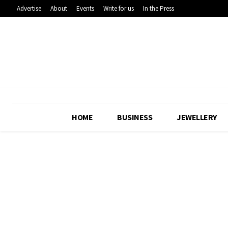
Advertise
About
Events
Write for us
In the Press
HOME
BUSINESS
JEWELLERY