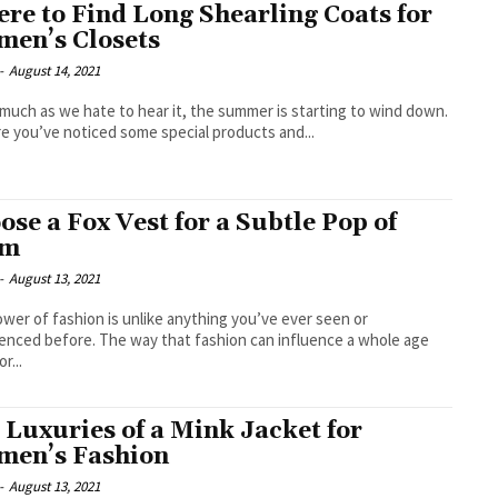
re to Find Long Shearling Coats for
en’s Closets
-
August 14, 2021
 much as we hate to hear it, the summer is starting to wind down.
re you’ve noticed some special products and...
ose a Fox Vest for a Subtle Pop of
am
-
August 13, 2021
wer of fashion is unlike anything you’ve ever seen or
enced before. The way that fashion can influence a whole age
r...
 Luxuries of a Mink Jacket for
en’s Fashion
-
August 13, 2021