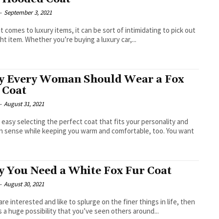
-
September 3, 2021
t comes to luxury items, it can be sort of intimidating to pick out
ght item. Whether you’re buying a luxury car,...
 Every Woman Should Wear a Fox
 Coat
-
August 31, 2021
’t easy selecting the perfect coat that fits your personality and
n sense while keeping you warm and comfortable, too. You want
 You Need a White Fox Fur Coat
-
August 30, 2021
 are interested and like to splurge on the finer things in life, then
s a huge possibility that you’ve seen others around...