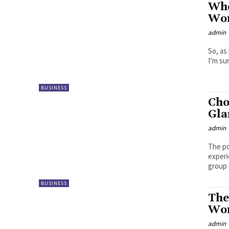
Whe
Wom
admin
So, as
I’m su
BUSINESS
Cho
Gl
admin
The po
experi
group o
BUSINESS
The
Wom
admin