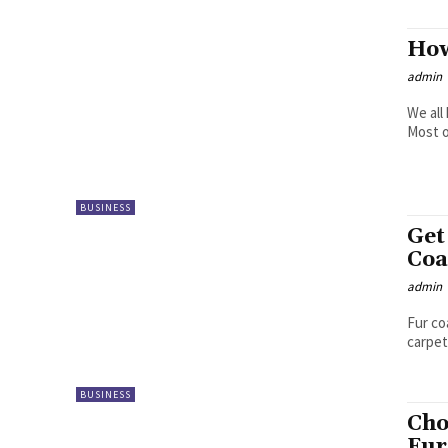
How
admin
We all
Most o
BUSINESS
Get
Coa
admin
Fur co
carpet
BUSINESS
Cho
Fur