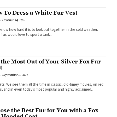
 To Dress a White Fur Vest
-
October 14, 2021
 know how hard it is to look put together in the cold weather.
f us would love to sport a tank...
 the Most Out of Your Silver Fox Fur
t
-
September 6, 2021
ats. We see them all the time in classic, old-timey movies, on red
s, and in even today’s most popular and highly acclaimed...
ose the Best Fur for You with a Fox
 Hooded Coat