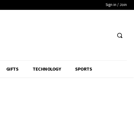
Sign in / Join
GIFTS
TECHNOLOGY
SPORTS