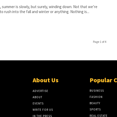
, summer is slowly, but surely, winding down. Not that we’re
 to rush into the fall and winter or anything. Nothing is...
Page 1 of 4
About Us
Popular 
BUSINESS
ADVERTISE
FASHION
ABOUT
BEAUTY
EVENTS
SPORTS
WRITE FOR US
REAL ESTATE
IN THE PRESS