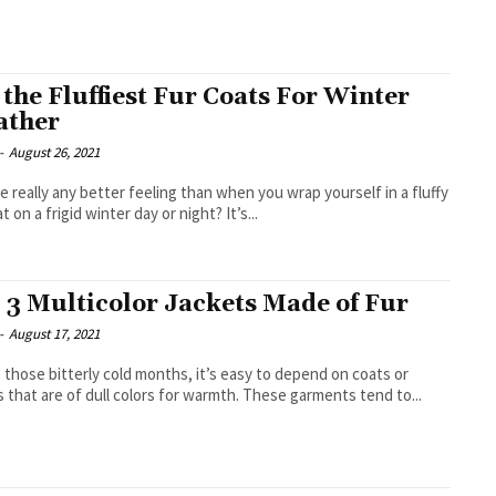
f the Fluffiest Fur Coats For Winter
ather
-
August 26, 2021
re really any better feeling than when you wrap yourself in a fluffy
t on a frigid winter day or night? It’s...
 3 Multicolor Jackets Made of Fur
-
August 17, 2021
 those bitterly cold months, it’s easy to depend on coats or
s that are of dull colors for warmth. These garments tend to...