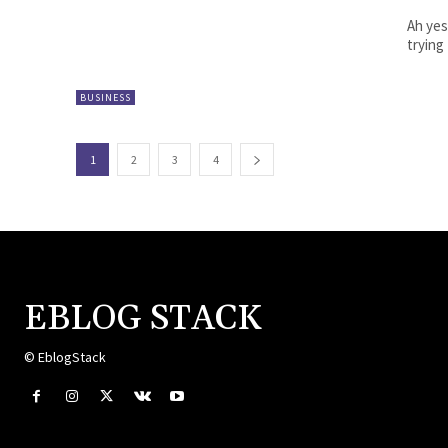
Ah yes
trying
BUSINESS
1
2
3
4
EBLOG STACK
© EblogStack