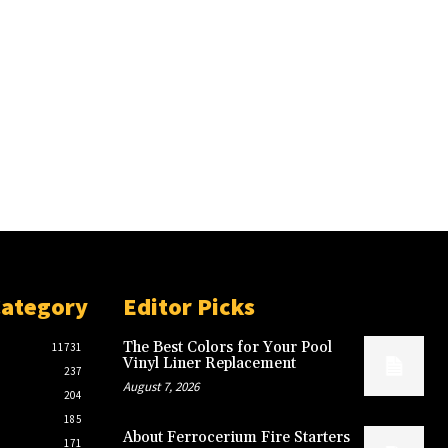
Category
Editor Picks
The Best Colors for Your Pool
11731
Vinyl Liner Replacement
237
August 7, 2026
204
185
About Ferrocerium Fire Starters
171