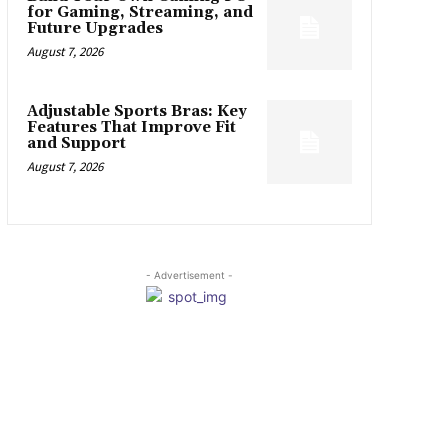
for Gaming, Streaming, and
Future Upgrades
August 7, 2026
Adjustable Sports Bras: Key
Features That Improve Fit
and Support
August 7, 2026
- Advertisement -