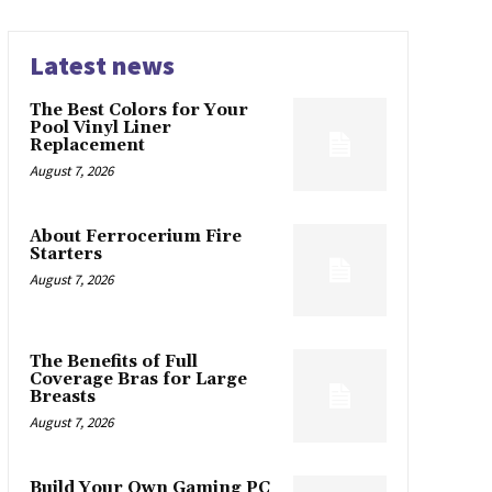
Latest news
The Best Colors for Your
Pool Vinyl Liner
Replacement
August 7, 2026
About Ferrocerium Fire
Starters
August 7, 2026
The Benefits of Full
Coverage Bras for Large
Breasts
August 7, 2026
Build Your Own Gaming PC