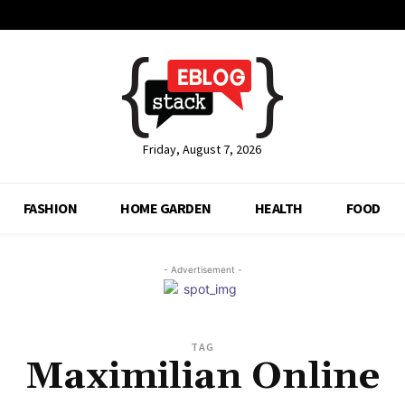
Friday, August 7, 2026
FASHION
HOME GARDEN
HEALTH
FOOD
- Advertisement -
TAG
Maximilian Online