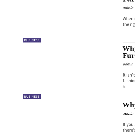
admin
When i
the ri
BUSINESS
Why
Fur
admin
It isn
fashio
a...
BUSINESS
Why
admin
If you
there’