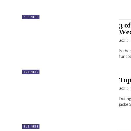
BUSINESS
3 o
We
admin
Is the
fur coa
BUSINESS
Top
admin
During
jacket
BUSINESS