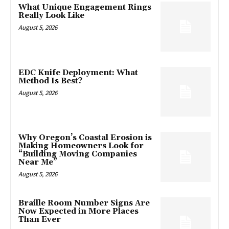
What Unique Engagement Rings
Really Look Like
August 5, 2026
EDC Knife Deployment: What
Method Is Best?
August 5, 2026
Why Oregon’s Coastal Erosion is
Making Homeowners Look for
“Building Moving Companies
Near Me”
August 5, 2026
Braille Room Number Signs Are
Now Expected in More Places
Than Ever