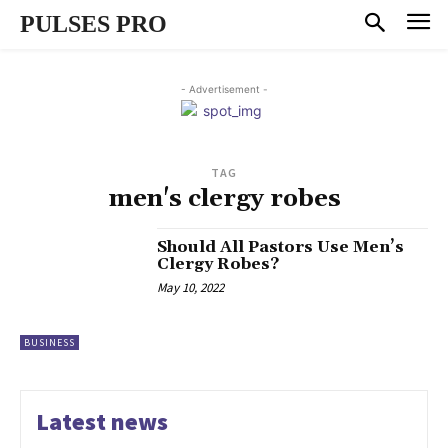
PULSES PRO
- Advertisement -
TAG
men's clergy robes
Should All Pastors Use Men’s
Clergy Robes?
May 10, 2022
BUSINESS
Latest news