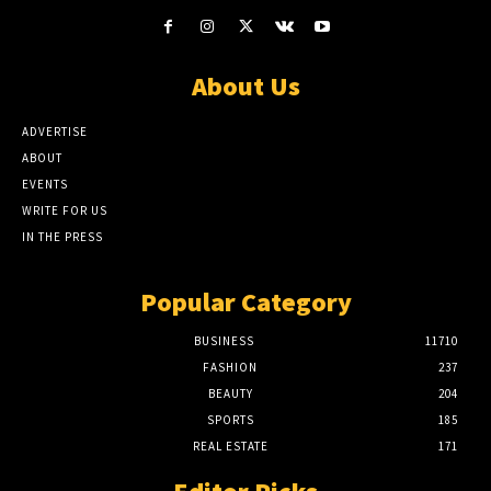
About Us
ADVERTISE
ABOUT
EVENTS
WRITE FOR US
IN THE PRESS
Popular Category
BUSINESS
11710
FASHION
237
BEAUTY
204
SPORTS
185
REAL ESTATE
171