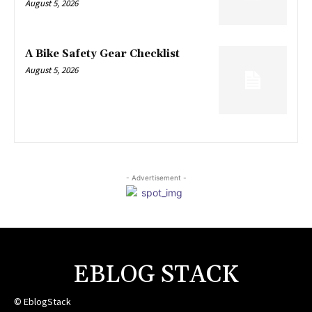
August 5, 2026
A Bike Safety Gear Checklist
August 5, 2026
- Advertisement -
EBLOG STACK
© EblogStack