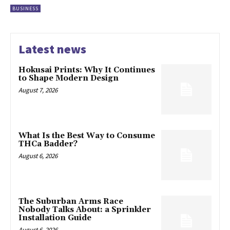
BUSINESS
Latest news
Hokusai Prints: Why It Continues
to Shape Modern Design
August 7, 2026
What Is the Best Way to Consume
THCa Badder?
August 6, 2026
The Suburban Arms Race
Nobody Talks About: a Sprinkler
Installation Guide
August 6, 2026