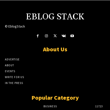
EBLOG STACK
© EblogStack
About Us
ADVERTISE
ABOUT
EVENTS
WRITE FOR US
IN THE PRESS
Popular Category
BUSINESS
11723