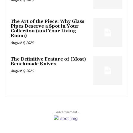
The Art of the Piece: Why Glass
Pipes Deserve a Spot in Your
Collection (and Your Living
Room)
August 6, 2026
The Definitive Feature of (Most)
Benchmade Knives
August 6, 2026
- Advertisement -