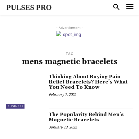
PULSES PRO
- Advertisement -
TAG
mens magnetic bracelets
Thinking About Buying Pain
Relief Bracelets? Here’s What
You Need To Know
February 7, 2022
BUSINESS
The Popularity Behind Men’s
Magnetic Bracelets
January 13, 2022