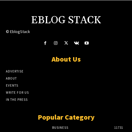
EBLOG STACK
© EblogStack
About Us
ADVERTISE
ABOUT
EVENTS
WRITE FOR US
IN THE PRESS
Popular Category
BUSINESS
11731