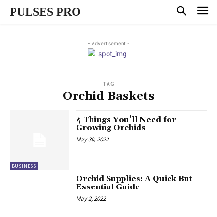
PULSES PRO
- Advertisement -
TAG
Orchid Baskets
4 Things You’ll Need for
Growing Orchids
May 30, 2022
BUSINESS
Orchid Supplies: A Quick But
Essential Guide
May 2, 2022