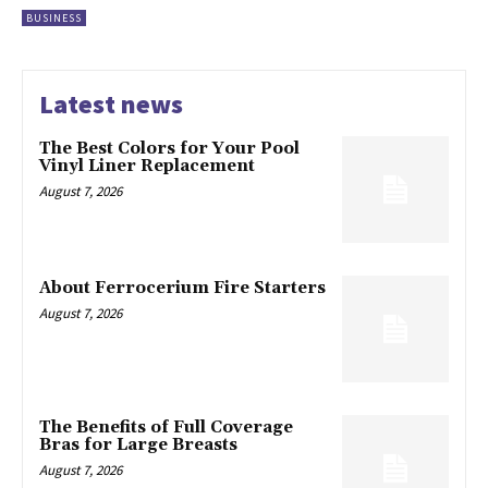
BUSINESS
Latest news
The Best Colors for Your Pool
Vinyl Liner Replacement
August 7, 2026
About Ferrocerium Fire Starters
August 7, 2026
The Benefits of Full Coverage
Bras for Large Breasts
August 7, 2026