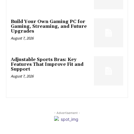
Build Your Own Gaming PC for
Gaming, Streaming, and Future
Upgrades
August 7, 2026
Adjustable Sports Bras: Key
Features That Improve Fit and
Support
August 7, 2026
- Advertisement -