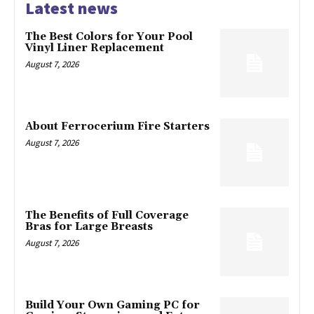
Latest news
The Best Colors for Your Pool
Vinyl Liner Replacement
August 7, 2026
About Ferrocerium Fire Starters
August 7, 2026
The Benefits of Full Coverage
Bras for Large Breasts
August 7, 2026
Build Your Own Gaming PC for