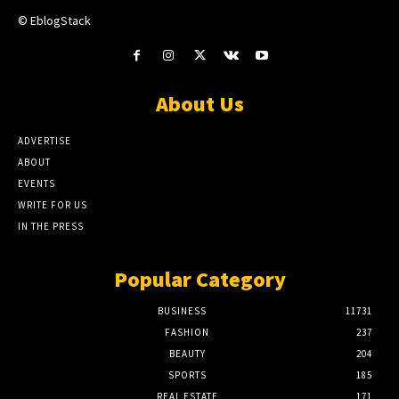
© EblogStack
About Us
ADVERTISE
ABOUT
EVENTS
WRITE FOR US
IN THE PRESS
Popular Category
BUSINESS
11731
FASHION
237
BEAUTY
204
SPORTS
185
REAL ESTATE
171