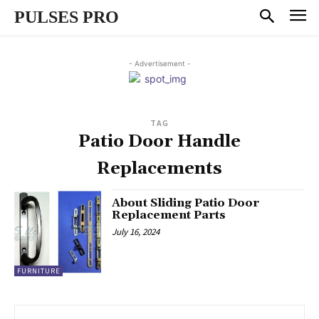
PULSES PRO
- Advertisement -
TAG
Patio Door Handle
Replacements
About Sliding Patio Door
Replacement Parts
July 16, 2024
FURNITURE