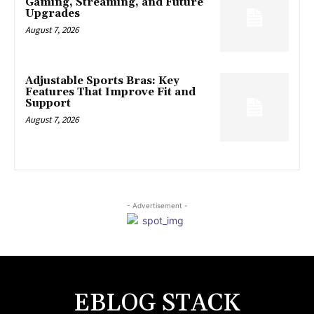
Gaming, Streaming, and Future
Upgrades
August 7, 2026
Adjustable Sports Bras: Key
Features That Improve Fit and
Support
August 7, 2026
- Advertisement -
EBLOG STACK