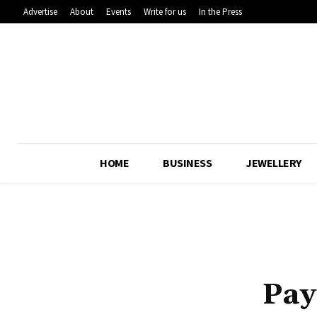
Advertise
About
Events
Write for us
In the Press
HOME
BUSINESS
JEWELLERY
Pay