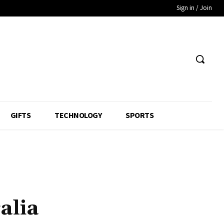
Sign in / Join
GIFTS
TECHNOLOGY
SPORTS
alia