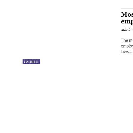
Mos
emp
admin
The mo
employ
laws....
BUSINESS