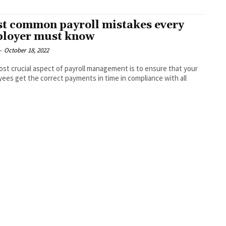
t common payroll mistakes every
loyer must know
-
October 18, 2022
st crucial aspect of payroll management is to ensure that your
ees get the correct payments in time in compliance with all