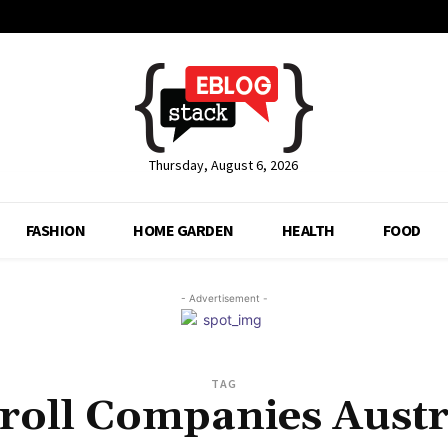
Thursday, August 6, 2026
FASHION
HOME GARDEN
HEALTH
FOOD
- Advertisement -
TAG
roll Companies Austr