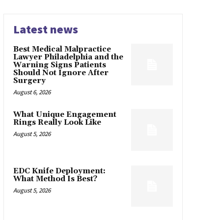
Latest news
Best Medical Malpractice
Lawyer Philadelphia and the
Warning Signs Patients
Should Not Ignore After
Surgery
August 6, 2026
What Unique Engagement
Rings Really Look Like
August 5, 2026
EDC Knife Deployment:
What Method Is Best?
August 5, 2026