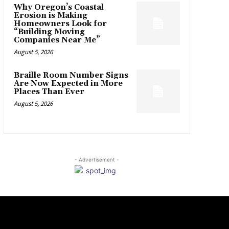
Why Oregon’s Coastal
Erosion is Making
Homeowners Look for
“Building Moving
Companies Near Me”
August 5, 2026
Braille Room Number Signs
Are Now Expected in More
Places Than Ever
August 5, 2026
- Advertisement -