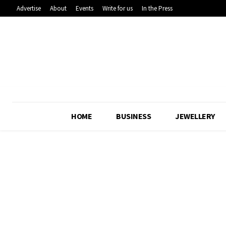
Advertise
About
Events
Write for us
In the Press
HOME
BUSINESS
JEWELLERY