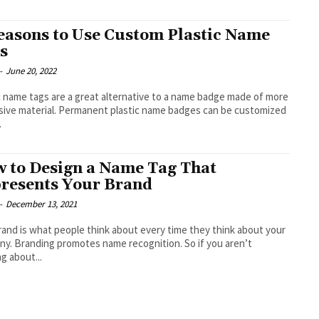
easons to Use Custom Plastic Name
s
-
June 20, 2022
c name tags are a great alternative to a name badge made of more
ive material. Permanent plastic name badges can be customized
.
 to Design a Name Tag That
resents Your Brand
-
December 13, 2021
rand is what people think about every time they think about your
y. Branding promotes name recognition. So if you aren’t
ng about...