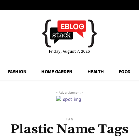
Friday, August 7, 2026
FASHION
HOME GARDEN
HEALTH
FOOD
- Advertisement -
TAG
Plastic Name Tags