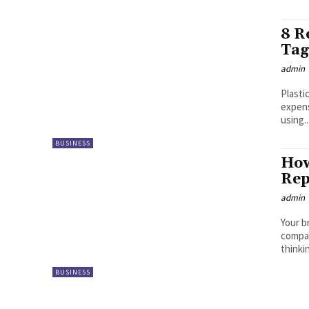
8 R
Tag
admin
Plasti
expens
using..
BUSINESS
How
Rep
admin
Your b
compan
thinki
BUSINESS