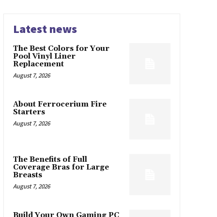
Latest news
The Best Colors for Your
Pool Vinyl Liner
Replacement
August 7, 2026
About Ferrocerium Fire
Starters
August 7, 2026
The Benefits of Full
Coverage Bras for Large
Breasts
August 7, 2026
Build Your Own Gaming PC