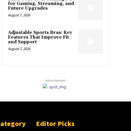
for Gaming, Streaming, and
Future Upgrades
August 7, 2026
Adjustable Sports Bras: Key
Features That Improve Fit
and Support
August 7, 2026
- Advertisement -
Category
Editor Picks