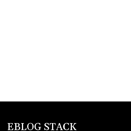
EBLOG STACK