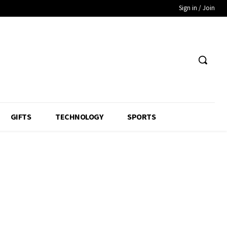
Sign in / Join
GIFTS
TECHNOLOGY
SPORTS