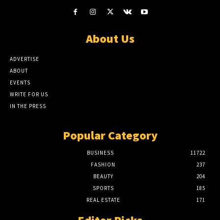
About Us
ADVERTISE
ABOUT
EVENTS
WRITE FOR US
IN THE PRESS
Popular Category
BUSINESS
11722
FASHION
237
BEAUTY
204
SPORTS
185
REAL ESTATE
171