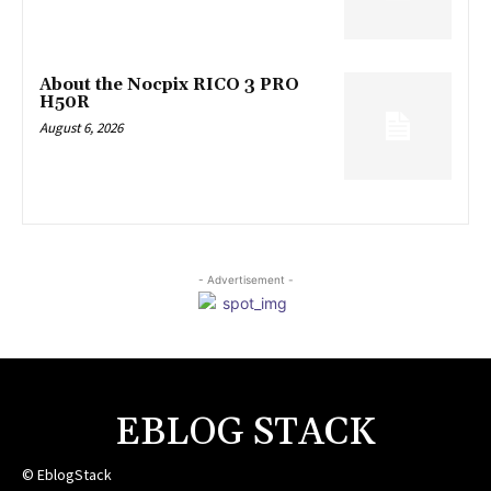
About the Nocpix RICO 3 PRO
H50R
August 6, 2026
- Advertisement -
EBLOG STACK
© EblogStack