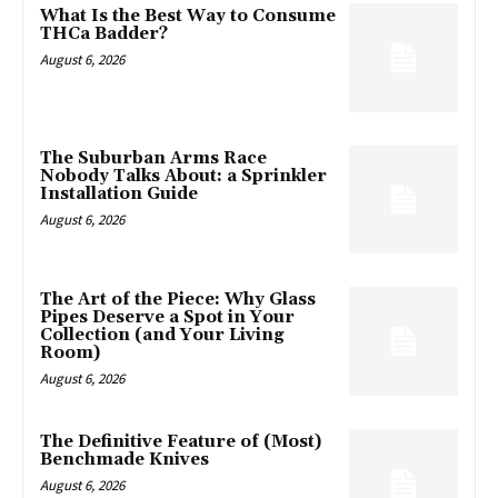
What Is the Best Way to Consume
THCa Badder?
August 6, 2026
The Suburban Arms Race
Nobody Talks About: a Sprinkler
Installation Guide
August 6, 2026
The Art of the Piece: Why Glass
Pipes Deserve a Spot in Your
Collection (and Your Living
Room)
August 6, 2026
The Definitive Feature of (Most)
Benchmade Knives
August 6, 2026