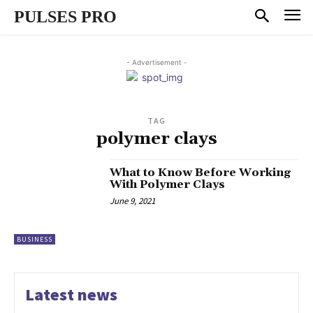
PULSES PRO
- Advertisement -
TAG
polymer clays
What to Know Before Working
With Polymer Clays
June 9, 2021
BUSINESS
Latest news