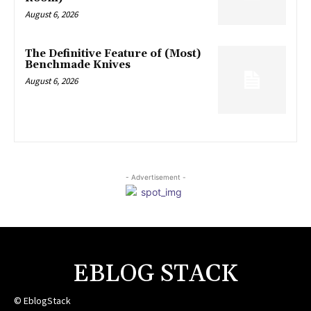
August 6, 2026
The Definitive Feature of (Most)
Benchmade Knives
August 6, 2026
- Advertisement -
EBLOG STACK
© EblogStack