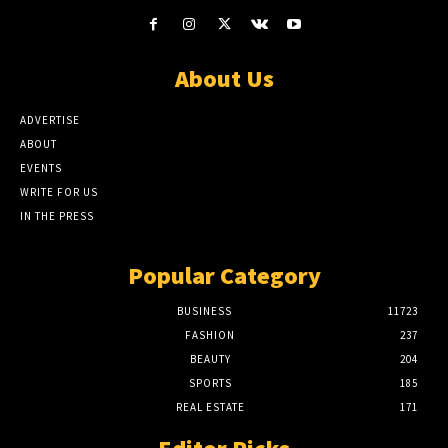
About Us
ADVERTISE
ABOUT
EVENTS
WRITE FOR US
IN THE PRESS
Popular Category
BUSINESS
11723
FASHION
237
BEAUTY
204
SPORTS
185
REAL ESTATE
171