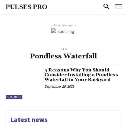
PULSES PRO
- Advertisement -
TAG
Pondless Waterfall
5 Reasons Why You Should
Consider Installing a Pondless
Waterfall in Your Backyard
September 20, 2023
BUSINESS
Latest news