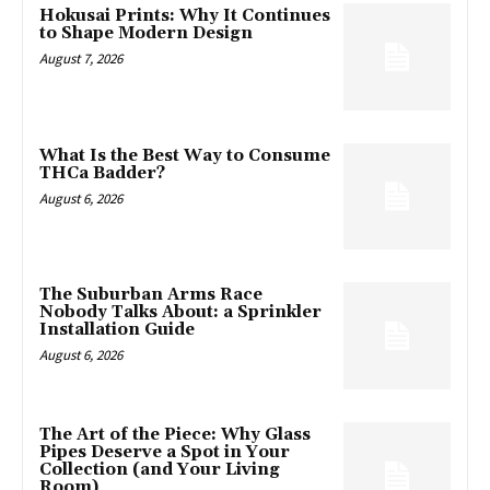
Hokusai Prints: Why It Continues
to Shape Modern Design
August 7, 2026
What Is the Best Way to Consume
THCa Badder?
August 6, 2026
The Suburban Arms Race
Nobody Talks About: a Sprinkler
Installation Guide
August 6, 2026
The Art of the Piece: Why Glass
Pipes Deserve a Spot in Your
Collection (and Your Living
Room)