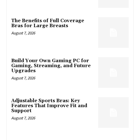
The Benefits of Full Coverage
Bras for Large Breasts
August 7, 2026
Build Your Own Gaming PC for
Gaming, Streaming, and Future
Upgrades
August 7, 2026
Adjustable Sports Bras: Key
Features That Improve Fit and
Support
August 7, 2026