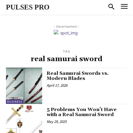
PULSES PRO
- Advertisement -
TAG
real samurai sword
Real Samurai Swords vs.
Modern Blades
April 17, 2026
BUSINESS
5 Problems You Won’t Have
with a Real Samurai Sword
May 29, 2025