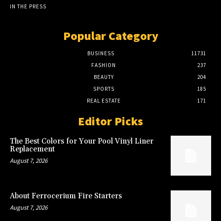
IN THE PRESS
Popular Category
BUSINESS
11731
FASHION
237
BEAUTY
204
SPORTS
185
REAL ESTATE
171
Editor Picks
The Best Colors for Your Pool Vinyl Liner
Replacement
August 7, 2026
About Ferrocerium Fire Starters
August 7, 2026