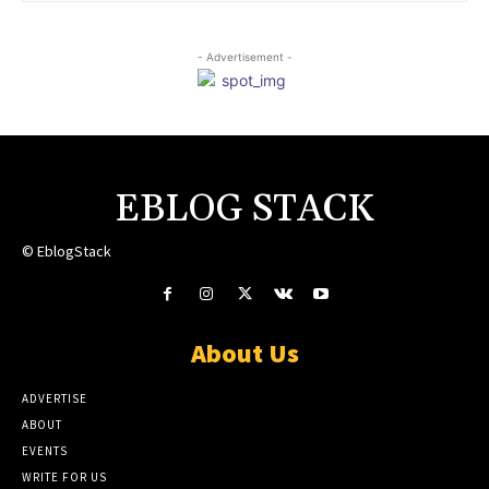
- Advertisement -
EBLOG STACK
© EblogStack
About Us
ADVERTISE
ABOUT
EVENTS
WRITE FOR US