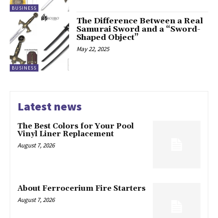
BUSINESS
The Difference Between a Real
Samurai Sword and a “Sword-
Shaped Object”
May 22, 2025
BUSINESS
Latest news
The Best Colors for Your Pool
Vinyl Liner Replacement
August 7, 2026
About Ferrocerium Fire Starters
August 7, 2026