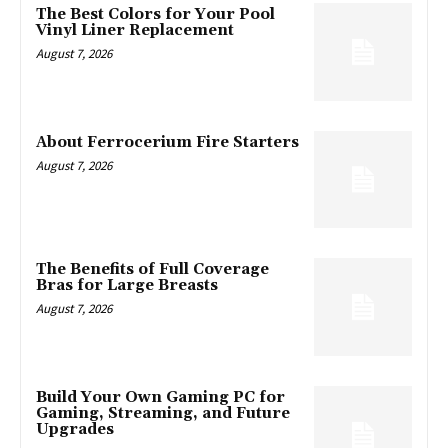
The Best Colors for Your Pool
Vinyl Liner Replacement
August 7, 2026
About Ferrocerium Fire Starters
August 7, 2026
The Benefits of Full Coverage
Bras for Large Breasts
August 7, 2026
Build Your Own Gaming PC for
Gaming, Streaming, and Future
Upgrades