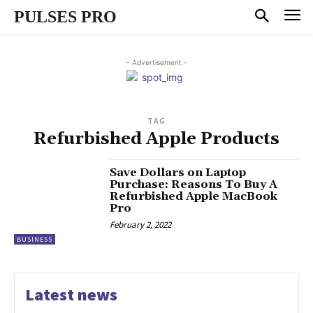
PULSES PRO
- Advertisement -
TAG
Refurbished Apple Products
Save Dollars on Laptop
Purchase: Reasons To Buy A
Refurbished Apple MacBook
Pro
February 2, 2022
BUSINESS
Latest news