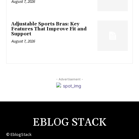
August 7, 2026
Adjustable Sports Bras: Key
Features That Improve Fit and
Support
August 7, 2026
- Advertisement -
EBLOG STACK
© EblogStack