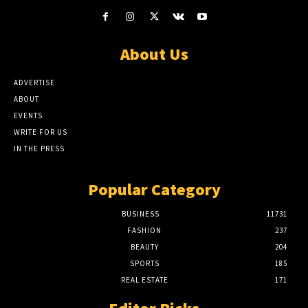
About Us
ADVERTISE
ABOUT
EVENTS
WRITE FOR US
IN THE PRESS
Popular Category
BUSINESS
11731
FASHION
237
BEAUTY
204
SPORTS
185
REAL ESTATE
171