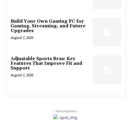
Build Your Own Gaming PC for
Gaming, Streaming, and Future
Upgrades
August 7, 2026
Adjustable Sports Bras: Key
Features That Improve Fit and
Support
August 7, 2026
- Advertisement -