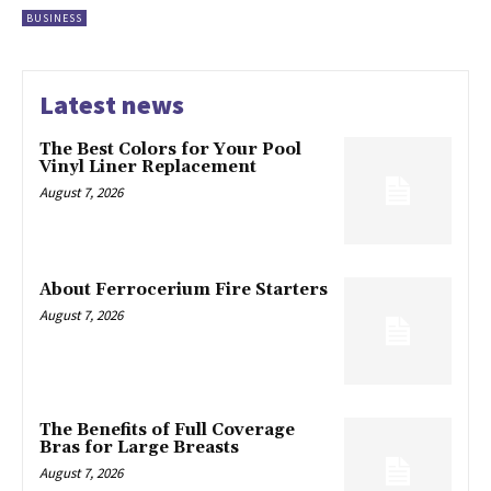
BUSINESS
Latest news
The Best Colors for Your Pool
Vinyl Liner Replacement
August 7, 2026
About Ferrocerium Fire Starters
August 7, 2026
The Benefits of Full Coverage
Bras for Large Breasts
August 7, 2026