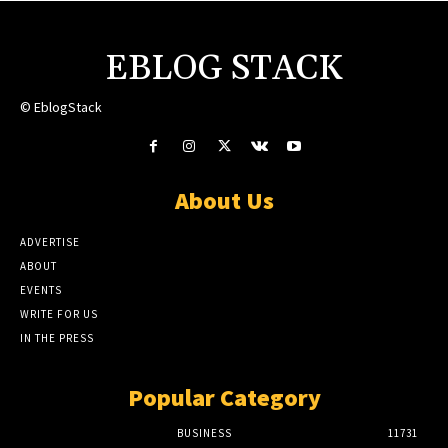
EBLOG STACK
© EblogStack
About Us
ADVERTISE
ABOUT
EVENTS
WRITE FOR US
IN THE PRESS
Popular Category
BUSINESS
11731