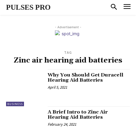
PULSES PRO
- Advertisement -
TAG
Zinc air hearing aid batteries
Why You Should Get Duracell
Hearing Aid Batteries
April 5, 2021
BUSINESS
A Brief Intro to Zinc Air
Hearing Aid Batteries
February 24, 2021