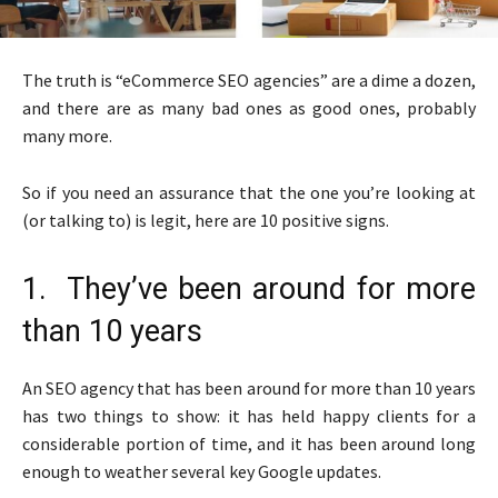
The truth is “eCommerce SEO agencies” are a dime a dozen,
and there are as many bad ones as good ones, probably
many more.
So if you need an assurance that the one you’re looking at
(or talking to) is legit, here are 10 positive signs.
1. They’ve been around for more
than 10 years
An SEO agency that has been around for more than 10 years
has two things to show: it has held happy clients for a
considerable portion of time, and it has been around long
enough to weather several key Google updates.