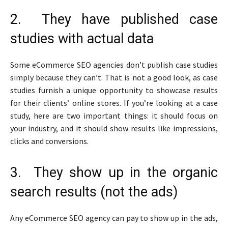
2. They have published case
studies with actual data
Some eCommerce SEO agencies don’t publish case studies
simply because they can’t. That is not a good look, as case
studies furnish a unique opportunity to showcase results
for their clients’ online stores. If you’re looking at a case
study, here are two important things: it should focus on
your industry, and it should show results like impressions,
clicks and conversions.
3. They show up in the organic
search results (not the ads)
Any eCommerce SEO agency can pay to show up in the ads,