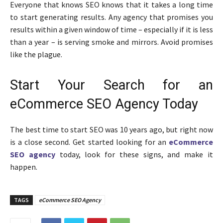
Everyone that knows SEO knows that it takes a long time
to start generating results. Any agency that promises you
results within a given window of time – especially if it is less
than a year – is serving smoke and mirrors. Avoid promises
like the plague.
Start Your Search for an
eCommerce SEO Agency Today
The best time to start SEO was 10 years ago, but right now
is a close second. Get started looking for an
eCommerce
SEO agency
today, look for these signs, and make it
happen.
TAGS
eCommerce SEO Agency