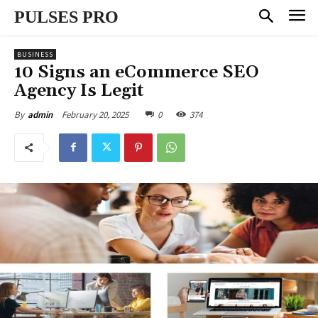
PULSES PRO
BUSINESS
10 Signs an eCommerce SEO
Agency Is Legit
February 20, 2025
0
374
By
admin