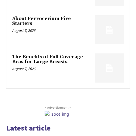
About Ferrocerium Fire
Starters
August 7, 2026
The Benefits of Full Coverage
Bras for Large Breasts
August 7, 2026
- Advertisement -
Latest article