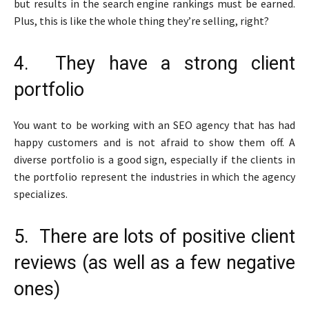
but results in the search engine rankings must be earned.
Plus, this is like the whole thing they’re selling, right?
4. They have a strong client
portfolio
You want to be working with an SEO agency that has had
happy customers and is not afraid to show them off. A
diverse portfolio is a good sign, especially if the clients in
the portfolio represent the industries in which the agency
specializes.
5. There are lots of positive client
reviews (as well as a few negative
ones)