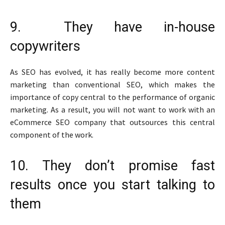
9. They have in-house
copywriters
As SEO has evolved, it has really become more content
marketing than conventional SEO, which makes the
importance of copy central to the performance of organic
marketing. As a result, you will not want to work with an
eCommerce SEO company that outsources this central
component of the work.
10. They don’t promise fast
results once you start talking to
them