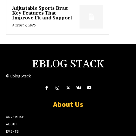
Adjustable Sports Bras:
Key Features That
Improve Fit and Support
August 7, 2026
EBLOG STACK
© EblogStack
About Us
ADVERTISE
ABOUT
EVENTS