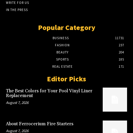
WRITE FOR US
IN THE PRESS
Popular Category
BUSINESS
11731
FASHION
237
BEAUTY
204
SPORTS
185
REAL ESTATE
171
Editor Picks
The Best Colors for Your Pool Vinyl Liner
Replacement
August 7, 2026
About Ferrocerium Fire Starters
August 7, 2026