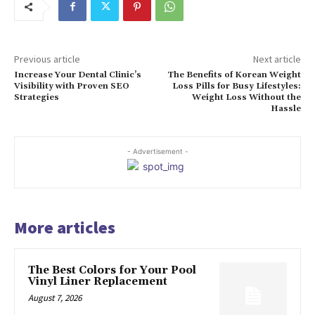
Previous article
Next article
Increase Your Dental Clinic’s
The Benefits of Korean Weight
Visibility with Proven SEO
Loss Pills for Busy Lifestyles:
Strategies
Weight Loss Without the
Hassle
- Advertisement -
More articles
The Best Colors for Your Pool
Vinyl Liner Replacement
August 7, 2026