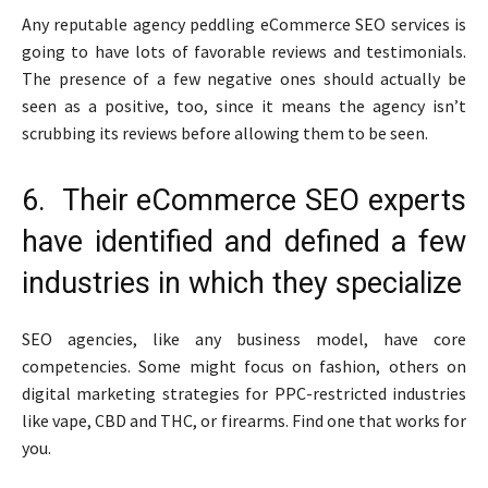
Any reputable agency peddling eCommerce SEO services is
going to have lots of favorable reviews and testimonials.
The presence of a few negative ones should actually be
seen as a positive, too, since it means the agency isn’t
scrubbing its reviews before allowing them to be seen.
6. Their eCommerce SEO experts
have identified and defined a few
industries in which they specialize
SEO agencies, like any business model, have core
competencies. Some might focus on fashion, others on
digital marketing strategies for PPC-restricted industries
like vape, CBD and THC, or firearms. Find one that works for
you.