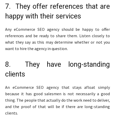
7. They offer references that are
happy with their services
Any eCommerce SEO agency should be happy to offer
references and be ready to share them. Listen closely to
what they say as this may determine whether or not you
want to hire the agency in question.
8. They have long-standing
clients
An eCommerce SEO agency that stays afloat simply
because it has good salesmen is not necessarily a good
thing. The people that actually do the work need to deliver,
and the proof of that will be if there are long-standing
clients.