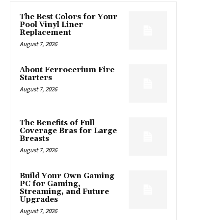
The Best Colors for Your
Pool Vinyl Liner
Replacement
August 7, 2026
About Ferrocerium Fire
Starters
August 7, 2026
The Benefits of Full
Coverage Bras for Large
Breasts
August 7, 2026
Build Your Own Gaming
PC for Gaming,
Streaming, and Future
Upgrades
August 7, 2026