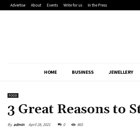
Advertise
About
Events
Write for us
In the Press
HOME
BUSINESS
JEWELLERY
FOOD
3 Great Reasons to S
By
admin
April 28, 2021
0
865