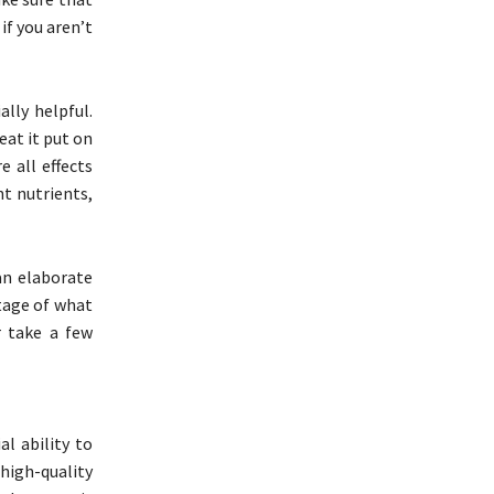
 if you aren’t
ally helpful.
eat it put on
 all effects
nt nutrients,
an elaborate
tage of what
r take a few
l ability to
high-quality