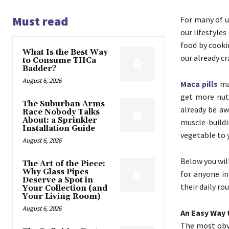
Must read
For many of us
our lifestyle
food by cook
What Is the Best Way
our already c
to Consume THCa
Badder?
August 6, 2026
Maca pills
may
get more nutr
The Suburban Arms
already be aw
Race Nobody Talks
About: a Sprinkler
muscle-buildi
Installation Guide
vegetable to y
August 6, 2026
Below you wil
The Art of the Piece:
Why Glass Pipes
for anyone in
Deserve a Spot in
their daily rou
Your Collection (and
Your Living Room)
August 6, 2026
An Easy Way 
The most obvi