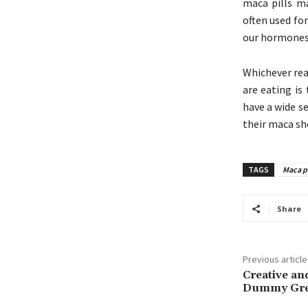
maca pills ma
often used for
our hormones
Whichever rea
are eating is
have a wide s
their maca sh
TAGS
Maca pi
Share
Previous article
Creative and
Dummy Gr