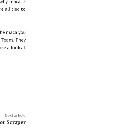
 why maca is
e all tied to
the maca you
a Team. They
ake a look at
Next article
or Scraper