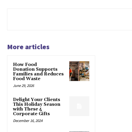
More articles
How Food
Donation Supports
Families and Reduces
Food Waste
June 29, 2026
Delight Your Clients
This Holiday Season
with These 4
Corporate Gifts
December 16, 2024