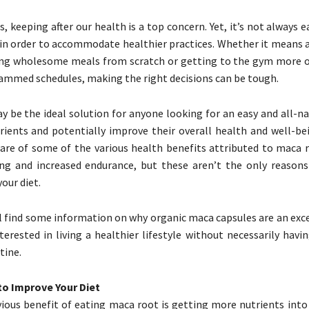
, keeping after our health is a top concern. Yet, it’s not always e
s in order to accommodate healthier practices. Whether it means 
ing wholesome meals from scratch or getting to the gym more o
rammed schedules, making the right decisions can be tough.
 be the ideal solution for anyone looking for an easy and all-na
ients and potentially improve their overall health and well-be
are of some of the various health benefits attributed to maca r
ng and increased endurance, but these aren’t the only reasons
our diet.
l find some information on why organic maca capsules are an exce
terested in living a healthier lifestyle without necessarily hav
tine.
to Improve Your Diet
ous benefit of eating maca root is getting more nutrients into y