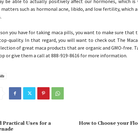
y be able to actually positively affect our hormones, which is
 matters such as hormonal acne, libido, and low fertility, which ar
.
son you have for taking maca pills, you want to make sure that 
 top-quality. In that regard, you will want to check out The Mac
election of great maca products that are organic and GMO-free. T
op or give them a call at 888-919-8616 for more information.
lls
 Practical Uses for a
How to Choose your Flo
enade