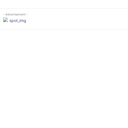
- Advertisement -