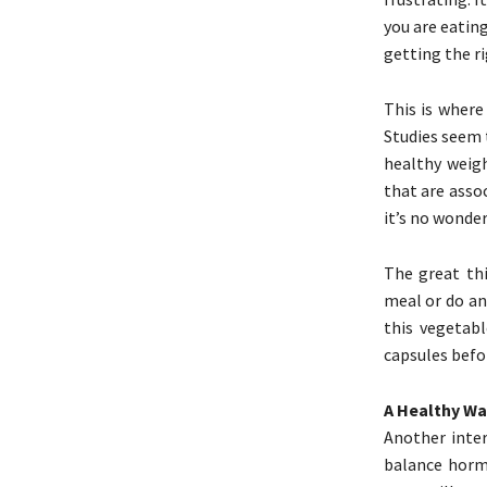
you are eating
getting the ri
This is where
Studies seem 
healthy weigh
that are assoc
it’s no wonder
The great th
meal or do an
this vegetab
capsules befo
A Healthy Wa
Another inter
balance horm