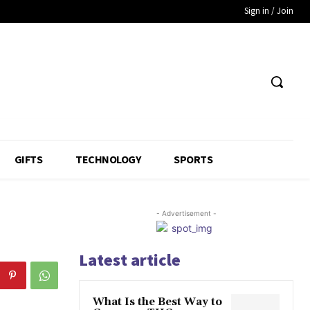
Sign in / Join
GIFTS
TECHNOLOGY
SPORTS
- Advertisement -
Latest article
What Is the Best Way to