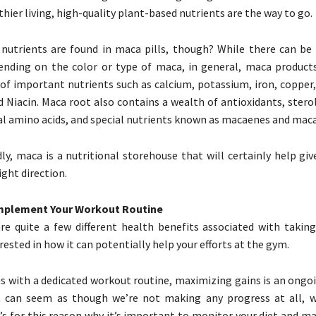
hier living, high-quality plant-based nutrients are the way to go.
nutrients are found in maca pills, though? While there can be
ending on the color or type of maca, in general, maca product
 of important nutrients such as calcium, potassium, iron, copper
d Niacin. Maca root also contains a wealth of antioxidants, sterol
ial amino acids, and special nutrients known as macaenes and mac
dly, maca is a nutritional storehouse that will certainly help giv
ight direction.
omplement Your Workout Routine
re quite a few different health benefits associated with takin
ested in how it can potentially help your efforts at the gym.
us with a dedicated workout routine, maximizing gains is an ongo
 can seem as though we’re not making any progress at all, w
It’s for this reason why it’s important to monitor your diet and m