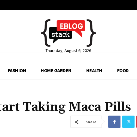
Thursday, August 6, 2026
FASHION
HOME GARDEN
HEALTH
FOOD
tart Taking Maca Pills
Share