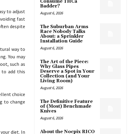
Consume THCa
Badder?
asy to adjust
August 6, 2026
avoiding fast
ften despite
The Suburban Arms
Race Nobody Talks
About: a Sprinkler
Installation Guide
August 6, 2026
tural way to
ing. You may
The Art of the Piece:
oot, such as
Why Glass Pipes
 to add this
Deserve a Spot in Your
Collection (and Your
Living Room)
August 6, 2026
llent choice
ing to change
The Definitive Feature
of (Most) Benchmade
Knives
August 6, 2026
our diet. In
About the Nocpix RICO