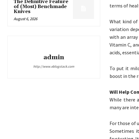
The Definitive Feature
terms of healt
of (Most) Benchmade
Knives
August 6, 2026
What kind of 
variation dep
with an array
Vitamin C, an
acids, essent
admin
http://www.eblogstack.com
To put it mil
boost in the r
Will Help C
While there a
many are inter
For those of 
Sometimes it
frustrating. 