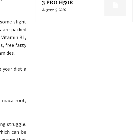
3 PRO H50R
August 6, 2026
 some slight
s are packed
, Vitamin B1,
s, free fatty
amides.
e your diet a
g maca root,
ing struggle.
hich can be
ake sure that