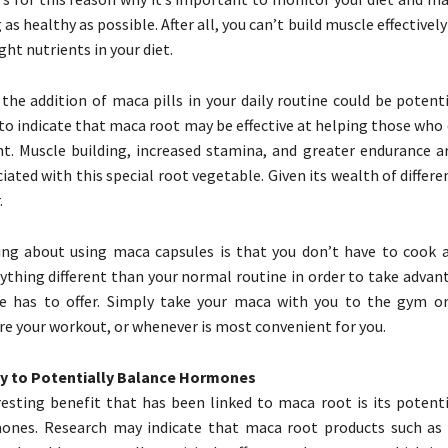
 as healthy as possible. After all, you can’t build muscle effectively
ght nutrients in your diet.
 the addition of maca pills in your daily routine could be potenti
to indicate that maca root may be effective at helping those who 
t. Muscle building, increased stamina, and greater endurance are
iated with this special root vegetable. Given its wealth of differe
.
ing about using maca capsules is that you don’t have to cook 
ything different than your normal routine in order to take advan
le has to offer. Simply take your maca with you to the gym o
re your workout, or whenever is most convenient for you.
y to Potentially Balance Hormones
esting benefit that has been linked to maca root is its potentia
ones. Research may indicate that maca root products such as 