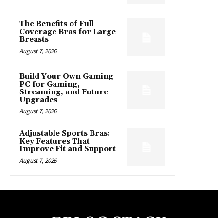
The Benefits of Full
Coverage Bras for Large
Breasts
August 7, 2026
Build Your Own Gaming
PC for Gaming,
Streaming, and Future
Upgrades
August 7, 2026
Adjustable Sports Bras:
Key Features That
Improve Fit and Support
August 7, 2026