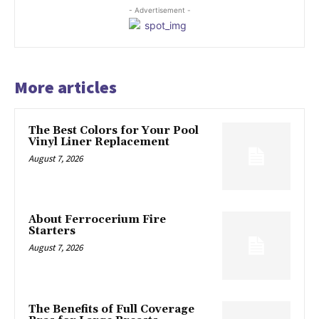
- Advertisement -
More articles
The Best Colors for Your Pool
Vinyl Liner Replacement
August 7, 2026
About Ferrocerium Fire
Starters
August 7, 2026
The Benefits of Full Coverage