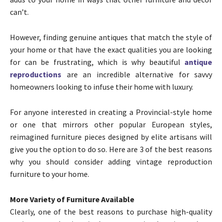
can’t.
However, finding genuine antiques that match the style of
your home or that have the exact qualities you are looking
for can be frustrating, which is why beautiful
antique
reproductions
are an incredible alternative for savvy
homeowners looking to infuse their home with luxury.
For anyone interested in creating a Provincial-style home
or one that mirrors other popular European styles,
reimagined furniture pieces designed by elite artisans will
give you the option to do so. Here are 3 of the best reasons
why you should consider adding vintage reproduction
furniture to your home.
More Variety of Furniture Available
Clearly, one of the best reasons to purchase high-quality