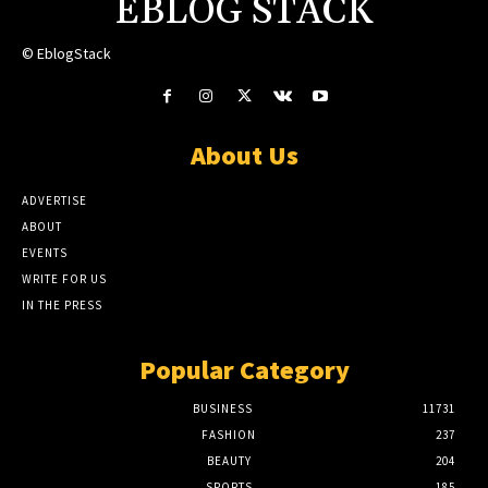
EBLOG STACK
© EblogStack
About Us
ADVERTISE
ABOUT
EVENTS
WRITE FOR US
IN THE PRESS
Popular Category
BUSINESS
11731
FASHION
237
BEAUTY
204
SPORTS
185