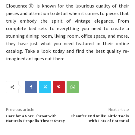
EloquenceⓇ is known for the luxurious quality of their
pieces and attention to detail when it comes to pieces that
truly embody the spirit of vintage elegance. From
complete bed sets to everything you need to create a
stunning dining room, living room, office space, and more,
they have just what you need featured in their online
catalog. Take a look today and find the best quality re-
imagined antiques out there.
Previous article
Next article
Care for a Sore Throat with
Chamfer End Mills: Little Tools
Naturals Propolis Throat Spray
with Lots of Potential