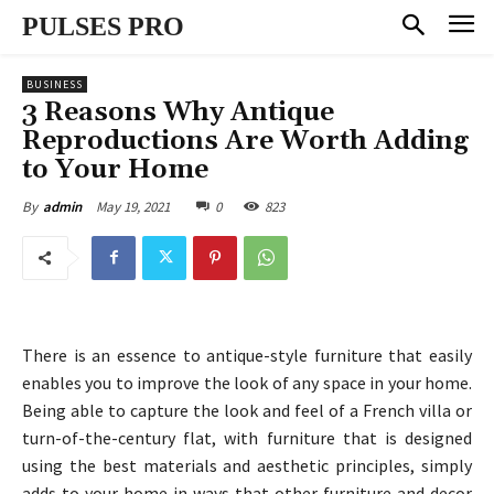
PULSES PRO
BUSINESS
3 Reasons Why Antique
Reproductions Are Worth Adding
to Your Home
May 19, 2021
0
823
By
admin
There is an essence to antique-style furniture that easily
enables you to improve the look of any space in your home.
Being able to capture the look and feel of a French villa or
turn-of-the-century flat, with furniture that is designed
using the best materials and aesthetic principles, simply
adds to your home in ways that other furniture and decor