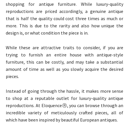
shopping for antique furniture. While luxury-quality
reproductions are priced accordingly, a genuine antique
that is half the quality could cost three times as much or
more. This is due to the rarity and also how unique the
design is, or what condition the piece is in.
While these are attractive traits to consider, if you are
trying to furnish an entire house with antique-style
furniture, this can be costly, and may take a substantial
amount of time as well as you slowly acquire the desired
pieces.
Instead of going through the hassle, it makes more sense
to shop at a reputable outlet for luxury-quality antique
reproductions. At EloquenceⓇ, you can browse through an
incredible variety of meticulously crafted pieces, all of
which have been inspired by beautiful European antiques.