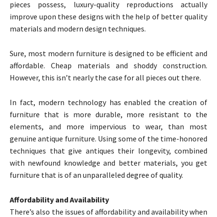
pieces possess, luxury-quality reproductions actually
improve upon these designs with the help of better quality
materials and modern design techniques.
Sure, most modern furniture is designed to be efficient and
affordable. Cheap materials and shoddy construction.
However, this isn’t nearly the case for all pieces out there.
In fact, modern technology has enabled the creation of
furniture that is more durable, more resistant to the
elements, and more impervious to wear, than most
genuine antique furniture. Using some of the time-honored
techniques that give antiques their longevity, combined
with newfound knowledge and better materials, you get
furniture that is of an unparalleled degree of quality.
Affordability and Availability
There’s also the issues of affordability and availability when