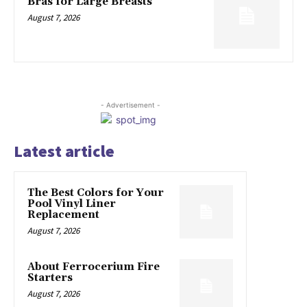
Bras for Large Breasts
August 7, 2026
- Advertisement -
Latest article
The Best Colors for Your
Pool Vinyl Liner
Replacement
August 7, 2026
About Ferrocerium Fire
Starters
August 7, 2026