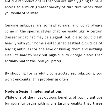
antique reproductions is that you are simply going to have
access to a much greater variety of furniture pieces than
you would otherwise.
Genuine antiques are somewhat rare, and don’t always
come in the specific styles that we would like. A certain
dresser or cabinet may be elegant, but it also could clash
heavily with your home’s established aesthetic. Outside of
buying antiques for the sake of buying them and nothing
else, it’s hard to seek out high-quality vintage pieces that
actually match the look you prefer.
By shopping for carefully constructed reproductions, you
won’t encounter this problem as often.
Modern Design Implementations
While one of the most obvious benefits of buying antique
furniture to begin with is the lasting quality that these