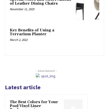
of Leather Dining Chairs
November 11, 2025
Key Benefits of Using a
Terrarium Planter
March 2, 2022
- Advertisement -
Latest article
The Best Colors for Your
Pool Vinyl Liner