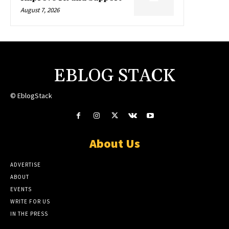
August 7, 2026
EBLOG STACK
© EblogStack
About Us
ADVERTISE
ABOUT
EVENTS
WRITE FOR US
IN THE PRESS