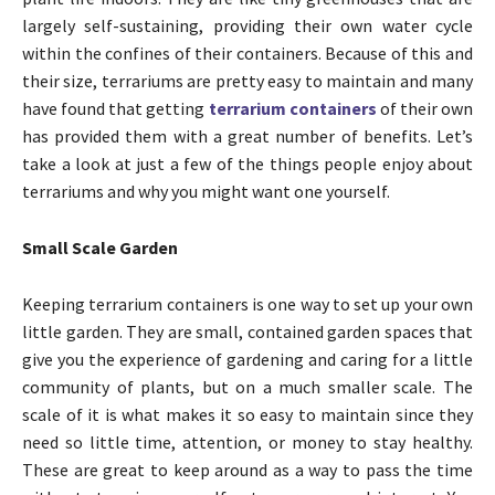
largely self-sustaining, providing their own water cycle
within the confines of their containers. Because of this and
their size, terrariums are pretty easy to maintain and many
have found that getting
terrarium containers
of their own
has provided them with a great number of benefits. Let’s
take a look at just a few of the things people enjoy about
terrariums and why you might want one yourself.
Small Scale Garden
Keeping terrarium containers is one way to set up your own
little garden. They are small, contained garden spaces that
give you the experience of gardening and caring for a little
community of plants, but on a much smaller scale. The
scale of it is what makes it so easy to maintain since they
need so little time, attention, or money to stay healthy.
These are great to keep around as a way to pass the time