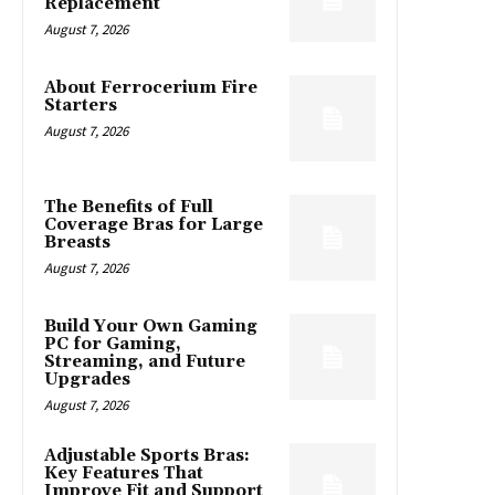
Replacement
August 7, 2026
About Ferrocerium Fire
Starters
August 7, 2026
The Benefits of Full
Coverage Bras for Large
Breasts
August 7, 2026
Build Your Own Gaming
PC for Gaming,
Streaming, and Future
Upgrades
August 7, 2026
Adjustable Sports Bras:
Key Features That
Improve Fit and Support