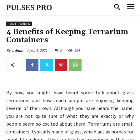
PULSES PRO
HOME GARDEN
4 Benefits of Keeping Terrarium
Containers
April 1, 2021
0
994
By
admin
By now, you might have heard some talk about glass
terrariums and how much people are enjoying keeping
several of their own. Although you have heard the name,
you are not quite sure of what they are exactly or why
people seem so excited about them. Terrariums are small
containers, typically made of glass, which act as homes for
plant life indoors. They are like tiny greenhouses that are