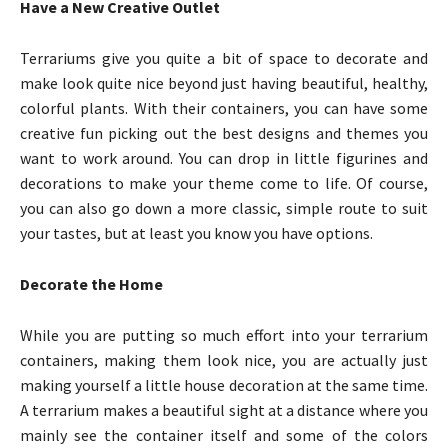
Have a New Creative Outlet
Terrariums give you quite a bit of space to decorate and
make look quite nice beyond just having beautiful, healthy,
colorful plants. With their containers, you can have some
creative fun picking out the best designs and themes you
want to work around. You can drop in little figurines and
decorations to make your theme come to life. Of course,
you can also go down a more classic, simple route to suit
your tastes, but at least you know you have options.
Decorate the Home
While you are putting so much effort into your terrarium
containers, making them look nice, you are actually just
making yourself a little house decoration at the same time.
A terrarium makes a beautiful sight at a distance where you
mainly see the container itself and some of the colors