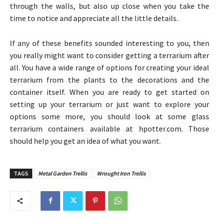
through the walls, but also up close when you take the
time to notice and appreciate all the little details.
If any of these benefits sounded interesting to you, then
you really might want to consider getting a terrarium after
all. You have a wide range of options for creating your ideal
terrarium from the plants to the decorations and the
container itself. When you are ready to get started on
setting up your terrarium or just want to explore your
options some more, you should look at some glass
terrarium containers available at hpotter.com. Those
should help you get an idea of what you want.
TAGS
Metal Garden Trellis
Wrought Iron Trellis