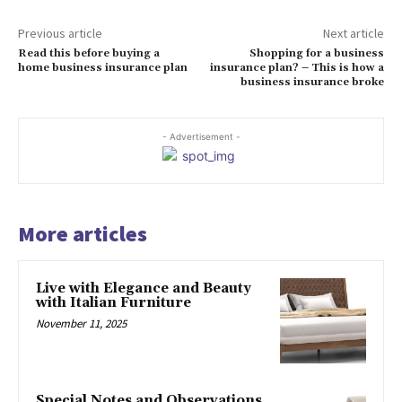
Previous article
Next article
Read this before buying a
Shopping for a business
home business insurance plan
insurance plan? – This is how a
business insurance broke
- Advertisement -
More articles
Live with Elegance and Beauty
with Italian Furniture
November 11, 2025
Special Notes and Observations