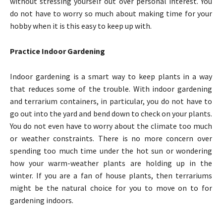
without stressing yourself out over personal interest. You
do not have to worry so much about making time for your
hobby when it is this easy to keep up with.
Practice Indoor Gardening
Indoor gardening is a smart way to keep plants in a way
that reduces some of the trouble. With indoor gardening
and terrarium containers, in particular, you do not have to
go out into the yard and bend down to check on your plants.
You do not even have to worry about the climate too much
or weather constraints. There is no more concern over
spending too much time under the hot sun or wondering
how your warm-weather plants are holding up in the
winter. If you are a fan of house plants, then terrariums
might be the natural choice for you to move on to for
gardening indoors.