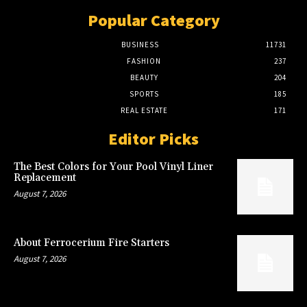
Popular Category
BUSINESS
11731
FASHION
237
BEAUTY
204
SPORTS
185
REAL ESTATE
171
Editor Picks
The Best Colors for Your Pool Vinyl Liner
Replacement
August 7, 2026
About Ferrocerium Fire Starters
August 7, 2026