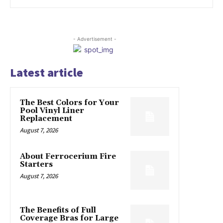
- Advertisement -
Latest article
The Best Colors for Your
Pool Vinyl Liner
Replacement
August 7, 2026
About Ferrocerium Fire
Starters
August 7, 2026
The Benefits of Full
Coverage Bras for Large