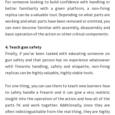
For someone looking to build confidence with handling or
better familiarity with a given platform, a non-firing
replica can be a valuable tool. Depending on what parts are
working and what parts have been removed or omitted, you
can even become familiar with assembly, disassembly and
basic operation of the action or other critical components.
4. Teach gun safety
Finally, if you’ve been tasked with educating someone on
gun safety and that person has no experience whatsoever
with firearms handling, safety and etiquette, non-firing
replicas can be highly valuable, highly viable tools.
For one thing, you can use them to teach new learners how
to safely handle a firearm and it can give a very realistic
insight into the operation of the action and how all of the
parts fit and work together. Additionally, since they are
often indistinguishable from the real thing, they are highly