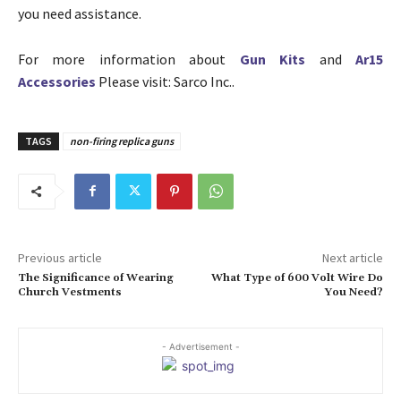
you need assistance.
For more information about
Gun Kits
and
Ar15
Accessories
Please visit: Sarco Inc..
TAGS
non-firing replica guns
Previous article
Next article
The Significance of Wearing
What Type of 600 Volt Wire Do
Church Vestments
You Need?
- Advertisement -