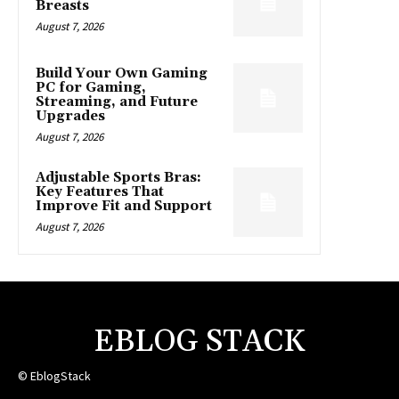
Breasts
August 7, 2026
Build Your Own Gaming
PC for Gaming,
Streaming, and Future
Upgrades
August 7, 2026
Adjustable Sports Bras:
Key Features That
Improve Fit and Support
August 7, 2026
EBLOG STACK
© EblogStack