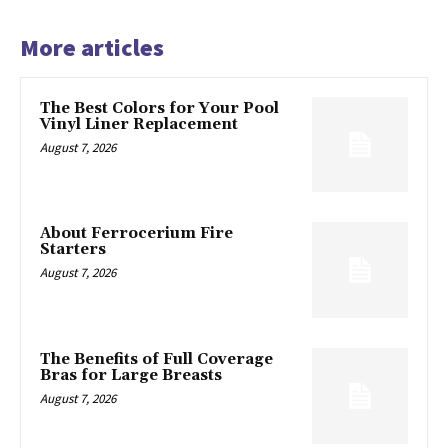
More articles
The Best Colors for Your Pool
Vinyl Liner Replacement
August 7, 2026
About Ferrocerium Fire
Starters
August 7, 2026
The Benefits of Full Coverage
Bras for Large Breasts
August 7, 2026