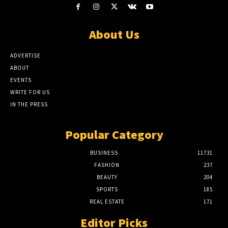
About Us
ADVERTISE
ABOUT
EVENTS
WRITE FOR US
IN THE PRESS
Popular Category
BUSINESS
11731
FASHION
237
BEAUTY
204
SPORTS
185
REAL ESTATE
171
Editor Picks