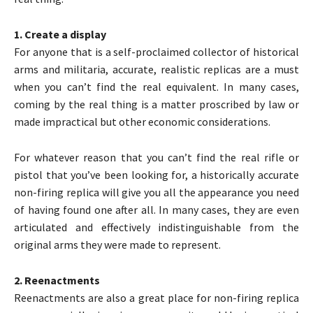
1. Create a display
For anyone that is a self-proclaimed collector of historical
arms and militaria, accurate, realistic replicas are a must
when you can’t find the real equivalent. In many cases,
coming by the real thing is a matter proscribed by law or
made impractical but other economic considerations.
For whatever reason that you can’t find the real rifle or
pistol that you’ve been looking for, a historically accurate
non-firing replica will give you all the appearance you need
of having found one after all. In many cases, they are even
articulated and effectively indistinguishable from the
original arms they were made to represent.
2. Reenactments
Reenactments are also a great place for non-firing replica