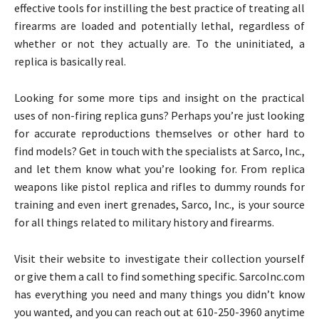
effective tools for instilling the best practice of treating all
firearms are loaded and potentially lethal, regardless of
whether or not they actually are. To the uninitiated, a
replica is basically real.
Looking for some more tips and insight on the practical
uses of non-firing replica guns? Perhaps you’re just looking
for accurate reproductions themselves or other hard to
find models? Get in touch with the specialists at Sarco, Inc.,
and let them know what you’re looking for. From replica
weapons like pistol replica and rifles to dummy rounds for
training and even inert grenades, Sarco, Inc., is your source
for all things related to military history and firearms.
Visit their website to investigate their collection yourself
or give them a call to find something specific. SarcoInc.com
has everything you need and many things you didn’t know
you wanted, and you can reach out at 610-250-3960 anytime