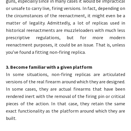
guns, especially since in many cases it would be impractical
or unsafe to carry live, firing versions. In fact, depending on
the circumstances of the reenactment, it might even be a
matter of legality. Admittedly, a lot of replicas used in
historical reenactments are muzzleloaders with much less
prescriptive regulations, but for more modern
reenactment purposes, it could be an issue. That is, unless
you’ve found a fitting non-firing replica.
3. Become familiar with a given platform
In some situations, non-firing replicas are articulated
versions of the real firearm around which they are designed.
In some cases, they are actual firearms that have been
rendered inert with the removal of the firing pin or critical
pieces of the action. In that case, they retain the same
exact functionality as the platform around which they are
built.