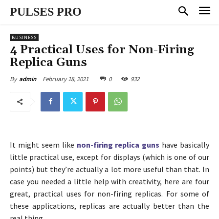
PULSES PRO
BUSINESS
4 Practical Uses for Non-Firing
Replica Guns
February 18, 2021
0
932
By
admin
It might seem like
non-firing replica guns
have basically
little practical use, except for displays (which is one of our
points) but they’re actually a lot more useful than that. In
case you needed a little help with creativity, here are four
great, practical uses for non-firing replicas. For some of
these applications, replicas are actually better than the
real thing.