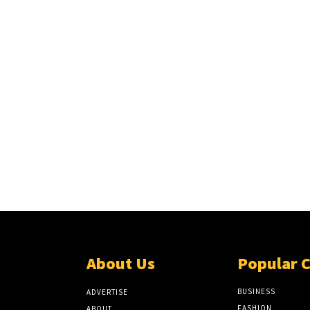
About Us
Popular 
BUSINESS
ADVERTISE
FASHION
ABOUT