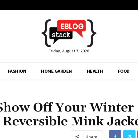
Friday, August 7, 2026
FASHION
HOME GARDEN
HEALTH
FOOD
 Show Off Your Winter
 Reversible Mink Jack
Share