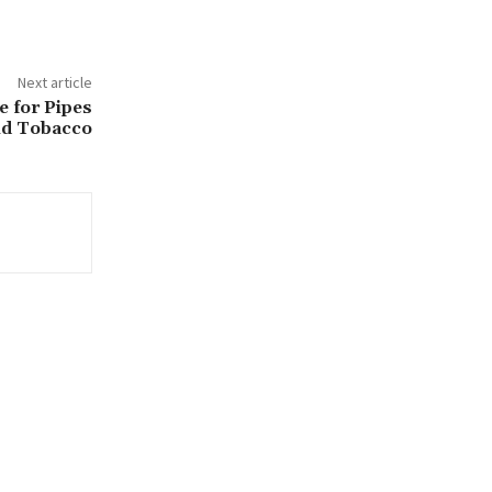
Next article
e for Pipes
d Tobacco