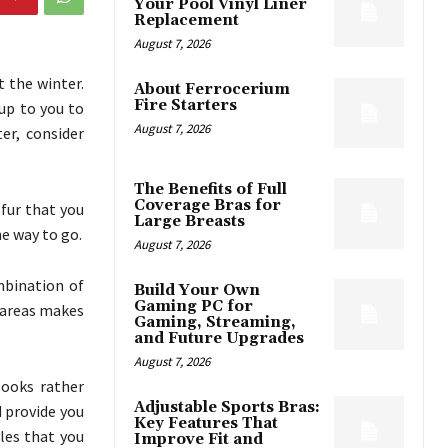
Your Pool Vinyl Liner
Replacement
August 7, 2026
 the winter.
About Ferrocerium
Fire Starters
 up to you to
August 7, 2026
er, consider
The Benefits of Full
Coverage Bras for
 fur that you
Large Breasts
he way to go.
August 7, 2026
ombination of
Build Your Own
Gaming PC for
 areas makes
Gaming, Streaming,
and Future Upgrades
August 7, 2026
looks rather
Adjustable Sports Bras:
d provide you
Key Features That
yles that you
Improve Fit and