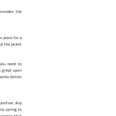
provides the
r jeans for a
ep the jacket
 you need to
ks great open
 works better
arefree. Any
wns spring to
earance that