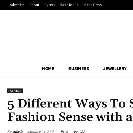
Advertise
About
Events
Write for us
In the Press
HOME
BUSINESS
JEWELLERY
FASHION
5 Different Ways To
Fashion Sense with a
By
admin
January 24, 2022
0
982