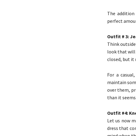
The addition 
perfect amoun
Outfit # 3: J
Think outside 
look that will
closed, but it
For a casual,
maintain some
over them, pr
than it seems
Outfit #4: K
Let us now mo
dress that co
mind when thi