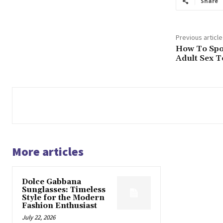
Share
Previous article
How To Spo
Adult Sex T
More articles
Dolce Gabbana
Sunglasses: Timeless
Style for the Modern
Fashion Enthusiast
July 22, 2026