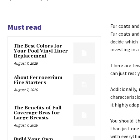
Must read
Fur coats and
Fur coats and 
decide which 
The Best Colors for
investing in a
Your Pool Vinyl Liner
Replacement
August 7, 2026
There are few 
can just rest 
About Ferrocerium
Fire Starters
Additionally,
August 7, 2026
characteristi
it highly adap
The Benefits of Full
Coverage Bras for
Large Breasts
You should th
August 7, 2026
than just one.
with everythi
Build Your Own