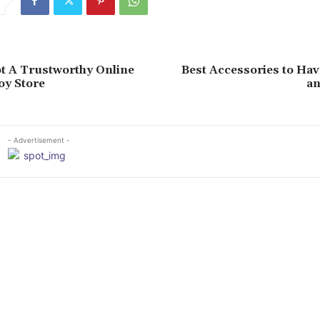
t A Trustworthy Online
Best Accessories to Hav
oy Store
an
- Advertisement -