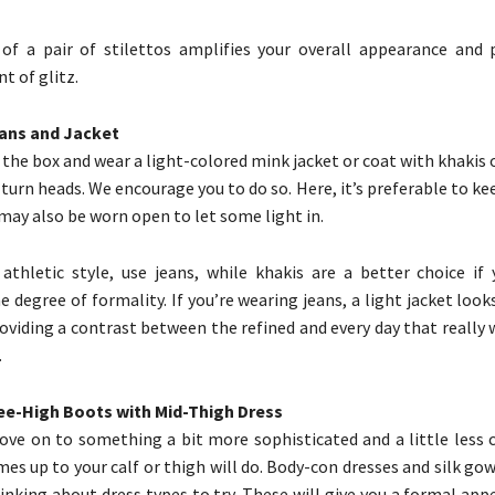
of a pair of stilettos amplifies your overall appearance and 
t of glitz.
eans and Jacket
the box and wear a light-colored mink jacket or coat with khakis o
 turn heads. We encourage you to do so. Here, it’s preferable to ke
 may also be worn open to let some light in.
 athletic style, use jeans, while khakis are a better choice if
 degree of formality. If you’re wearing jeans, a light jacket loo
oviding a contrast between the refined and every day that really
.
nee-High Boots with Mid-Thigh Dress
ve on to something a bit more sophisticated and a little less c
mes up to your calf or thigh will do. Body-con dresses and silk go
nking about dress types to try. These will give you a formal app