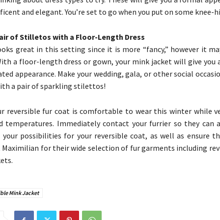
ficent and elegant. You’re set to go when you put on some knee-h
Pair of Stilletos with a Floor-Length Dress
looks great in this setting since it is more “fancy,” however it m
ith a floor-length dress or gown, your mink jacket will give you
ated appearance. Make your wedding, gala, or other social occasi
th a pair of sparkling stilettos!
r reversible fur coat is comfortable to wear this winter while v
id temperatures. Immediately contact your furrier so they can a
 your possibilities for your reversible coat, as well as ensure tha
it Maximilian for their wide selection of fur garments including re
ets.
ble Mink Jacket