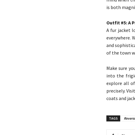
is both magni
Outfit #5: A 
A fur jacket 
everywhere. W
and sophistic
of the town wi
Make sure you
into the frig
explore all of
precisely. Vis
coats and jack
TAGS
Reversi