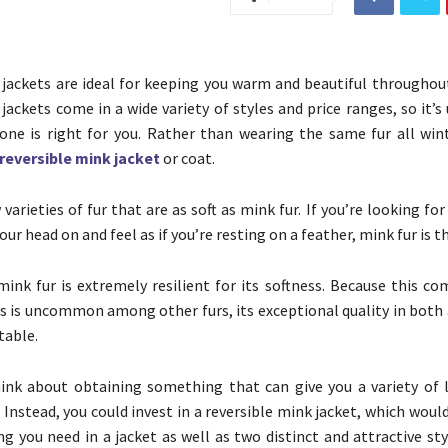
 jackets are ideal for keeping you warm and beautiful throughout
jackets come in a wide variety of styles and price ranges, so it’s
one is right for you. Rather than wearing the same fur all wint
reversible mink jacket
or coat.
varieties of fur that are as soft as mink fur. If you’re looking for
your head on and feel as if you’re resting on a feather, mink fur is t
 mink fur is extremely resilient for its softness. Because this c
cs is uncommon among other furs, its exceptional quality in both
table.
ink about obtaining something that can give you a variety of 
 Instead, you could invest in a reversible mink jacket, which woul
ng you need in a jacket as well as two distinct and attractive st