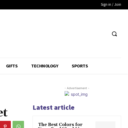
Sign in / Join
GIFTS
TECHNOLOGY
SPORTS
- Advertisement -
Latest article
et
The Best Colors for