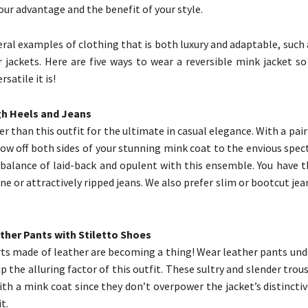
our advantage and the benefit of your style.
eral examples of clothing that is both luxury and adaptable, such 
 jackets. Here are five ways to wear a reversible mink jacket so
satile it is!
igh Heels and Jeans
r than this outfit for the ultimate in casual elegance. With a pair
how off both sides of your stunning mink coat to the envious spect
 balance of laid-back and opulent with this ensemble. You have t
ne or attractively ripped jeans. We also prefer slim or bootcut jea
ther Pants with Stiletto Shoes
rts made of leather are becoming a thing! Wear leather pants und
 the alluring factor of this outfit. These sultry and slender trous
ith a mink coat since they don’t overpower the jacket’s distincti
t.