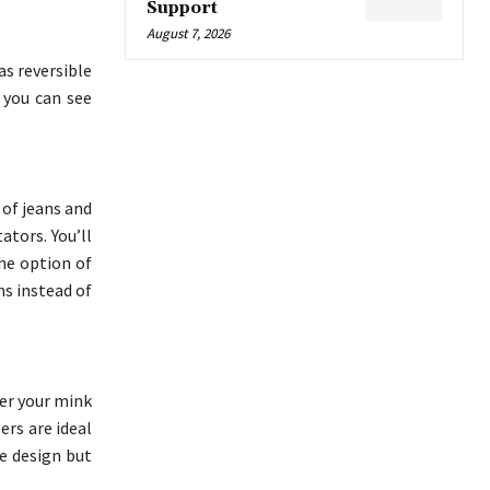
Support
August 7, 2026
as reversible
 you can see
 of jeans and
ators. You’ll
he option of
ns instead of
er your mink
ers are ideal
ve design but