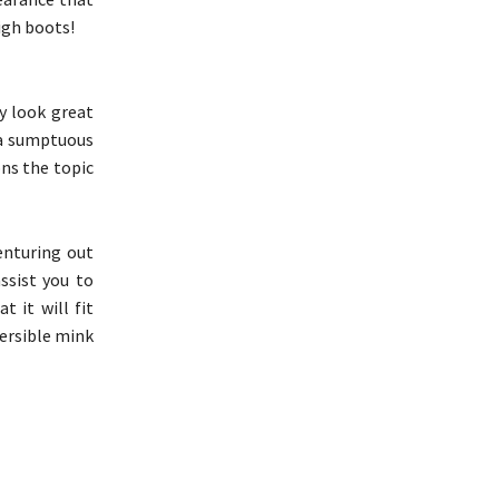
igh boots!
ay look great
 a sumptuous
ons the topic
enturing out
ssist you to
t it will fit
versible mink