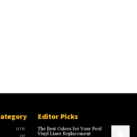
Category
Editor Picks
The Best Colors for Your Pool
11731
Vinyl Liner Replacement
237