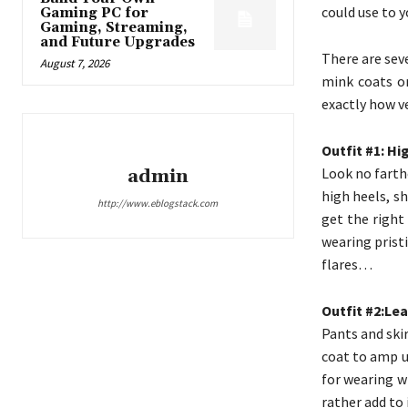
could use to y
Gaming PC for
Gaming, Streaming,
and Future Upgrades
There are sev
August 7, 2026
mink coats or
exactly how ver
Outfit #1: H
Look no farthe
admin
high heels, s
http://www.eblogstack.com
get the right
wearing pristi
flares…
Outfit #2:Lea
Pants and ski
coat to amp up
for wearing w
rather add to i