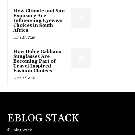
How Climate and Sun
Exposure Are
Influencing Eyewear
Choices in South
Africa
June 17, 2026
How Dolce Gabbana
Sunglasses Are
Becoming Part of
Travel Inspired
Fashion Choices
June 17, 2026
EBLOG STACK
© EblogStack