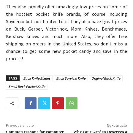
They also proudly offer amazingly low prices on some of
the hottest pocket knife brands, of course including
Spyderco but not limited to it. They also have great prices
on Buck, Gerber, Victorinox, Mora Knives, Benchmade,
Kershaw knives and much more. Also, they offer free
shipping on orders in the United States, so don’t miss a
chance to get some new pocket candy and save in the
process!
TAGS
Buck Knife Blades
Buck Survival Knife
Original Buck Knife
Small Buck Pocket Knife
Previous article
Next article
Common reasons for computer
Why Your Garden Deserves a