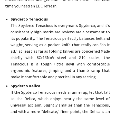
time you need an EDC refresh.
Spyderco Tenacious
The Spyderco Tenacious is everyman’s Spyderco, and it’s
consistently high marks are reviews are a testament to
its popularity. The Tenacious perfectly balances heft and
weight, serving as a pocket knife that really can “do it
all,” at least as far as folding knives are concerned.Made
chiefly with 8Cr13MoV steel and G10 scales, the
Tenacious is a tough little devil with comfortable
ergonomic features, jimping and a thumb ramp that
make it comfortable and practical in any setting.
Spyderco Delica
If the Spyderco Tenacious needs a runner up, let that fall
to the Delica, which enjoys nearly the same level of
universal acclaim. Slightly smaller than the Tenacious,
and with a more “delicate,” finer point, the Delica is an