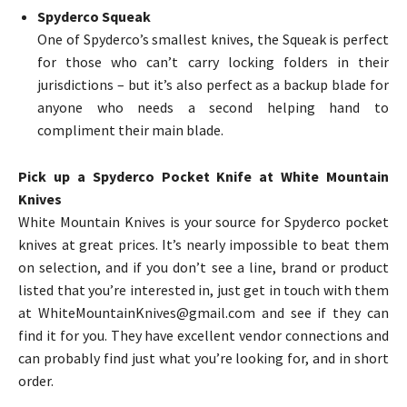
Spyderco Squeak
One of Spyderco’s smallest knives, the Squeak is perfect
for those who can’t carry locking folders in their
jurisdictions – but it’s also perfect as a backup blade for
anyone who needs a second helping hand to
compliment their main blade.
Pick up a Spyderco Pocket Knife at White Mountain
Knives
White Mountain Knives is your source for Spyderco pocket
knives at great prices. It’s nearly impossible to beat them
on selection, and if you don’t see a line, brand or product
listed that you’re interested in, just get in touch with them
at WhiteMountainKnives@gmail.com and see if they can
find it for you. They have excellent vendor connections and
can probably find just what you’re looking for, and in short
order.