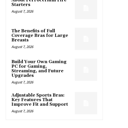
About Ferrocerium Fire
Starters
August 7, 2026
The Benefits of Full
Coverage Bras for Large
Breasts
August 7, 2026
Build Your Own Gaming
PC for Gaming,
Streaming, and Future
Upgrades
August 7, 2026
Adjustable Sports Bras:
Key Features That
Improve Fit and Support
August 7, 2026