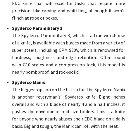
EDC knife that will excel for tasks that require more
precision, like carving and whittling, although it won’t
flinch at rope or boxes.
Spyderco Paramilitary 3
The Spyderco Paramilitary 3, which is a true workhorse
of a knife, is available with blades made from a variety of
super steels, including CPM S30V, which is renowned for
hardness, toughness and edge retention. Often found
with G10 scales and a compression lock, this model is
nearly bombproof, and rock-solid.
Spyderco Manix
The biggest option on the list so far, the Spyderco Manix
is another “everyman’s” Spyderco knife. Eight inches
overall and with a blade of nearly 4 and a half inches, it
pushes the envelope of mid size folders. This is a knife
for anyone who nearly abuses their EDC blade on a daily
basis. Big and tough, the Manix can roll with the heat.