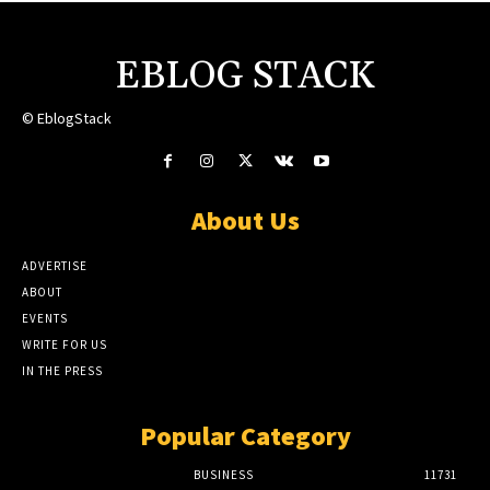
EBLOG STACK
© EblogStack
About Us
ADVERTISE
ABOUT
EVENTS
WRITE FOR US
IN THE PRESS
Popular Category
BUSINESS
11731