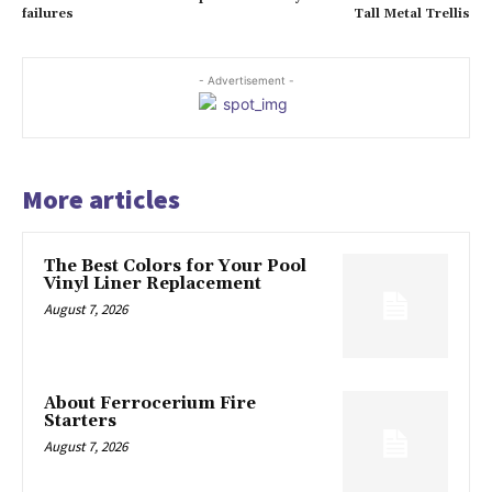
failures
Tall Metal Trellis
- Advertisement -
More articles
The Best Colors for Your Pool
Vinyl Liner Replacement
August 7, 2026
About Ferrocerium Fire
Starters
August 7, 2026