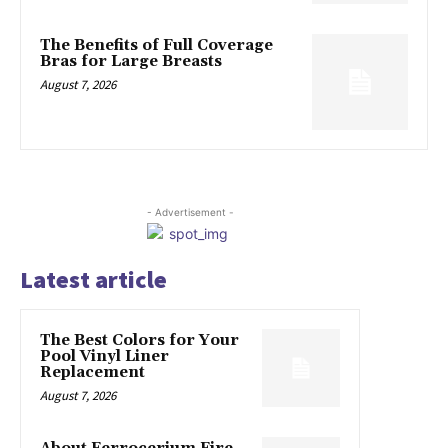
The Benefits of Full Coverage
Bras for Large Breasts
August 7, 2026
- Advertisement -
Latest article
The Best Colors for Your
Pool Vinyl Liner
Replacement
August 7, 2026