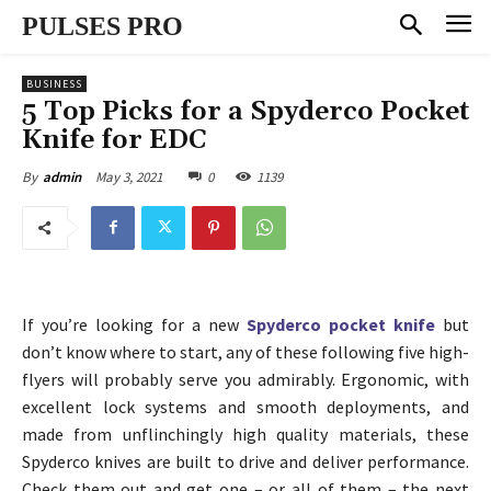
PULSES PRO
BUSINESS
5 Top Picks for a Spyderco Pocket
Knife for EDC
May 3, 2021
0
1139
By
admin
If you’re looking for a new
Spyderco pocket knife
but
don’t know where to start, any of these following five high-
flyers will probably serve you admirably. Ergonomic, with
excellent lock systems and smooth deployments, and
made from unflinchingly high quality materials, these
Spyderco knives are built to drive and deliver performance.
Check them out and get one – or all of them – the next