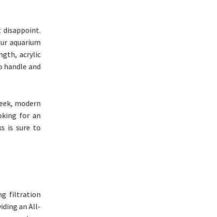
 disappoint.
our aquarium
ngth, acrylic
o handle and
leek, modern
oking for an
s is sure to
g filtration
iding an All-