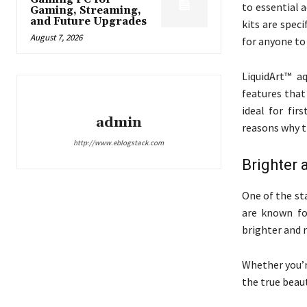
to essential 
Gaming, Streaming,
and Future Upgrades
kits are speci
August 7, 2026
for anyone to 
LiquidArt™ a
features that
ideal for fi
admin
reasons why th
http://www.eblogstack.com
Brighter 
One of the sta
are known fo
brighter and 
Whether you’r
the true beau