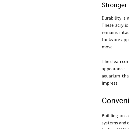
Stronger
Durability is
These acrylic
remains intac
tanks are app
move.
The clean cor
appearance th
aquarium that
impress.
Conveni
Building an a
systems and or