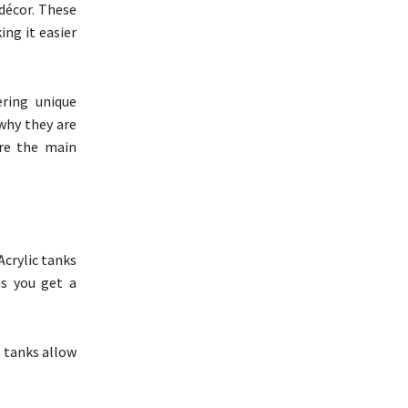
 décor. These
ing it easier
ring unique
why they are
are the main
Acrylic tanks
ns you get a
e tanks allow