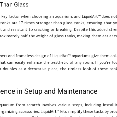
 Than Glass
 a key factor when choosing an aquarium, and LiquidArt™ does not
 tanks are 17 times stronger than glass tanks, ensuring that y
t and resistant to cracking or breaking. Despite this added stre
roximately half the weight of glass tanks, making them easier t
ners and frameless design of LiquidArt™ aquariums give them a s
at can easily enhance the aesthetic of any room. If you’re lo
 doubles as a decorative piece, the rimless look of these tank
ence in Setup and Maintenance
quarium from scratch involves various steps, including installin
ganizing accessories. LiquidArt™ kits simplify these tasks by prov