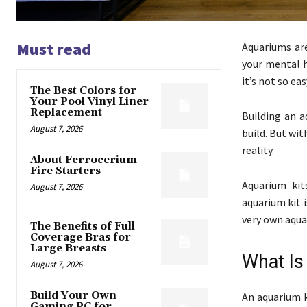
Must read
Aquariums ar
your mental h
it’s not so ea
The Best Colors for
Your Pool Vinyl Liner
Replacement
Building an a
August 7, 2026
build. But wi
reality.
About Ferrocerium
Fire Starters
Aquarium kit
August 7, 2026
aquarium kit 
very own aqua
The Benefits of Full
Coverage Bras for
Large Breasts
What Is
August 7, 2026
Build Your Own
An aquarium k
Gaming PC for