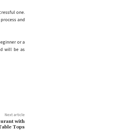
tressful one.
e process and
beginner or a
d will be as
Next article
urant with
 Table Tops