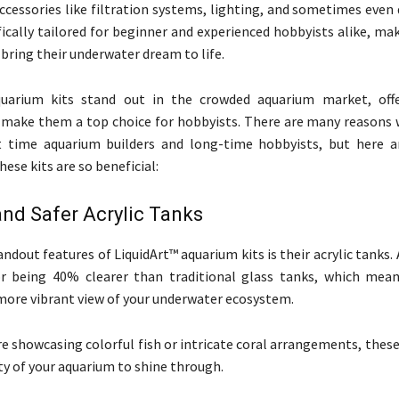
accessories like filtration systems, lighting, and sometimes even
fically tailored for beginner and experienced hobbyists alike, mak
bring their underwater dream to life.
quarium kits stand out in the crowded aquarium market, offe
 make them a top choice for hobbyists. There are many reasons 
rst time aquarium builders and long-time hobbyists, but here 
ese kits are so beneficial:
and Safer Acrylic Tanks
ndout features of LiquidArt™ aquarium kits is their acrylic tanks. 
r being 40% clearer than traditional glass tanks, which mea
more vibrant view of your underwater ecosystem.
e showcasing colorful fish or intricate coral arrangements, thes
ty of your aquarium to shine through.