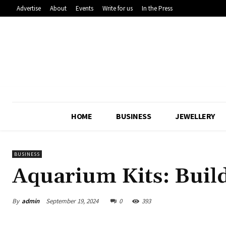
Advertise
About
Events
Write for us
In the Press
HOME
BUSINESS
JEWELLERY
BUSINESS
Aquarium Kits: Buil
By
admin
September 19, 2024
0
393