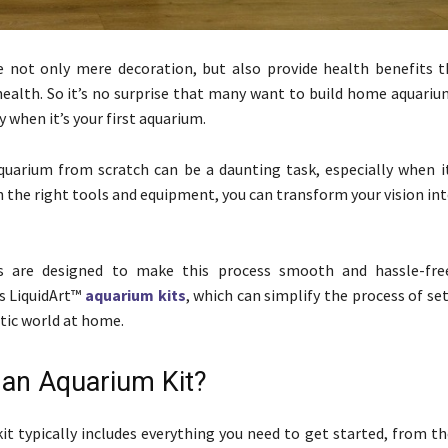
e not only mere decoration, but also provide health benefits 
ealth. So it’s no surprise that many want to build home aquariu
sy when it’s your first aquarium.
quarium from scratch can be a daunting task, especially when it’
th the right tools and equipment, you can transform your vision in
s are designed to make this process smooth and hassle-fre
is LiquidArt™
aquarium kits
, which can simplify the process of se
tic world at home.
 an Aquarium Kit?
it typically includes everything you need to get started, from th