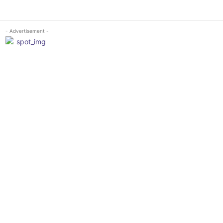
- Advertisement -