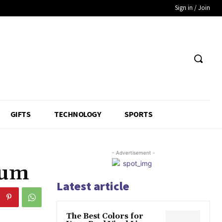
Sign in / Join
GIFTS
TECHNOLOGY
SPORTS
- Advertisement -
ium
Latest article
The Best Colors for