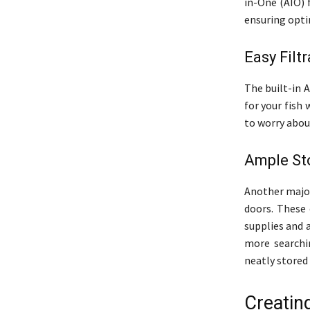
in-One (AIO) 
ensuring optim
Easy Filt
The built-in 
for your fish
to worry about
Ample St
Another major
doors. These 
supplies and 
more searchi
neatly stored 
Creatin