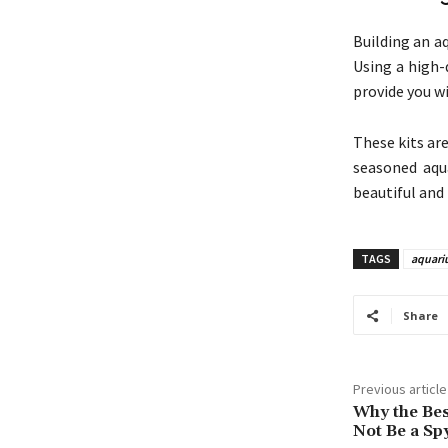
Building an a
Using a high-
provide you w
These kits ar
seasoned aqua
beautiful and
TAGS
aquari
Share
Previous article
Why the Bes
Not Be a Spy