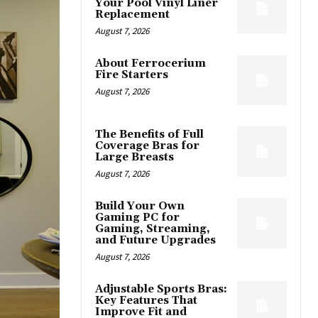
Your Pool Vinyl Liner
Replacement
August 7, 2026
About Ferrocerium
Fire Starters
August 7, 2026
The Benefits of Full
Coverage Bras for
Large Breasts
August 7, 2026
Build Your Own
Gaming PC for
Gaming, Streaming,
and Future Upgrades
August 7, 2026
Adjustable Sports Bras:
Key Features That
Improve Fit and