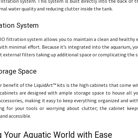
filtration system. This system is built directly into the back of 
al water quality and reducing clutter inside the tank.
ration System
AIO filtration system allows you to maintain a clean and healthy
 with minimal effort. Because it’s integrated into the aquarium, y
 external filters taking up additional space or complicating the s
orage Space
 benefit of the LiquidArt™ kits is the high cabinets that come wi
cabinets are designed with ample storage space to house all y
accessories, making it easy to keep everything organized and wit
ng for your tools or worrying about clutter; the cabinet keep
and accessible.
g Your Aquatic World with Ease