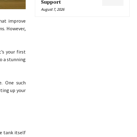
Support
August 7, 2026
that improve
ms. However,
s your first
to a stunning
e. One such
tting up your
e tank itself