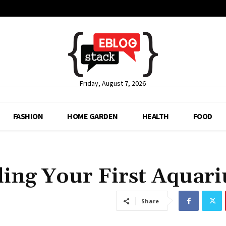
Friday, August 7, 2026
FASHION
HOME GARDEN
HEALTH
FOOD
ding Your First Aquar
Share