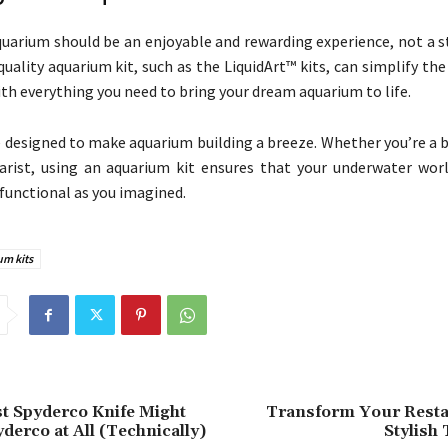
quarium should be an enjoyable and rewarding experience, not a s
quality aquarium kit, such as the LiquidArt™ kits, can simplify th
ith everything you need to bring your dream aquarium to life.
e designed to make aquarium building a breeze. Whether you’re a 
rist, using an aquarium kit ensures that your underwater worl
 functional as you imagined.
um kits
t Spyderco Knife Might
Transform Your Resta
derco at All (Technically)
Stylish