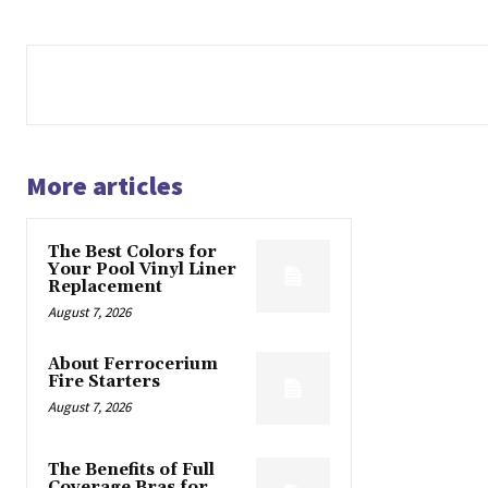
More articles
The Best Colors for
Your Pool Vinyl Liner
Replacement
August 7, 2026
About Ferrocerium
Fire Starters
August 7, 2026
The Benefits of Full
Coverage Bras for