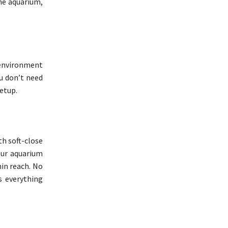
the aquarium,
 environment
ou don’t need
etup.
th soft-close
our aquarium
hin reach. No
s everything