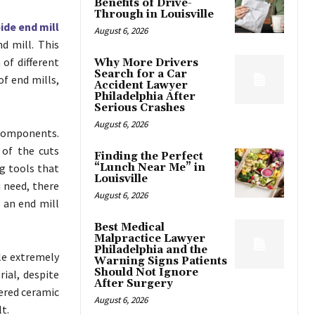
Benefits of Drive-
Through in Louisville
ide end mill
August 6, 2026
nd mill. This
of different
Why More Drivers
Search for a Car
f end mills,
Accident Lawyer
Philadelphia After
Serious Crashes
August 6, 2026
components.
 of the cuts
Finding the Perfect
ng tools that
“Lunch Near Me” in
Louisville
u need, there
August 6, 2026
 an end mill
Best Medical
Malpractice Lawyer
Philadelphia and the
dle extremely
Warning Signs Patients
Should Not Ignore
ial, despite
After Surgery
dered ceramic
August 6, 2026
t.