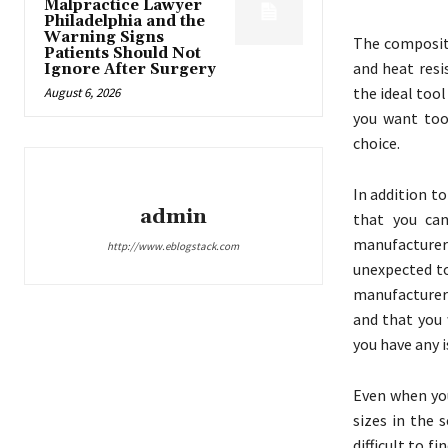
Malpractice Lawyer
Philadelphia and the
Warning Signs
The composite
Patients Should Not
and heat resi
Ignore After Surgery
the ideal tool
August 6, 2026
you want tool
choice.
In addition t
admin
that you can
manufacturers
http://www.eblogstack.com
unexpected to
manufacturers
and that you 
you have any i
Even when you
sizes in the 
difficult to 