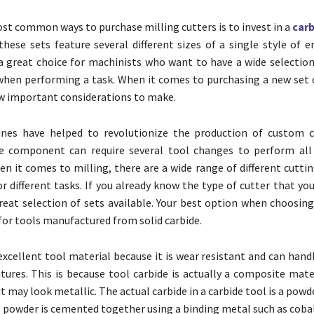
st common ways to purchase milling cutters is to invest in a
carb
these sets feature several different sizes of a single style of e
great choice for machinists who want to have a wide selection 
when performing a task. When it comes to purchasing a new set o
ew important considerations to make.
ines have helped to revolutionize the production of custom 
le component can require several tool changes to perform all
en it comes to milling, there are a wide range of different cutti
or different tasks. If you already know the type of cutter that yo
reat selection of sets available. Your best option when choosing
 for tools manufactured from solid carbide.
 excellent tool material because it is wear resistant and can han
ures. This is because tool carbide is actually a composite mater
it may look metallic. The actual carbide in a carbide tool is a pow
s powder is cemented together using a binding metal such as cobal