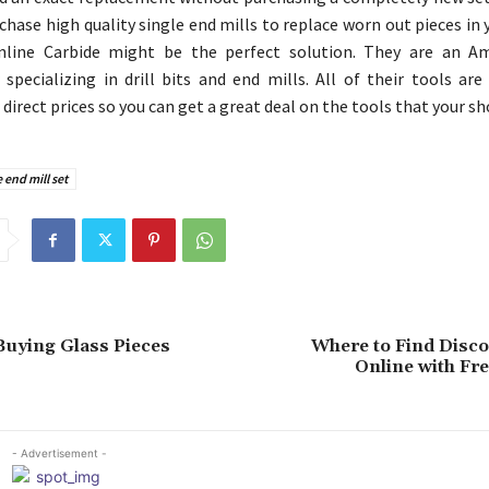
chase high quality single end mills to replace worn out pieces in 
nline Carbide might be the perfect solution. They are an Am
specializing in drill bits and end mills. All of their tools are
irect prices so you can get a great deal on the tools that your sh
 end mill set
 Buying Glass Pieces
Where to Find Disco
Online with Fr
- Advertisement -