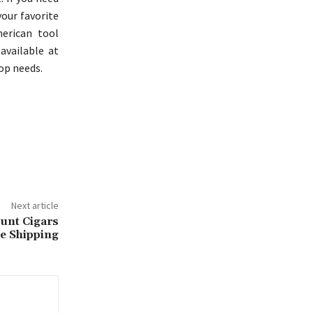
your favorite
erican tool
 available at
op needs.
Next article
unt Cigars
ee Shipping