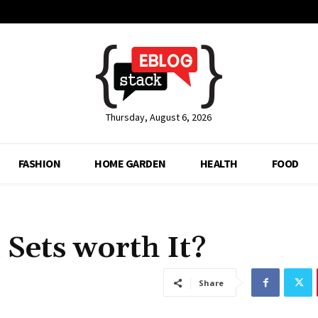
Thursday, August 6, 2026
FASHION
HOME GARDEN
HEALTH
FOOD
 Sets worth It?
Share