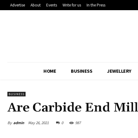
Advertise
About
Events
Write for us
In the Press
HOME
BUSINESS
JEWELLERY
BUSINESS
Are Carbide End Mill
By
admin
May 26, 2021
0
987