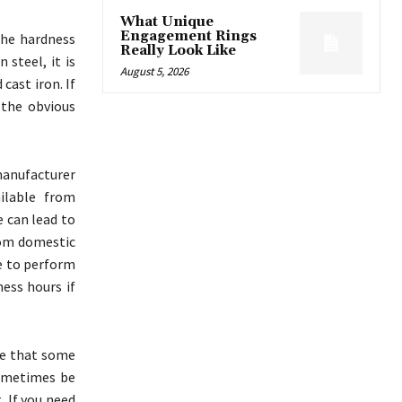
What Unique
Engagement Rings
the hardness
Really Look Like
 steel, it is
August 5, 2026
cast iron. If
 the obvious
 manufacturer
ilable from
e can lead to
rom domestic
le to perform
ess hours if
ce that some
sometimes be
. If you need