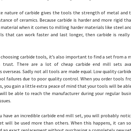
 nature of carbide gives the tools the strength of metal and 
stance of ceramics. Because carbide is harder and more rigid than
 material when it comes to milling harder materials like steel and 
s that can work faster and last longer, then carbide is really
o choosing carbide tools, it’s also important to find a set from a
 trust. There are a lot of cheap carbide end mill sets ava
 overseas. Sadly not all tools are made equal. Low quality carbid
ol failures due to poor quality control. When you order tools f
, you gain a little extra peace of mind that your tools will be ab
will be able to reach the manufacturer during your regular busin
ssues.
 have an incredible carbide end mill set, you will probably noti
set will be used more than others. When this happens, it can 
find an exact replacement without purchasing a completely new set