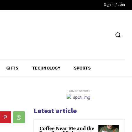
Sign in / Join
GIFTS
TECHNOLOGY
SPORTS
- Advertisement -
Latest article
Coffee Near Me and the