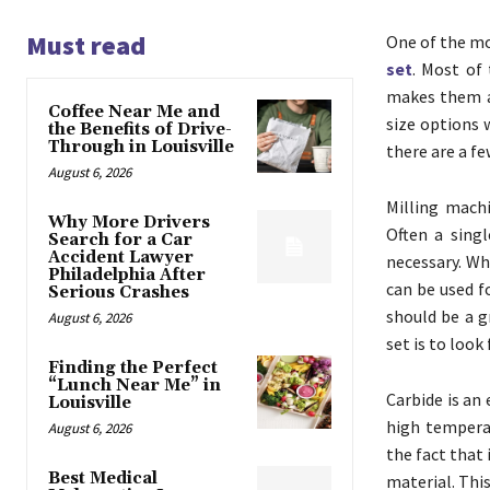
Must read
One of the mo
set
. Most of 
makes them a 
Coffee Near Me and
size options 
the Benefits of Drive-
Through in Louisville
there are a f
August 6, 2026
Milling mach
Why More Drivers
Often a sing
Search for a Car
Accident Lawyer
necessary. Wh
Philadelphia After
can be used f
Serious Crashes
should be a g
August 6, 2026
set is to look
Finding the Perfect
“Lunch Near Me” in
Carbide is an
Louisville
high temperat
August 6, 2026
the fact that 
Best Medical
material. Thi