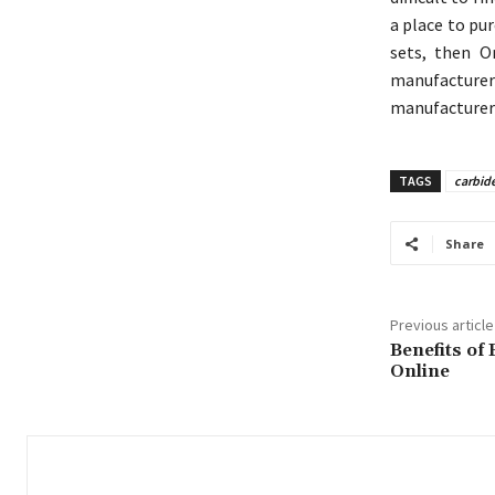
a place to pur
sets, then O
manufacturer 
manufacturer d
TAGS
carbide
Share
Previous article
Benefits of
Online