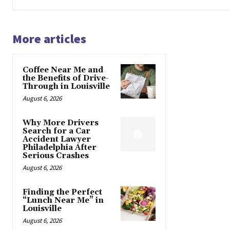
More articles
Coffee Near Me and
the Benefits of Drive-
Through in Louisville
August 6, 2026
Why More Drivers
Search for a Car
Accident Lawyer
Philadelphia After
Serious Crashes
August 6, 2026
Finding the Perfect
“Lunch Near Me” in
Louisville
August 6, 2026