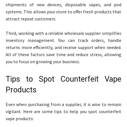
shipments of new devices, disposable vapes, and pod
systems. This allows your store to offer fresh products that
attract repeat customers.
Third, working with a reliable wholesale supplier simplifies
inventory management. You can track orders, handle
returns more efficiently, and receive support when needed.
All of these factors save time and reduce stress, allowing
you to focus on growing your business.
Tips to Spot Counterfeit Vape
Products
Even when purchasing from a supplier, it is wise to remain
vigilant. Here are some tips to help you spot counterfeit
vape products: