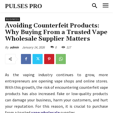
PULSES PRO
BUSINESS
Avoiding Counterfeit Products:
Why Buying From a Trusted Vape
Wholesale Supplier Matters
January 14, 2026
0
117
By
admin
As the vaping industry continues to grow, more
entrepreneurs are opening vape shops and online stores.
With this growth, the risk of encountering counterfeit vape
products has also increased. Fake or low-quality products
can damage your business, harm your customers, and hurt
your reputation. For this reason, it is crucial to purchase
from a trusted
vape wholesale
supplier.