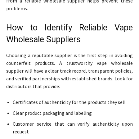
from a reliable wholesale supplier helps prevent these
problems.
How to Identify Reliable Vape
Wholesale Suppliers
Choosing a reputable supplier is the first step in avoiding
counterfeit products. A trustworthy vape wholesale
supplier will have a clear track record, transparent policies,
and verified partnerships with established brands. Look for
distributors that provide:
Certificates of authenticity for the products they sell
Clear product packaging and labeling
Customer service that can verify authenticity upon
request