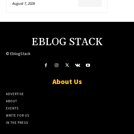
August 7, 2026
EBLOG STACK
© EblogStack
About Us
ADVERTISE
ABOUT
EVENTS
WRITE FOR US
IN THE PRESS