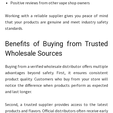
Positive reviews from other vape shop owners
Working with a reliable supplier gives you peace of mind
that your products are genuine and meet industry safety
standards.
Benefits of Buying from Trusted
Wholesale Sources
Buying from a verified wholesale distributor offers multiple
advantages beyond safety. First, it ensures consistent
product quality. Customers who buy from your store will
notice the difference when products perform as expected
and last longer.
Second, a trusted supplier provides access to the latest
products and flavors. Official distributors often receive early