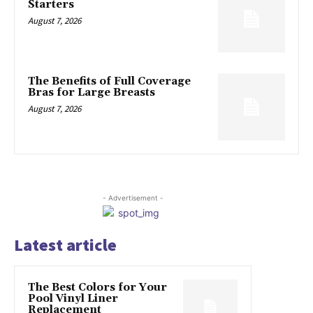
Starters
August 7, 2026
The Benefits of Full Coverage
Bras for Large Breasts
August 7, 2026
- Advertisement -
Latest article
The Best Colors for Your
Pool Vinyl Liner
Replacement