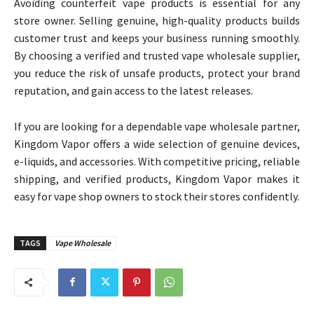
Avoiding counterfeit vape products is essential for any
store owner. Selling genuine, high-quality products builds
customer trust and keeps your business running smoothly.
By choosing a verified and trusted vape wholesale supplier,
you reduce the risk of unsafe products, protect your brand
reputation, and gain access to the latest releases.
If you are looking for a dependable vape wholesale partner,
Kingdom Vapor offers a wide selection of genuine devices,
e-liquids, and accessories. With competitive pricing, reliable
shipping, and verified products, Kingdom Vapor makes it
easy for vape shop owners to stock their stores confidently.
TAGS
Vape Wholesale