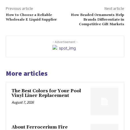
Previous article
Next article
How to Choose a Reliable
How Beaded Ornaments Help
Wholesale E Liquid Supplier
Brands Differentiate in
Competitive Gift Markets
- Advertisement -
More articles
The Best Colors for Your Pool
Vinyl Liner Replacement
August 7, 2026
About Ferrocerium Fire