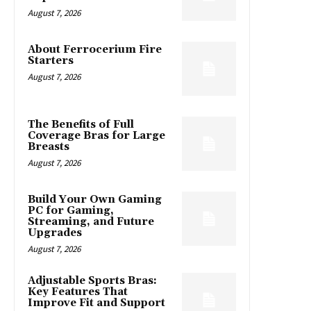
August 7, 2026
About Ferrocerium Fire
Starters
August 7, 2026
The Benefits of Full
Coverage Bras for Large
Breasts
August 7, 2026
Build Your Own Gaming
PC for Gaming,
Streaming, and Future
Upgrades
August 7, 2026
Adjustable Sports Bras:
Key Features That
Improve Fit and Support