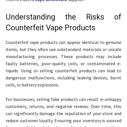
Understanding the Risks of
Counterfeit Vape Products
Counterfeit vape products can appear identical to genuine
items, but they often use substandard materials or unsafe
manufacturing processes. These products may include
faulty batteries, poor-quality coils, or contaminated e-
liquids. Using or selling counterfeit products can lead to
dangerous malfunctions, including leaking devices, burnt
coils, or battery explosions.
For businesses, selling fake products can result in unhappy
customers, returns, and negative reviews. Over time, this
can significantly damage the reputation of your store and
reduce customer loyalty. Ensuring your inventory is sourced