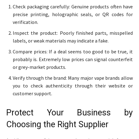
Check packaging carefully: Genuine products often have
precise printing, holographic seals, or QR codes for
verification.
Inspect the product: Poorly finished parts, misspelled
labels, or weak materials may indicate a fake.
Compare prices: If a deal seems too good to be true, it
probably is. Extremely low prices can signal counterfeit
or grey-market products.
Verify through the brand: Many major vape brands allow
you to check authenticity through their website or
customer support.
Protect Your Business by
Choosing the Right Supplier