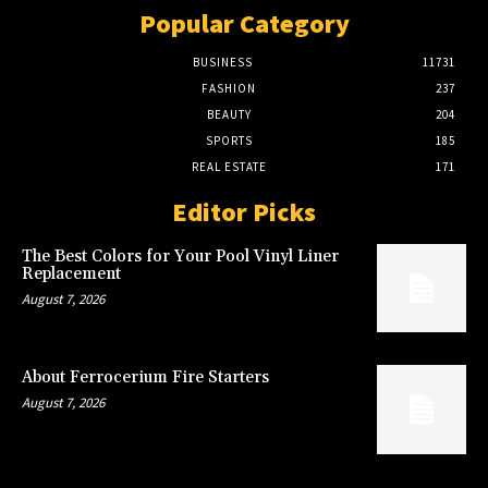
Popular Category
BUSINESS
11731
FASHION
237
BEAUTY
204
SPORTS
185
REAL ESTATE
171
Editor Picks
The Best Colors for Your Pool Vinyl Liner
Replacement
August 7, 2026
About Ferrocerium Fire Starters
August 7, 2026