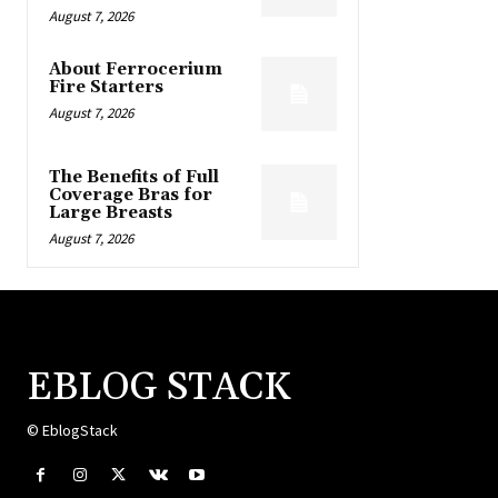
August 7, 2026
About Ferrocerium
Fire Starters
August 7, 2026
The Benefits of Full
Coverage Bras for
Large Breasts
August 7, 2026
EBLOG STACK
© EblogStack