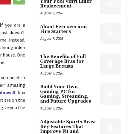
Your Pool Vinyl Liner
Replacement
August 7, 2026
If you are a
About Ferrocerium
Fire Starters
just doesn’t
August 7, 2026
me instead.
their garden
r house. One
The Benefits of Full
Coverage Bras for
me.
Large Breasts
August 7, 2026
 you need to
heir amazing
Build Your Own
Gaming PC for
dowsill
box
Gaming, Streaming,
ut are on the
and Future Upgrades
 give you the
August 7, 2026
Adjustable Sports Bras:
Key Features That
Improve Fit and