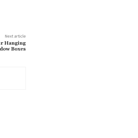
Next article
ur Hanging
dow Boxes