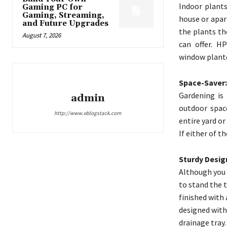
Indoor plants
Gaming PC for
Gaming, Streaming,
house or apar
and Future Upgrades
the plants th
August 7, 2026
can offer. H
window planter
Space-Saver:
Gardening is
admin
outdoor space
http://www.eblogstack.com
entire yard or
If either of t
Sturdy Desig
Although you 
to stand the 
finished with 
designed with
drainage tray.