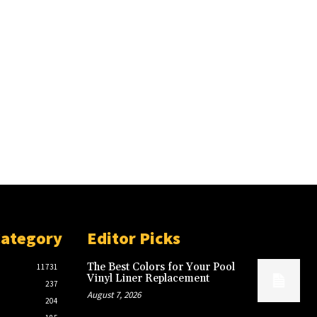
Category
Editor Picks
The Best Colors for Your Pool
11731
Vinyl Liner Replacement
237
August 7, 2026
204