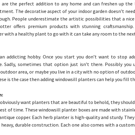
 are the perfect addition to any home and can freshen up the 
tment. The decorative aspect of your indoor garden doesn’t need
ough. People underestimate the artistic possibilities that a nic
Potter offers premium products with stunning craftsmanship.
 with a healthy plant to go with it can take any room to the next
 an addicting hobby. Once you start you don’t want to stop ad
. Sadly, sometimes that option just isn’t there. Possibly you 
 outdoor area, or maybe you live in a city with no option of outdo
hese is the case then adding windowsill planters can help you fill th
n:
obviously want planters that are beautiful to behold, they should
test of time. These windowsill planter boxes are made with stainl
antique copper. Each herb planter is high-quality and sturdy. They
 heavy, durable construction. Each one also comes with a custom