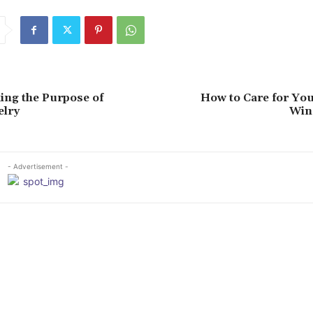
ing the Purpose of
How to Care for Yo
elry
Win
- Advertisement -