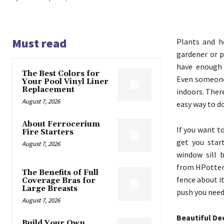
Must read
Plants and h
gardener or p
have enough 
The Best Colors for
Even someone
Your Pool Vinyl Liner
Replacement
indoors. Ther
August 7, 2026
easy way to do
About Ferrocerium
If you want t
Fire Starters
get you star
August 7, 2026
window sill 
from HPotter.
The Benefits of Full
fence about i
Coverage Bras for
Large Breasts
push you need
August 7, 2026
Beautiful De
Build Your Own