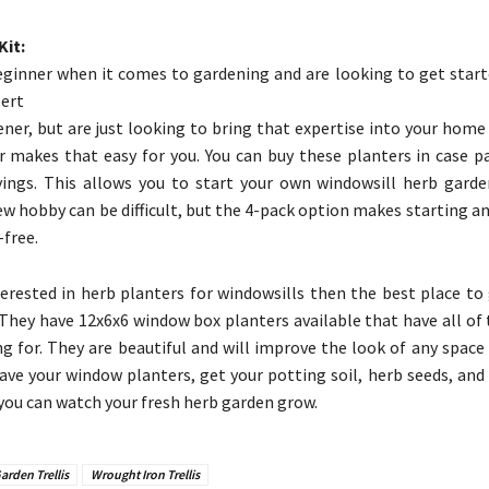
Kit:
beginner when it comes to gardening and are looking to get start
pert
ner, but are just looking to bring that expertise into your home 
 makes that easy for you. You can buy these planters in case pa
vings. This allows you to start your own windowsill herb garde
ew hobby can be difficult, but the 4-pack option makes starting a
-free.
terested in herb planters for windowsills then the best place to
They have 12x6x6 window box planters available that have all of 
ng for. They are beautiful and will improve the look of any space
have your window planters, get your potting soil, herb seeds, and a
 you can watch your fresh herb garden grow.
arden Trellis
Wrought Iron Trellis