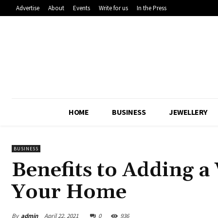
Advertise
About
Events
Write for us
In the Press
HOME
BUSINESS
JEWELLERY
BUSINESS
Benefits to Adding 
Your Home
By
admin
April 22, 2021
0
936