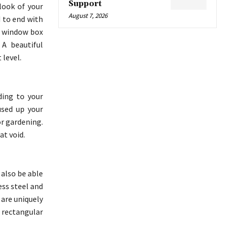
Support
look of your
August 7, 2026
 to end with
e window box
 A beautiful
 level.
ding to your
used up your
or gardening.
at void.
 also be able
ess steel and
 are uniquely
 rectangular