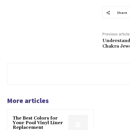
Share
Previous article
Understand
Chakra Jew
More articles
The Best Colors for
Your Pool Vinyl Liner
Replacement