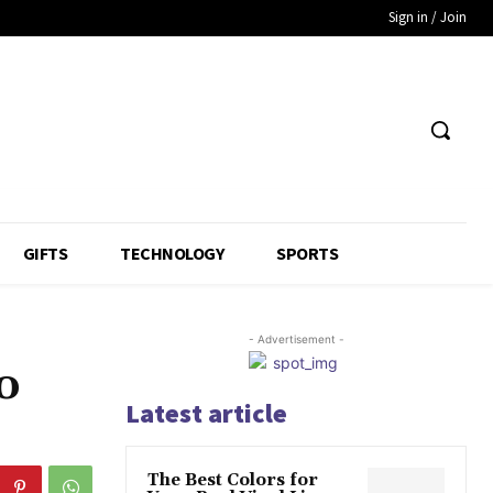
Sign in / Join
GIFTS
TECHNOLOGY
SPORTS
- Advertisement -
o
Latest article
The Best Colors for