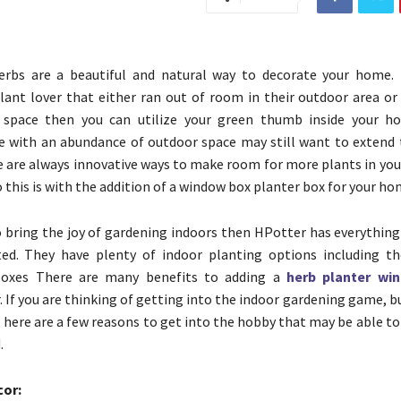
erbs are a beautiful and natural way to decorate your home. 
lant lover that either ran out of room in their outdoor area or 
space then you can utilize your green thumb inside your ho
 with an abundance of outdoor space may still want to extend 
e are always innovative ways to make room for more plants in you
 this is with the addition of a window box planter box for your ho
o bring the joy of gardening indoors then HPotter has everything
ted. They have plenty of indoor planting options including t
boxes There are many benefits to adding a
herb planter win
 If you are thinking of getting into the indoor gardening game, b
t here are a few reasons to get into the hobby that may be able to
.
cor: