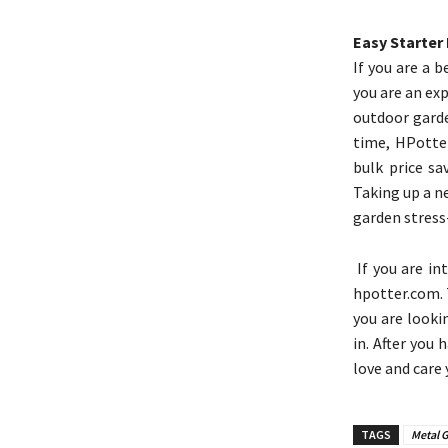
Easy Starter 
If you are a 
you are an ex
outdoor garde
time, HPotter
bulk price sa
Taking up a n
garden stress
If you are in
hpotter.com. 
you are looki
in. After you 
love and care
TAGS
Metal G