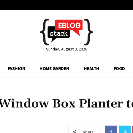
Sunday, August 9, 2026
FASHION
HOME GARDEN
HEALTH
FOOD
a Window Box Planter t
Share