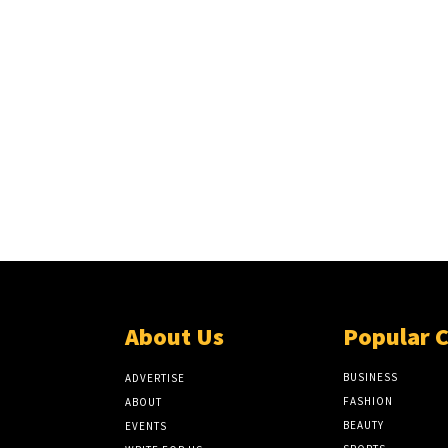
About Us
Popular 
BUSINESS
ADVERTISE
FASHION
ABOUT
BEAUTY
EVENTS