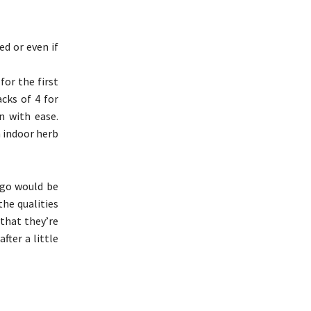
ed or even if
for the first
cks of 4 for
n with ease.
n indoor herb
 go would be
the qualities
 that they’re
fter a little