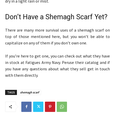
dry in a light rain or mist.
Don’t Have a Shemagh Scarf Yet?
There are many more survival uses of a shemagh scarf on
top of those mentioned here, but you won’t be able to
capitalize on any of them if you don’t own one.
If you’re here to get one, you can check out what they have
in stock at Fatigues Army Navy. Peruse their catalog and if
you have any questions about what they sell get in touch
with them directly.
TAGS
shemagh scarf