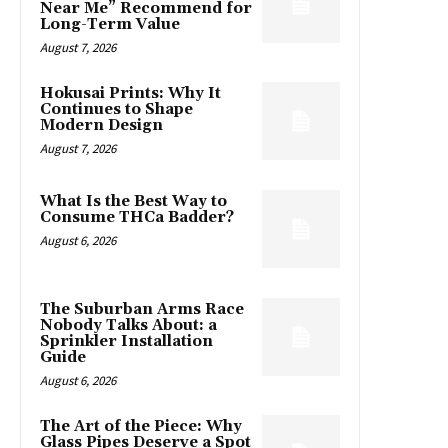
Near Me” Recommend for
Long-Term Value
August 7, 2026
Hokusai Prints: Why It
Continues to Shape
Modern Design
August 7, 2026
What Is the Best Way to
Consume THCa Badder?
August 6, 2026
The Suburban Arms Race
Nobody Talks About: a
Sprinkler Installation
Guide
August 6, 2026
The Art of the Piece: Why
Glass Pipes Deserve a Spot