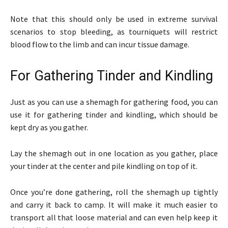
Note that this should only be used in extreme survival
scenarios to stop bleeding, as tourniquets will restrict
blood flow to the limb and can incur tissue damage.
For Gathering Tinder and Kindling
Just as you can use a shemagh for gathering food, you can
use it for gathering tinder and kindling, which should be
kept dry as you gather.
Lay the shemagh out in one location as you gather, place
your tinder at the center and pile kindling on top of it.
Once you’re done gathering, roll the shemagh up tightly
and carry it back to camp. It will make it much easier to
transport all that loose material and can even help keep it