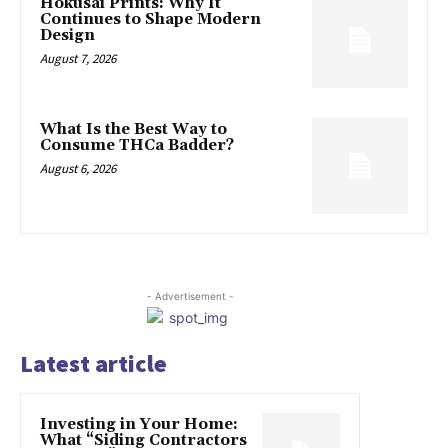
Hokusai Prints: Why It
Continues to Shape Modern
Design
August 7, 2026
What Is the Best Way to
Consume THCa Badder?
August 6, 2026
- Advertisement -
Latest article
Investing in Your Home:
What “Siding Contractors