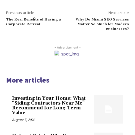
Previous article
Next article
The Real Benefits of Having a
Why Do Miami SEO Services
Corporate Retreat
Matter So Much for Modern
Businesses?
- Advertisement -
More articles
Investing in Your Home: What
“Siding Contractors Near Me”
Recommend for Long-Term
Value
August 7, 2026