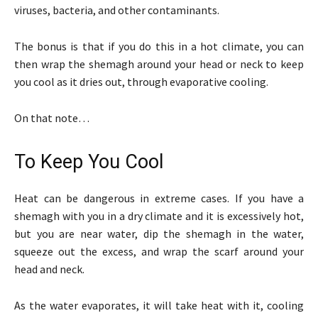
viruses, bacteria, and other contaminants.
The bonus is that if you do this in a hot climate, you can
then wrap the shemagh around your head or neck to keep
you cool as it dries out, through evaporative cooling.
On that note…
To Keep You Cool
Heat can be dangerous in extreme cases. If you have a
shemagh with you in a dry climate and it is excessively hot,
but you are near water, dip the shemagh in the water,
squeeze out the excess, and wrap the scarf around your
head and neck.
As the water evaporates, it will take heat with it, cooling