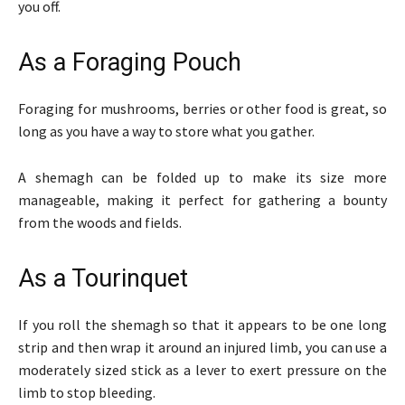
you off.
As a Foraging Pouch
Foraging for mushrooms, berries or other food is great, so
long as you have a way to store what you gather.
A shemagh can be folded up to make its size more
manageable, making it perfect for gathering a bounty
from the woods and fields.
As a Tourinquet
If you roll the shemagh so that it appears to be one long
strip and then wrap it around an injured limb, you can use a
moderately sized stick as a lever to exert pressure on the
limb to stop bleeding.