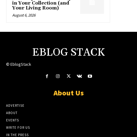
in Your Collection (and
Your Living Room)
August 6, 2026
EBLOG STACK
© EblogStack
About Us
ADVERTISE
ABOUT
EVENTS
WRITE FOR US
IN THE PRESS