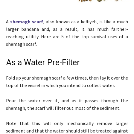
A
shemagh scarf
, also known as a keffiyeh, is like a much
larger bandana and, as a result, it has much farther-
reaching utility. Here are 5 of the top survival uses of a
shemagh scarf.
As a Water Pre-Filter
Fold up your shemagh scarf a few times, then lay it over the
top of the vessel in which you intend to collect water.
Pour the water over it, and as it passes through the
shemagh, the scarf will filter out most of the sediment.
Note that this will only mechanically remove larger
sediment and that the water should still be treated against