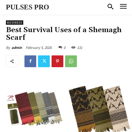
PULSES PRO
BUSINESS
Best Survival Uses of a Shemagh
Scarf
February 5, 2026
0
131
By
admin