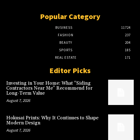
Popular Category
BUSINESS
11724
FASHION
237
BEAUTY
204
SPORTS
185
REAL ESTATE
171
Editor Picks
Investing in Your Home: What “Siding
Contractors Near Me” Recommend for
Long-Term Value
August 7, 2026
Hokusai Prints: Why It Continues to Shape
Modern Design
August 7, 2026