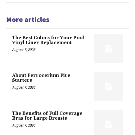
More articles
The Best Colors for Your Pool
Vinyl Liner Replacement
August 7, 2026
About Ferrocerium Fire
Starters
August 7, 2026
The Benefits of Full Coverage
Bras for Large Breasts
August 7, 2026