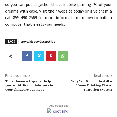
so you can put together the complete gaming PC of your
dreams with ease. Visit their website today or give them a
call 855-490-2569 for more information on how to build a
computer that meets your needs.
TAGS
complete gaming desktop
Previous article
Next article
These financial tips can help
Why You Should Install a
you avoid disappointments in
Home Drinking Water
your childcare business
Filtration System
- Advertisement -