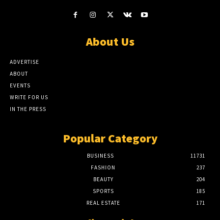
About Us
ADVERTISE
ABOUT
EVENTS
WRITE FOR US
IN THE PRESS
Popular Category
BUSINESS
11731
FASHION
237
BEAUTY
204
SPORTS
185
REAL ESTATE
171