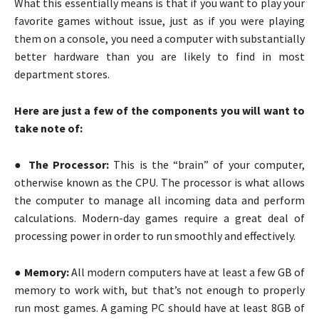
What this essentially means is that if you want to play your
favorite games without issue, just as if you were playing
them on a console, you need a computer with substantially
better hardware than you are likely to find in most
department stores.
Here are just a few of the components you will want to
take note of:
● The Processor:
This is the “brain” of your computer,
otherwise known as the CPU. The processor is what allows
the computer to manage all incoming data and perform
calculations. Modern-day games require a great deal of
processing power in order to run smoothly and effectively.
●
Memory:
All modern computers have at least a few GB of
memory to work with, but that’s not enough to properly
run most games. A gaming PC should have at least 8GB of