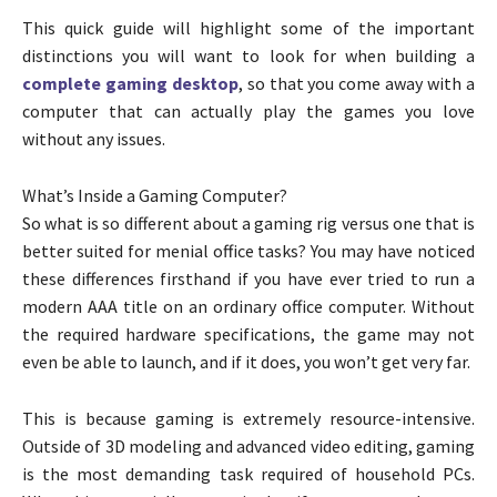
This quick guide will highlight some of the important
distinctions you will want to look for when building a
complete gaming desktop
, so that you come away with a
computer that can actually play the games you love
without any issues.
What’s Inside a Gaming Computer?
So what is so different about a gaming rig versus one that is
better suited for menial office tasks? You may have noticed
these differences firsthand if you have ever tried to run a
modern AAA title on an ordinary office computer. Without
the required hardware specifications, the game may not
even be able to launch, and if it does, you won’t get very far.
This is because gaming is extremely resource-intensive.
Outside of 3D modeling and advanced video editing, gaming
is the most demanding task required of household PCs.