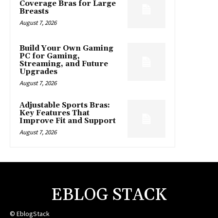
Coverage Bras for Large
Breasts
August 7, 2026
Build Your Own Gaming
PC for Gaming,
Streaming, and Future
Upgrades
August 7, 2026
Adjustable Sports Bras:
Key Features That
Improve Fit and Support
August 7, 2026
EBLOG STACK
© EblogStack