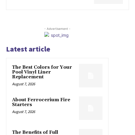
- Advertisement -
Latest article
The Best Colors for Your
Pool Vinyl Liner
Replacement
August 7, 2026
About Ferrocerium Fire
Starters
August 7, 2026
The Benefits of Full