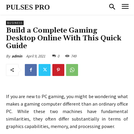
PULSES PRO
BUSINESS
Build a Complete Gaming
Desktop Online With This Quick
Guide
April 9, 2021
0
749
By
admin
If you are new to PC gaming, you might be wondering what
makes a gaming computer different than an ordinary office
PC. While these two machines have fundamental
similarities, they often differ substantially in terms of
graphics capabilities, memory, and processing power.