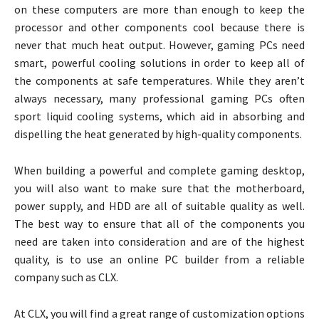
on these computers are more than enough to keep the
processor and other components cool because there is
never that much heat output. However, gaming PCs need
smart, powerful cooling solutions in order to keep all of
the components at safe temperatures. While they aren’t
always necessary, many professional gaming PCs often
sport liquid cooling systems, which aid in absorbing and
dispelling the heat generated by high-quality components.
When building a powerful and complete gaming desktop,
you will also want to make sure that the motherboard,
power supply, and HDD are all of suitable quality as well.
The best way to ensure that all of the components you
need are taken into consideration and are of the highest
quality, is to use an online PC builder from a reliable
company such as CLX.
At CLX, you will find a great range of customization options