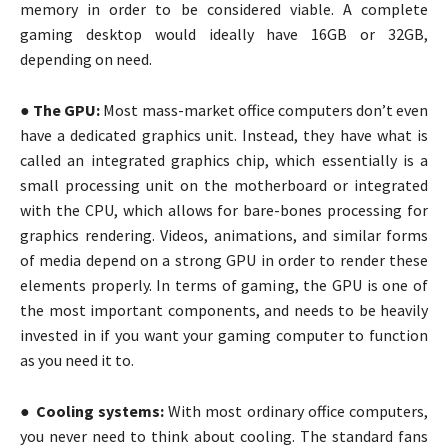
memory in order to be considered viable. A complete
gaming desktop would ideally have 16GB or 32GB,
depending on need.
●
The GPU:
Most mass-market office computers don’t even
have a dedicated graphics unit. Instead, they have what is
called an integrated graphics chip, which essentially is a
small processing unit on the motherboard or integrated
with the CPU, which allows for bare-bones processing for
graphics rendering. Videos, animations, and similar forms
of media depend on a strong GPU in order to render these
elements properly. In terms of gaming, the GPU is one of
the most important components, and needs to be heavily
invested in if you want your gaming computer to function
as you need it to.
●
Cooling systems:
With most ordinary office computers,
you never need to think about cooling. The standard fans