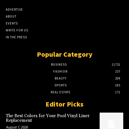
ADVERTISE
ABOUT
EVENTS
WRITE FOR US
IN THE PRESS
Popular Category
BUSINESS
11731
FASHION
237
BEAUTY
204
SPORTS
185
REAL ESTATE
171
Editor Picks
The Best Colors for Your Pool Vinyl Liner
Replacement
August 7, 2026