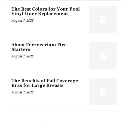
The Best Colors for Your Pool
Vinyl Liner Replacement
August 7, 2026
About Ferrocerium Fire
Starters
August 7, 2026
The Benefits of Full Coverage
Bras for Large Breasts
August 7, 2026