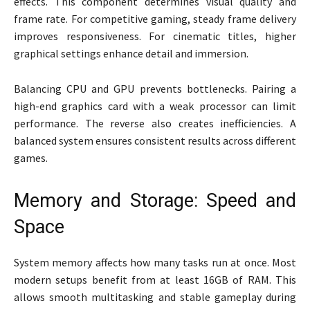
effects. This component determines visual quality and
frame rate. For competitive gaming, steady frame delivery
improves responsiveness. For cinematic titles, higher
graphical settings enhance detail and immersion.
Balancing CPU and GPU prevents bottlenecks. Pairing a
high-end graphics card with a weak processor can limit
performance. The reverse also creates inefficiencies. A
balanced system ensures consistent results across different
games.
Memory and Storage: Speed and
Space
System memory affects how many tasks run at once. Most
modern setups benefit from at least 16GB of RAM. This
allows smooth multitasking and stable gameplay during