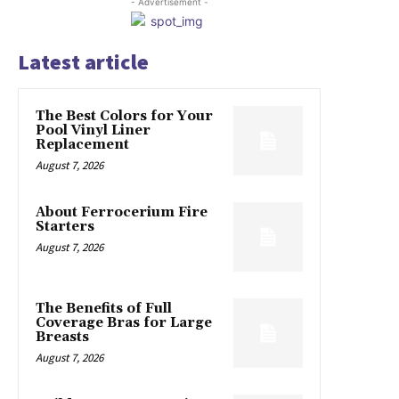
- Advertisement -
Latest article
The Best Colors for Your
Pool Vinyl Liner
Replacement
August 7, 2026
About Ferrocerium Fire
Starters
August 7, 2026
The Benefits of Full
Coverage Bras for Large
Breasts
August 7, 2026