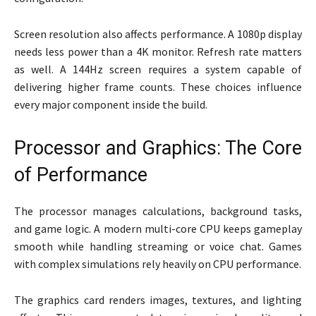
Screen resolution also affects performance. A 1080p display
needs less power than a 4K monitor. Refresh rate matters
as well. A 144Hz screen requires a system capable of
delivering higher frame counts. These choices influence
every major component inside the build.
Processor and Graphics: The Core
of Performance
The processor manages calculations, background tasks,
and game logic. A modern multi-core CPU keeps gameplay
smooth while handling streaming or voice chat. Games
with complex simulations rely heavily on CPU performance.
The graphics card renders images, textures, and lighting