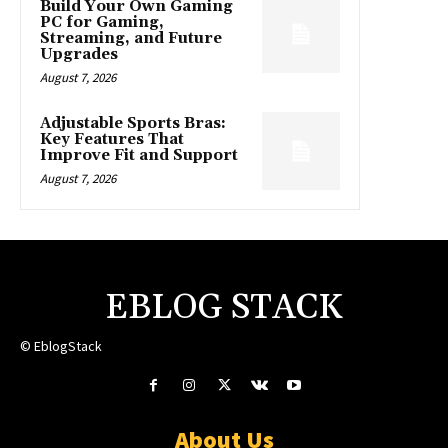
Build Your Own Gaming
PC for Gaming,
Streaming, and Future
Upgrades
August 7, 2026
Adjustable Sports Bras:
Key Features That
Improve Fit and Support
August 7, 2026
EBLOG STACK
© EblogStack
About Us