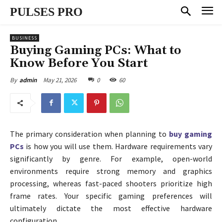
PULSES PRO
BUSINESS
Buying Gaming PCs: What to
Know Before You Start
May 21, 2026
0
60
By
admin
The primary consideration when planning to
buy gaming
PCs
is how you will use them. Hardware requirements vary
significantly by genre. For example, open-world
environments require strong memory and graphics
processing, whereas fast-paced shooters prioritize high
frame rates. Your specific gaming preferences will
ultimately dictate the most effective hardware
configuration.