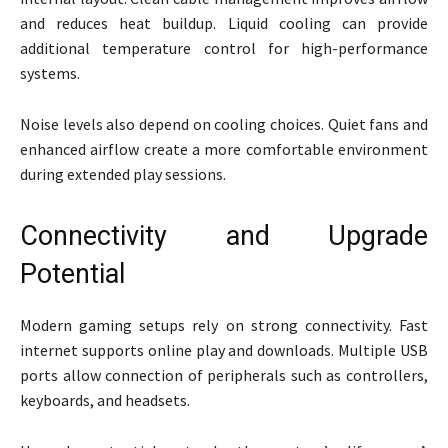
and reduces heat buildup. Liquid cooling can provide
additional temperature control for high-performance
systems.
Noise levels also depend on cooling choices. Quiet fans and
enhanced airflow create a more comfortable environment
during extended play sessions.
Connectivity and Upgrade
Potential
Modern gaming setups rely on strong connectivity. Fast
internet supports online play and downloads. Multiple USB
ports allow connection of peripherals such as controllers,
keyboards, and headsets.