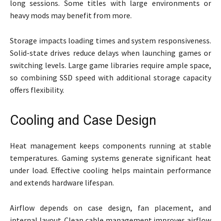
long sessions. Some titles with large environments or
heavy mods may benefit from more.
Storage impacts loading times and system responsiveness.
Solid-state drives reduce delays when launching games or
switching levels. Large game libraries require ample space,
so combining SSD speed with additional storage capacity
offers flexibility.
Cooling and Case Design
Heat management keeps components running at stable
temperatures. Gaming systems generate significant heat
under load. Effective cooling helps maintain performance
and extends hardware lifespan.
Airflow depends on case design, fan placement, and
internal layout. Clean cable management improves airflow