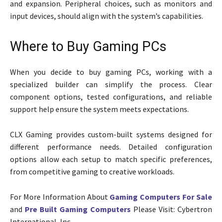
and expansion. Peripheral choices, such as monitors and
input devices, should align with the system’s capabilities.
Where to Buy Gaming PCs
When you decide to buy gaming PCs, working with a
specialized builder can simplify the process. Clear
component options, tested configurations, and reliable
support help ensure the system meets expectations.
CLX Gaming provides custom-built systems designed for
different performance needs. Detailed configuration
options allow each setup to match specific preferences,
from competitive gaming to creative workloads.
For More Information About
Gaming Computers For Sale
and
Pre Built Gaming Computers
Please Visit: Cybertron
International, Inc.