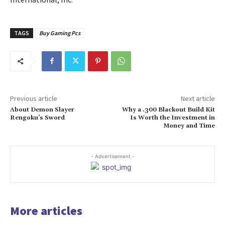
TAGS
Buy Gaming Pcs
Previous article
Next article
About Demon Slayer
Why a .300 Blackout Build Kit
Rengoku’s Sword
Is Worth the Investment in
Money and Time
- Advertisement -
More articles