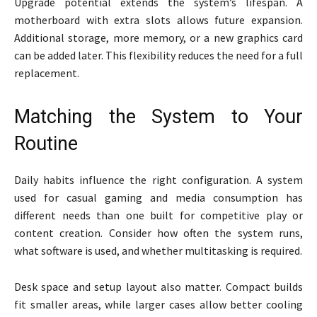
Upgrade potential extends the system’s lifespan. A
motherboard with extra slots allows future expansion.
Additional storage, more memory, or a new graphics card
can be added later. This flexibility reduces the need for a full
replacement.
Matching the System to Your
Routine
Daily habits influence the right configuration. A system
used for casual gaming and media consumption has
different needs than one built for competitive play or
content creation. Consider how often the system runs,
what software is used, and whether multitasking is required.
Desk space and setup layout also matter. Compact builds
fit smaller areas, while larger cases allow better cooling