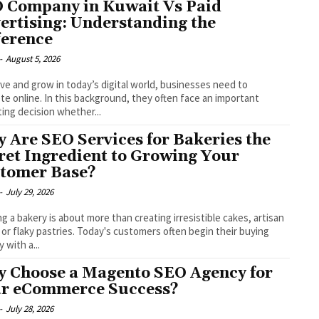
 Company in Kuwait Vs Paid
ertising: Understanding the
ference
-
August 5, 2026
ive and grow in today’s digital world, businesses need to
e online. In this background, they often face an important
ing decision whether...
 Are SEO Services for Bakeries the
ret Ingredient to Growing Your
tomer Base?
-
July 29, 2026
g a bakery is about more than creating irresistible cakes, artisan
 or flaky pastries. Today's customers often begin their buying
 with a...
 Choose a Magento SEO Agency for
r eCommerce Success?
-
July 28, 2026