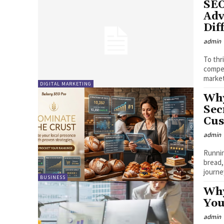
SEO
Adv
Dif
admin
To thr
compet
market
DIGITAL MARKETING
Why
Sec
Cus
admin
Runnin
bread,
journey
BUSINESS
Why
You
admin