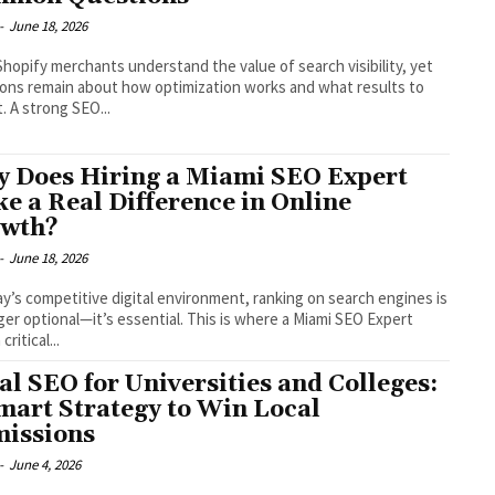
-
June 18, 2026
hopify merchants understand the value of search visibility, yet
ons remain about how optimization works and what results to
. A strong SEO...
 Does Hiring a Miami SEO Expert
e a Real Difference in Online
wth?
-
June 18, 2026
ay’s competitive digital environment, ranking on search engines is
ger optional—it’s essential. This is where a Miami SEO Expert
critical...
al SEO for Universities and Colleges:
mart Strategy to Win Local
issions
-
June 4, 2026