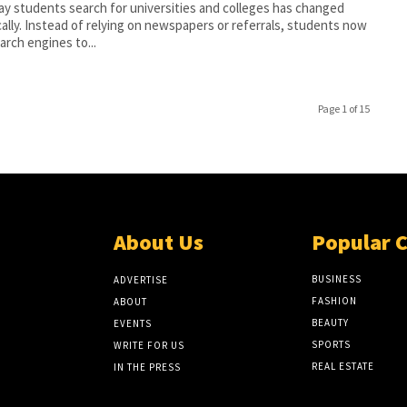
y students search for universities and colleges has changed
cally. Instead of relying on newspapers or referrals, students now
arch engines to...
Page 1 of 15
About Us
Popular 
BUSINESS
ADVERTISE
FASHION
ABOUT
BEAUTY
EVENTS
SPORTS
WRITE FOR US
REAL ESTATE
IN THE PRESS