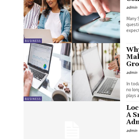
admin
Many S
questi
expect
BUSINESS
Why
Mak
Gro
admin
In tod
no lon
plays a 
BUSINESS
Loc
A S
Adm
admin