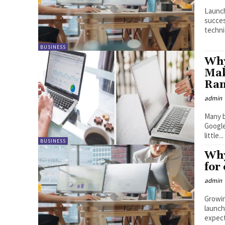
Launch
succes
techni
BUSINESS
Why
Mak
Ran
admin
Many b
Google
little...
BUSINESS
Why
for
admin
Growin
launch
expect