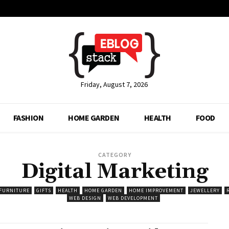
Friday, August 7, 2026
FASHION
HOME GARDEN
HEALTH
FOOD
CATEGORY
Digital Marketing
FURNITURE
GIFTS
HEALTH
HOME GARDEN
HOME IMPROVEMENT
JEWELLERY
WEB DESIGN
WEB DEVELOPMENT