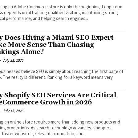
ing an Adobe Commerce store is only the beginning. Long-term
s depends on attracting qualified visitors, maintaining strong
cal performance, and helping search engines...
 Does Hiring a Miami SEO Expert
e More Sense Than Chasing
kings Alone?
-
July 21, 2026
usinesses believe SEO is simply about reaching the first page of
. The reality is different. Ranking for a keyword means very
 Shopify SEO Services Are Critical
 eCommerce Growth in 2026
-
July 15, 2026
g an online store requires more than adding new products and
ing promotions. As search technology advances, shoppers
 faster websites, relevant information, and...