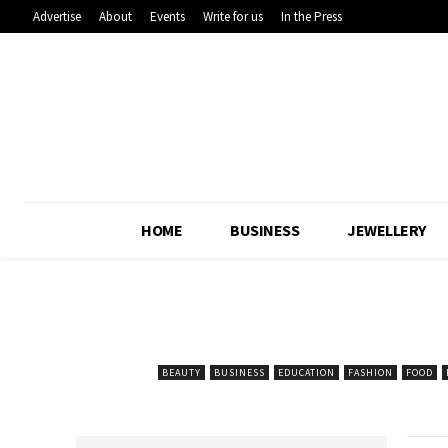
Advertise
About
Events
Write for us
In the Press
HOME
BUSINESS
JEWELLERY
BEAUTY
BUSINESS
EDUCATION
FASHION
FOOD