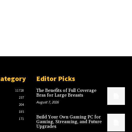
Category
Editor Picks
The Benefits of Full Coverage
11728
Bras for Large Breasts
237
August 7, 2026
204
185
Build Your Own Gaming PC for
171
Gaming, Streaming, and Future
Upgrades