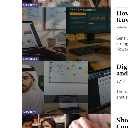
BUSINESS
How
Kuw
admin
Genera
strong
Howeve
BUSINESS
Dig
and
admin
The wa
enough
BUSINESS
Sho
Com