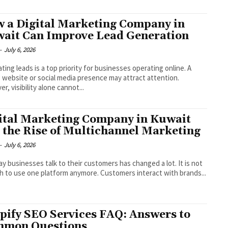
 a Digital Marketing Company in
ait Can Improve Lead Generation
-
July 6, 2026
ting leads is a top priority for businesses operating online. A
 website or social media presence may attract attention.
r, visibility alone cannot...
ital Marketing Company in Kuwait
 the Rise of Multichannel Marketing
-
July 6, 2026
y businesses talk to their customers has changed a lot. It is not
 to use one platform anymore. Customers interact with brands...
pify SEO Services FAQ: Answers to
mon Questions