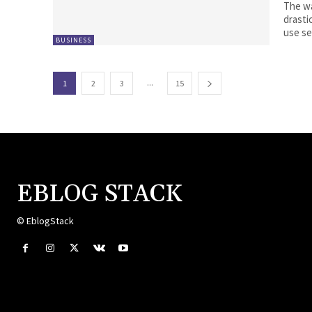
The wa
drasti
use se
BUSINESS
...
1
2
3
15
EBLOG STACK
© EblogStack