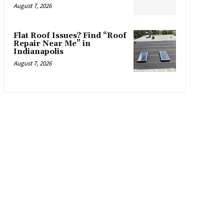
August 7, 2026
Flat Roof Issues? Find “Roof
Repair Near Me” in
Indianapolis
August 7, 2026