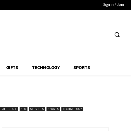
Sign in / Join
GIFTS
TECHNOLOGY
SPORTS
REAL ESTATE
SEO
SERVICES
SPORTS
TECHNOLOGY