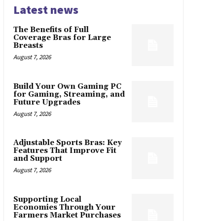
Latest news
The Benefits of Full
Coverage Bras for Large
Breasts
August 7, 2026
Build Your Own Gaming PC
for Gaming, Streaming, and
Future Upgrades
August 7, 2026
Adjustable Sports Bras: Key
Features That Improve Fit
and Support
August 7, 2026
Supporting Local
Economies Through Your
Farmers Market Purchases