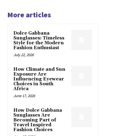
More articles
Dolce Gabbana
Sunglasses: Timeless
Style for the Modern
Fashion Enthusiast
July 22, 2026
How Climate and Sun
Exposure Are
Influencing Eyewear
Choices in South
Africa
June 17, 2026
How Dolce Gabbana
Sunglasses Are
Becoming Part of
Travel Inspired
Fashion Choices