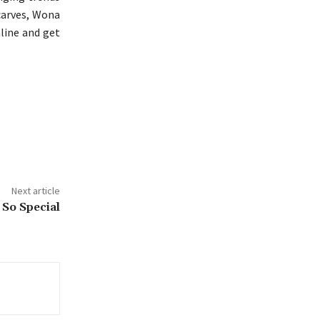
scarves, Wona
nline and get
Next article
 So Special