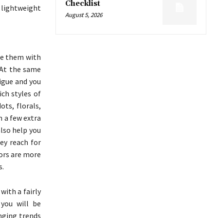
Checklist
n lightweight
August 5, 2026
de them with
 At the same
igue and you
ch styles of
ots, florals,
n a few extra
also help you
ey reach for
lors are more
s.
with a fairly
you will be
nging trends