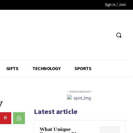
Sign in / Join
GIFTS
TECHNOLOGY
SPORTS
- Advertisement -
y
Latest article
What Unique