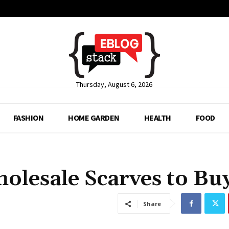
Thursday, August 6, 2026
FASHION
HOME GARDEN
HEALTH
FOOD
olesale Scarves to Bu
Share