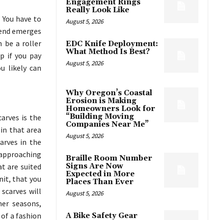
Engagement Rings
Really Look Like
. You have to
August 5, 2026
trend emerges
 be a roller
EDC Knife Deployment:
What Method Is Best?
up if you pay
August 5, 2026
ou likely can
Why Oregon’s Coastal
Erosion is Making
Homeowners Look for
“Building Moving
arves is the
Companies Near Me”
in that area
August 5, 2026
arves in the
 approaching
Braille Room Number
t are suited
Signs Are Now
Expected in More
nit, that you
Places Than Ever
scarves will
August 5, 2026
er seasons,
of a fashion
A Bike Safety Gear