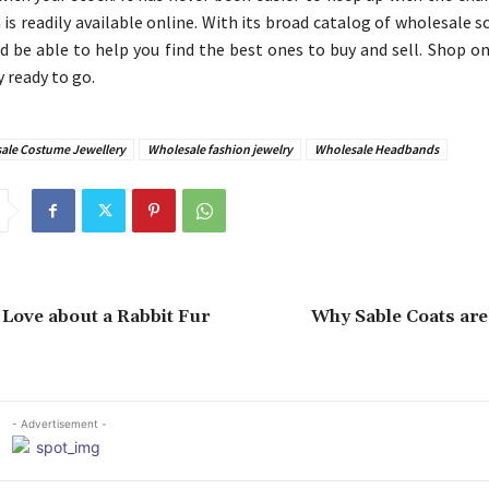
 is readily available online. With its broad catalog of wholesale 
d be able to help you find the best ones to buy and sell. Shop o
 ready to go.
ale Costume Jewellery
Wholesale fashion jewelry
Wholesale Headbands
 Love about a Rabbit Fur
Why Sable Coats are
- Advertisement -