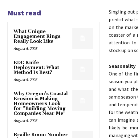
Must read
Singling out p
predict what 
on the market
What Unique
coaster of a 
Engagement Rings
Really Look Like
attention to 
August 5, 2026
stock up on so
EDC Knife
Seasonality
Deployment: What
Method Is Best?
One of the fi
August 5, 2026
season you pl
and what the 
Why Oregon’s Coastal
same season t
Erosion is Making
Homeowners Look
and temperatu
for “Building Moving
for the weath
Companies Near Me”
can imagine s
August 5, 2026
likely be mo
Braille Room Number
managing with