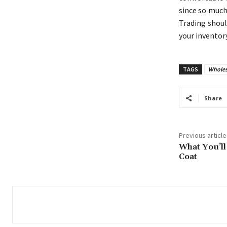
since so much
Trading shoul
your inventory
TAGS
Wholes
Share
Previous article
What You’ll
Coat