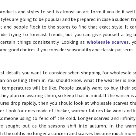
roducts and styles to sell is almost an art form if you do it well
styles are going to be popular and be prepared in case a sudden 
 and people flock to the stores to find that exact style. It can
ride trying to forecast trends, but you can give yourself a leg 
certain things consistently. Looking at
wholesale scarves
, y
me good choices if you consider seasonality and classic patterns.
rst details you want to consider when shopping for wholesale sc
an on selling them in. You should know what the weather is like 
temperatures will be like. People usually want to buy their sc
hey plan on wearing them, so keep that in mind. If the winter is
res drop rapidly, then you should look at wholesale scarves tha
er. Look for ones made of thicker, warmer fabrics like wool and k
omeone using to fend off the cold. Longer scarves and infinity 
re sought out as the seasons shift into autumn. In the warm
 the cold is no longer a concern and scarves become much more 