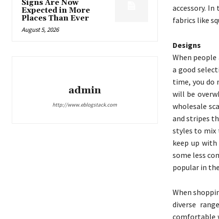
Signs Are Now
accessory. In
Expected in More
Places Than Ever
fabrics like s
August 5, 2026
Designs
When people a
a good select
time, you do 
admin
will be overw
http://www.eblogstack.com
wholesale sca
and stripes t
styles to mix
keep up with 
some less com
popular in th
When shopping
diverse rang
comfortable w