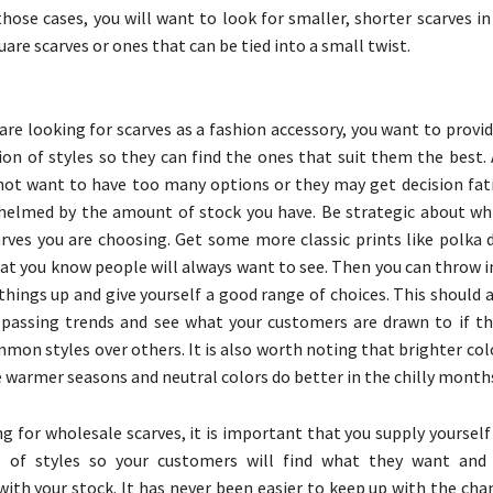
 those cases, you will want to look for smaller, shorter scarves i
quare scarves or ones that can be tied into a small twist.
re looking for scarves as a fashion accessory, you want to provi
ion of styles so they can find the ones that suit them the best.
not want to have too many options or they may get decision fat
helmed by the amount of stock you have. Be strategic about whi
rves you are choosing. Get some more classic prints like polka d
hat you know people will always want to see. Then you can throw i
 things up and give yourself a good range of choices. This should 
passing trends and see what your customers are drawn to if th
mon styles over others. It is also worth noting that brighter co
e warmer seasons and neutral colors do better in the chilly month
 for wholesale scarves, it is important that you supply yourself 
e of styles so your customers will find what they want and 
ith your stock. It has never been easier to keep up with the cha