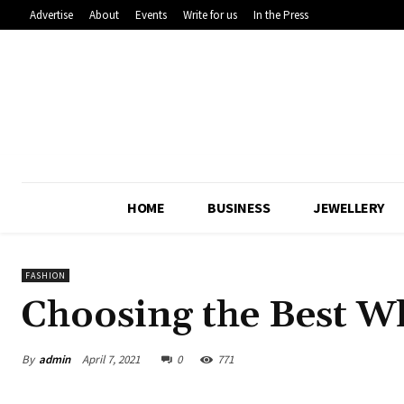
Advertise
About
Events
Write for us
In the Press
HOME
BUSINESS
JEWELLERY
FASHION
Choosing the Best Wh
By
admin
April 7, 2021
0
771