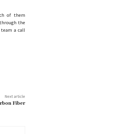
ach of them
 through the
 team a call
Next article
rbon Fiber