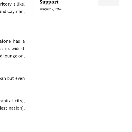
Support
tory is like.
August 7, 2026
Grand Cayman,
alone has a
at its widest
d lounge on,
ean but even
pital city),
estination),