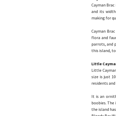
Cayman Brac i
and its width
making for qu
Cayman Brac i
flora and fau
parrots, and 
this island, to
Little Cayma
Little Cayman
size is just 1
residents and 
It is an orni
boobies. The 
the island has
Bloody Bay Wa