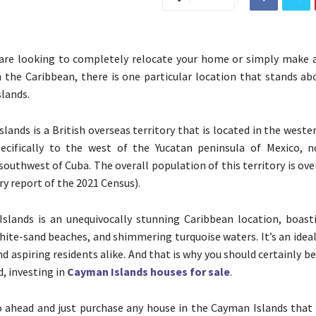
are looking to completely relocate your home or simply make a
 the Caribbean, there is one particular location that stands abo
lands.
lands is a British overseas territory that is located in the west
ecifically to the west of the Yucatan peninsula of Mexico, 
southwest of Cuba. The overall population of this territory is ove
ry report of the 2021 Census).
slands is an unequivocally stunning Caribbean location, boast
hite-sand beaches, and shimmering turquoise waters. It’s an idea
nd aspiring residents alike. And that is why you should certainly b
d, investing in
Cayman Islands houses for sale
.
 ahead and just purchase any house in the Cayman Islands that 