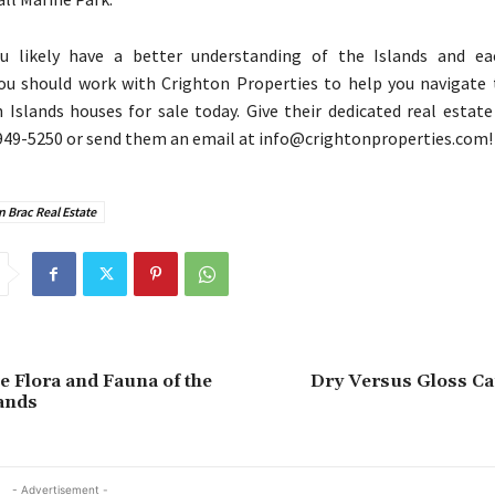
 likely have a better understanding of the Islands and e
 you should work with Crighton Properties to help you navigate
slands houses for sale today. Give their dedicated real estate
949-5250 or send them an email at info@crightonproperties.com!
 Brac Real Estate
e Flora and Fauna of the
Dry Versus Gloss Ca
ands
- Advertisement -