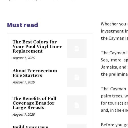
Must read
Whether you 
investment in
the Cayman Is
The Best Colors for
Your Pool Vinyl Liner
Replacement
The Cayman Is
August 7, 2026
Sea, more sp
Jamaica, and 
About Ferrocerium
the prelimina
Fire Starters
August 7, 2026
The Cayman I
palm trees, w
The Benefits of Full
for tourists a
Coverage Bras for
Large Breasts
and, in the en
August 7, 2026
Before you go
Build Your Own