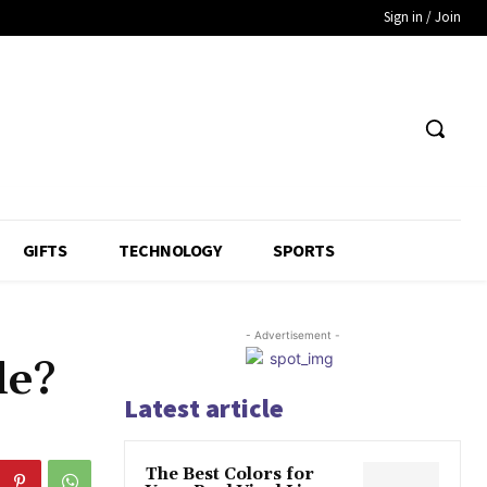
Sign in / Join
GIFTS
TECHNOLOGY
SPORTS
- Advertisement -
le?
Latest article
The Best Colors for