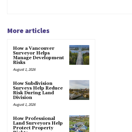
More articles
How a Vancouver
Surveyor Helps
Manage Development
Risks
August 1, 2026
How Subdivision
Surveys Help Reduce
Risk During Land
Division
August 1, 2026
How Professional
Land Surveyors Help
Protect Property