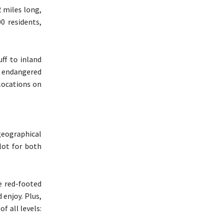
2 miles long,
0 residents,
ff to inland
, endangered
 locations on
 geographical
 lot for both
he red-footed
 enjoy. Plus,
f all levels: