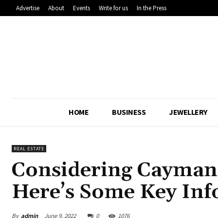
Advertise
About
Events
Write for us
In the Press
HOME
BUSINESS
JEWELLERY
REAL ESTATE
Considering Cayman 
Here’s Some Key Info
By
admin
June 9, 2022
0
1076