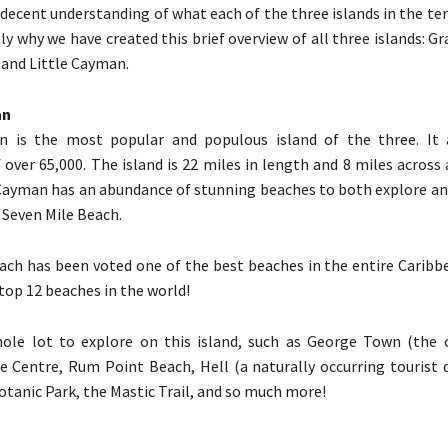
decent understanding of what each of the three islands in the terri
ely why we have created this brief overview of all three islands: 
and Little Cayman.
an
 is the most popular and populous island of the three. It 
 over 65,000. The island is 22 miles in length and 8 miles across 
Cayman has an abundance of stunning beaches to both explore an
Seven Mile Beach.
ach has been voted one of the best beaches in the entire Caribb
op 12 beaches in the world!
ole lot to explore on this island, such as George Town (the ca
 Centre, Rum Point Beach, Hell (a naturally occurring tourist d
otanic Park, the Mastic Trail, and so much more!