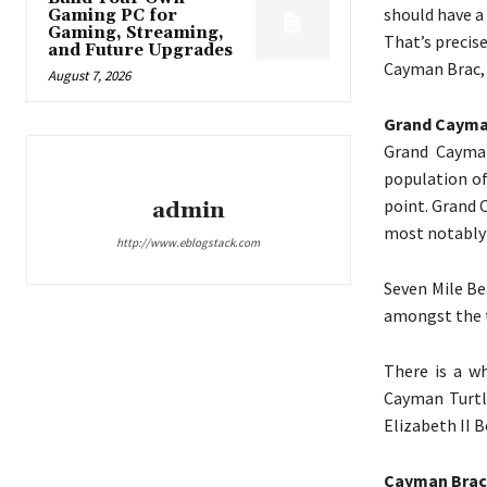
should have a 
Gaming PC for
Gaming, Streaming,
That’s precis
and Future Upgrades
Cayman Brac, 
August 7, 2026
Grand Caym
Grand Cayman
population of
point. Grand 
admin
most notably 
http://www.eblogstack.com
Seven Mile Be
amongst the t
There is a wh
Cayman Turtle
Elizabeth II B
Cayman Brac