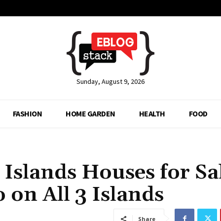
Sunday, August 9, 2026
FASHION
HOME GARDEN
HEALTH
FOOD
Islands Houses for Sa
 on All 3 Islands
Share