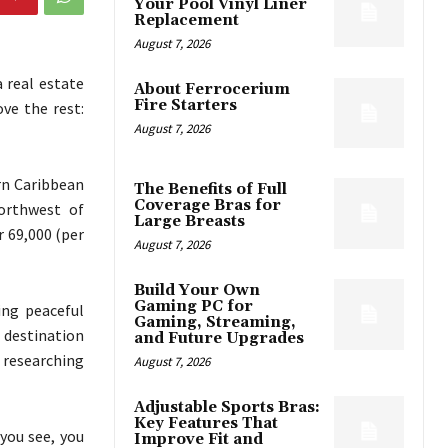
Your Pool Vinyl Liner
Replacement
August 7, 2026
 real estate
About Ferrocerium
Fire Starters
ve the rest:
August 7, 2026
ern Caribbean
The Benefits of Full
Coverage Bras for
northwest of
Large Breasts
r 69,000 (per
August 7, 2026
Build Your Own
Gaming PC for
ing peaceful
Gaming, Streaming,
l destination
and Future Upgrades
e researching
August 7, 2026
Adjustable Sports Bras:
Key Features That
you see, you
Improve Fit and