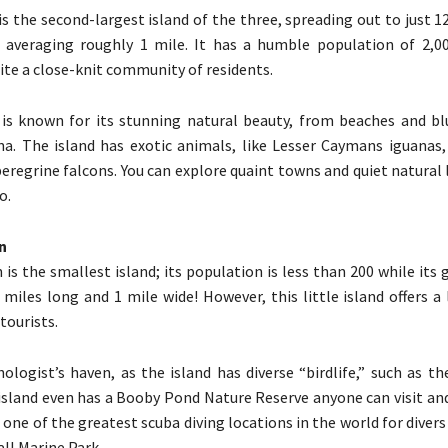
s the second-largest island of the three, spreading out to just 1
 averaging roughly 1 mile. It has a humble population of 2,00
ite a close-knit community of residents.
s known for its stunning natural beauty, from beaches and blu
na. The island has exotic animals, like Lesser Caymans iguanas
peregrine falcons. You can explore quaint towns and quiet natural
o.
n
 is the smallest island; its population is less than 200 while its
0 miles long and 1 mile wide! However, this little island offers a
tourists.
thologist’s haven, as the island has diverse “birdlife,” such as t
island even has a Booby Pond Nature Reserve anyone can visit and
 one of the greatest scuba diving locations in the world for divers o
ll Marine Park.