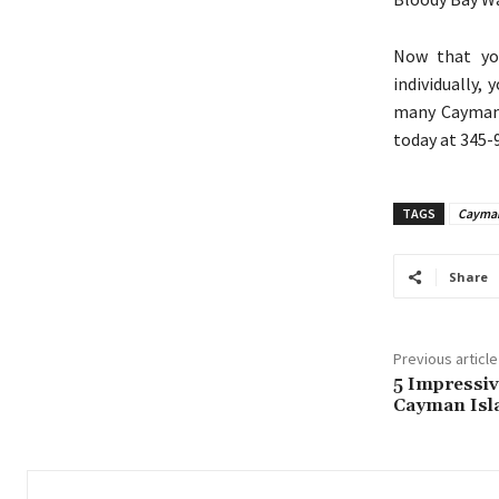
Now that you
individually,
many Cayman I
today at 345-
TAGS
Cayman
Share
Previous article
5 Impressiv
Cayman Isl