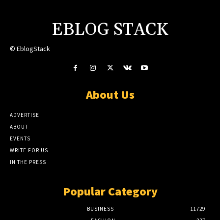
EBLOG STACK
© EblogStack
About Us
ADVERTISE
ABOUT
EVENTS
WRITE FOR US
IN THE PRESS
Popular Category
BUSINESS
11729