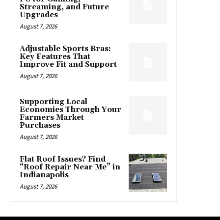
Streaming, and Future
Upgrades
August 7, 2026
Adjustable Sports Bras:
Key Features That
Improve Fit and Support
August 7, 2026
Supporting Local
Economies Through Your
Farmers Market
Purchases
August 7, 2026
Flat Roof Issues? Find
“Roof Repair Near Me” in
Indianapolis
August 7, 2026