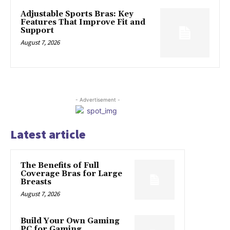
Adjustable Sports Bras: Key
Features That Improve Fit and
Support
August 7, 2026
- Advertisement -
Latest article
The Benefits of Full
Coverage Bras for Large
Breasts
August 7, 2026
Build Your Own Gaming
PC for Gaming,