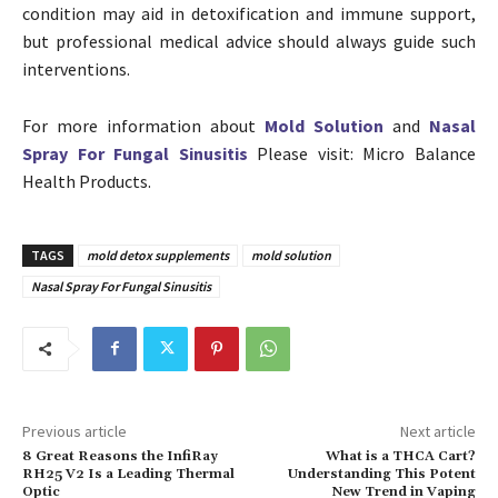
condition may aid in detoxification and immune support,
but professional medical advice should always guide such
interventions.
For more information about
Mold Solution
and
Nasal
Spray For Fungal Sinusitis
Please visit: Micro Balance
Health Products.
TAGS
mold detox supplements
mold solution
Nasal Spray For Fungal Sinusitis
Previous article
Next article
8 Great Reasons the InfiRay
What is a THCA Cart?
RH25 V2 Is a Leading Thermal
Understanding This Potent
Optic
New Trend in Vaping