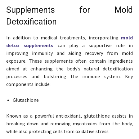
Supplements for Mold
Detoxification
In addition to medical treatments, incorporating
mold
detox supplements
can play a supportive role in
improving immunity and aiding recovery from mold
exposure. These supplements often contain ingredients
aimed at enhancing the body’s natural detoxification
processes and bolstering the immune system. Key
components include:
Glutathione
Known as a powerful antioxidant, glutathione assists in
breaking down and removing mycotoxins from the body,
while also protecting cells from oxidative stress.