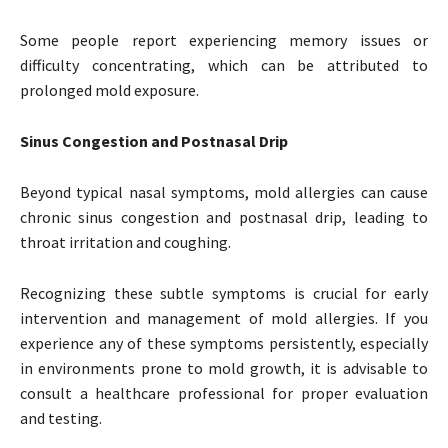
Some people report experiencing memory issues or
difficulty concentrating, which can be attributed to
prolonged mold exposure.
Sinus Congestion and Postnasal Drip
Beyond typical nasal symptoms, mold allergies can cause
chronic sinus congestion and postnasal drip, leading to
throat irritation and coughing.
Recognizing these subtle symptoms is crucial for early
intervention and management of mold allergies. If you
experience any of these symptoms persistently, especially
in environments prone to mold growth, it is advisable to
consult a healthcare professional for proper evaluation
and testing.