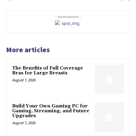
- Advertisement -
More articles
The Benefits of Full Coverage
Bras for Large Breasts
August 7, 2026
Build Your Own Gaming PC for
Gaming, Streaming, and Future
Upgrades
August 7, 2026