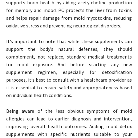
supports brain health by aiding acetylcholine production
for memory and mood. PC protects the liver from toxins
and helps repair damage from mold mycotoxins, reducing
oxidative stress and preventing neurological disorders.
It’s important to note that while these supplements can
support the body’s natural defenses, they should
complement, not replace, standard medical treatments
for mold exposure. And before starting any new
supplement regimen, especially for detoxification
purposes, it’s best to consult with a healthcare provider as
it is essential to ensure safety and appropriateness based
on individual health conditions.
Being aware of the less obvious symptoms of mold
allergies can lead to earlier diagnosis and intervention,
improving overall health outcomes. Adding mold detox
supplements with specific nutrients suitable to your