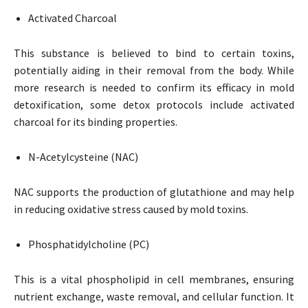
Activated Charcoal
This substance is believed to bind to certain toxins,
potentially aiding in their removal from the body. While
more research is needed to confirm its efficacy in mold
detoxification, some detox protocols include activated
charcoal for its binding properties.
N-Acetylcysteine (NAC)
NAC supports the production of glutathione and may help
in reducing oxidative stress caused by mold toxins.
Phosphatidylcholine (PC)
This is a vital phospholipid in cell membranes, ensuring
nutrient exchange, waste removal, and cellular function. It