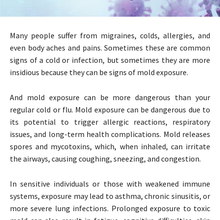
Many people suffer from migraines, colds, allergies, and
even body aches and pains. Sometimes these are common
signs of a cold or infection, but sometimes they are more
insidious because they can be signs of mold exposure.
And mold exposure can be more dangerous than your
regular cold or flu. Mold exposure can be dangerous due to
its potential to trigger allergic reactions, respiratory
issues, and long-term health complications. Mold releases
spores and mycotoxins, which, when inhaled, can irritate
the airways, causing coughing, sneezing, and congestion.
In sensitive individuals or those with weakened immune
systems, exposure may lead to asthma, chronic sinusitis, or
more severe lung infections. Prolonged exposure to toxic