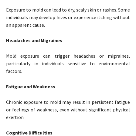
Exposure to mold can lead to dry, scaly skin or rashes. Some
individuals may develop hives or experience itching without
an apparent cause.
Headaches and Migraines
Mold exposure can trigger headaches or migraines,
particularly in individuals sensitive to environmental
factors.
Fatigue and Weakness
Chronic exposure to mold may result in persistent fatigue
or feelings of weakness, even without significant physical
exertion
Cognitive Difficulties