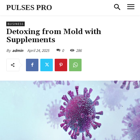
PULSES PRO
BUSINESS
Detoxing from Mold with
Supplements
April 24, 2025
0
286
By
admin