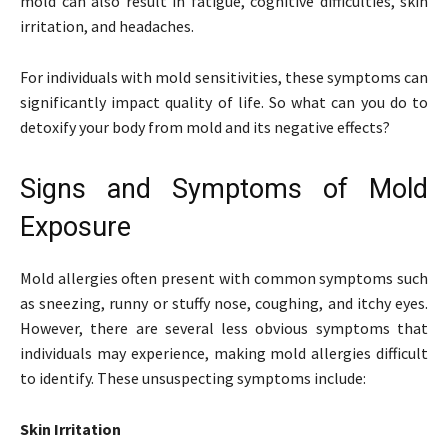
mold can also result in fatigue, cognitive difficulties, skin
irritation, and headaches.
For individuals with mold sensitivities, these symptoms can
significantly impact quality of life. So what can you do to
detoxify your body from mold and its negative effects?
Signs and Symptoms of Mold
Exposure
Mold allergies often present with common symptoms such
as sneezing, runny or stuffy nose, coughing, and itchy eyes.
However, there are several less obvious symptoms that
individuals may experience, making mold allergies difficult
to identify. These unsuspecting symptoms include:
Skin Irritation