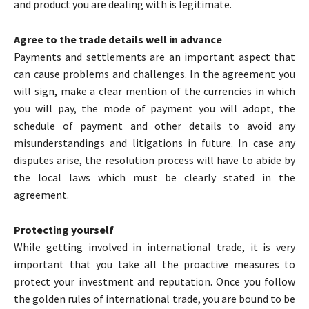
and product you are dealing with is legitimate.
Agree to the trade details well in advance
Payments and settlements are an important aspect that
can cause problems and challenges. In the agreement you
will sign, make a clear mention of the currencies in which
you will pay, the mode of payment you will adopt, the
schedule of payment and other details to avoid any
misunderstandings and litigations in future. In case any
disputes arise, the resolution process will have to abide by
the local laws which must be clearly stated in the
agreement.
Protecting yourself
While getting involved in international trade, it is very
important that you take all the proactive measures to
protect your investment and reputation. Once you follow
the golden rules of international trade, you are bound to be