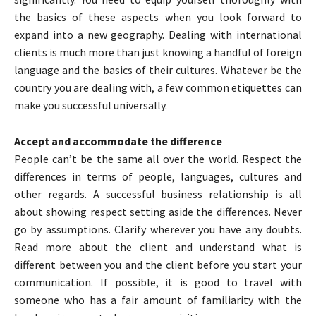
the basics of these aspects when you look forward to
expand into a new geography. Dealing with international
clients is much more than just knowing a handful of foreign
language and the basics of their cultures. Whatever be the
country you are dealing with, a few common etiquettes can
make you successful universally.
Accept and accommodate the difference
People can’t be the same all over the world. Respect the
differences in terms of people, languages, cultures and
other regards. A successful business relationship is all
about showing respect setting aside the differences. Never
go by assumptions. Clarify wherever you have any doubts.
Read more about the client and understand what is
different between you and the client before you start your
communication. If possible, it is good to travel with
someone who has a fair amount of familiarity with the