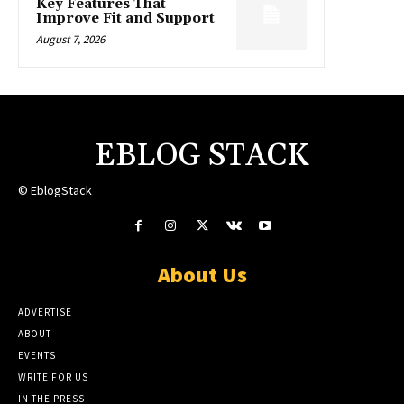
Key Features That
Improve Fit and Support
August 7, 2026
EBLOG STACK
© EblogStack
About Us
ADVERTISE
ABOUT
EVENTS
WRITE FOR US
IN THE PRESS