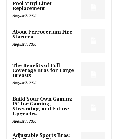
Pool Vinyl Liner
Replacement
August 7, 2026
About Ferrocerium Fire
Starters
August 7, 2026
The Benefits of Full
Coverage Bras for Large
Breasts
August 7, 2026
Build Your Own Gaming
PC for Gaming,
Streaming, and Future
Upgrades
August 7, 2026
Adjustable Sports Bras: