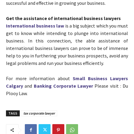
successful and effective in growing your business.
Get the assistance of international business lawyers
International business law
is a big subject which you must
get to know while intending to plunge into international
business. In this connection, the able assistance of
international business lawyers can prove to be of immense
help to you in furthering your business prospects, avoid any
legal problems and run your business efficiently.
For more information about
Small Business Lawyers
Calgary
and
Banking Corporate Lawyer
Please visit : Du
Plooy Law.
TAGS
tax corporate lawyer