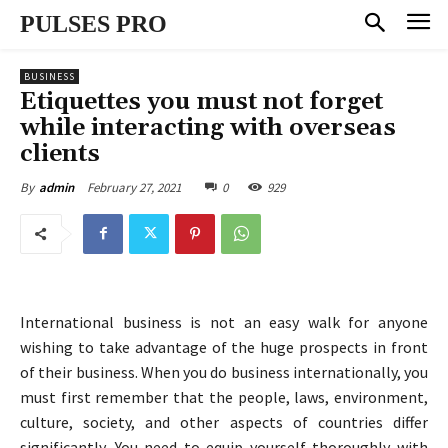
PULSES PRO
BUSINESS
Etiquettes you must not forget
while interacting with overseas
clients
February 27, 2021
0
929
By
admin
International business is not an easy walk for anyone
wishing to take advantage of the huge prospects in front
of their business. When you do business internationally, you
must first remember that the people, laws, environment,
culture, society, and other aspects of countries differ
significantly. You need to equip yourself thoroughly with