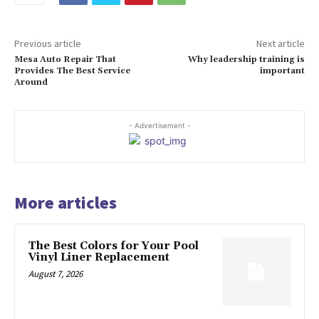
Previous article
Next article
Mesa Auto Repair That
Why leadership training is
Provides The Best Service
important
Around
- Advertisement -
More articles
The Best Colors for Your Pool
Vinyl Liner Replacement
August 7, 2026