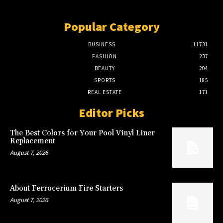
Popular Category
BUSINESS
11731
FASHION
237
BEAUTY
204
SPORTS
185
REAL ESTATE
171
Editor Picks
The Best Colors for Your Pool Vinyl Liner
Replacement
August 7, 2026
About Ferrocerium Fire Starters
August 7, 2026