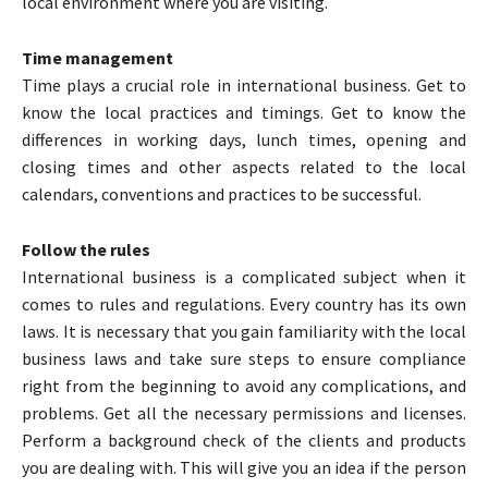
local environment where you are visiting.
Time management
Time plays a crucial role in international business. Get to
know the local practices and timings. Get to know the
differences in working days, lunch times, opening and
closing times and other aspects related to the local
calendars, conventions and practices to be successful.
Follow the rules
International business is a complicated subject when it
comes to rules and regulations. Every country has its own
laws. It is necessary that you gain familiarity with the local
business laws and take sure steps to ensure compliance
right from the beginning to avoid any complications, and
problems. Get all the necessary permissions and licenses.
Perform a background check of the clients and products
you are dealing with. This will give you an idea if the person