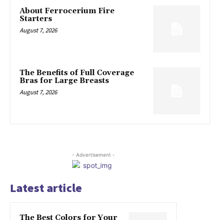
About Ferrocerium Fire
Starters
August 7, 2026
The Benefits of Full Coverage
Bras for Large Breasts
August 7, 2026
- Advertisement -
Latest article
The Best Colors for Your